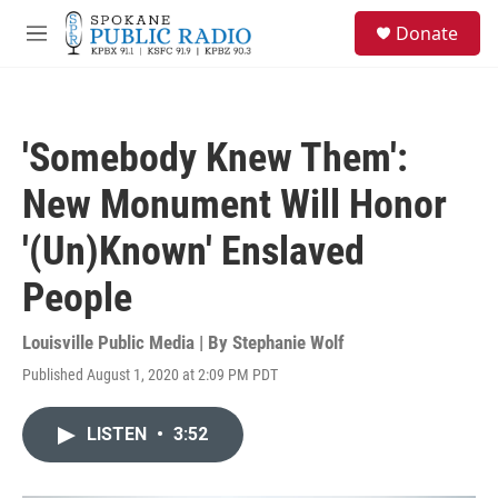
Skip to main content
S
Donate
e
M
a
e
r
n
c
u
h
'Somebody Knew Them':
u
e
New Monument Will Honor
r
y
'(Un)Known' Enslaved
People
Louisville Public Media | By
Stephanie Wolf
Published August 1, 2020 at 2:09 PM PDT
LISTEN
•
3:52