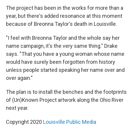
The project has been in the works for more than a
year, but there's added resonance at this moment
because of Breonna Taylor's death in Louisville.
"I feel with Breonna Taylor and the whole say her
name campaign, it's the very same thing." Drake
says. "That you have a young woman whose name
would have surely been forgotten from history
unless people started speaking her name over and
over again."
The plan is to install the benches and the footprints
of (Un)Known Project artwork along the Ohio River
next year.
Copyright 2020
Louisville Public Media