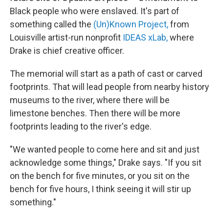
Black people who were enslaved. It's part of
something called the
(Un)Known Project,
from
Louisville artist-run nonprofit
IDEAS xLab,
where
Drake is chief creative officer.
The memorial will start as a path of cast or carved
footprints. That will lead people from nearby history
museums to the river, where there will be
limestone benches. Then there will be more
footprints leading to the river's edge.
"We wanted people to come here and sit and just
acknowledge some things," Drake says. "If you sit
on the bench for five minutes, or you sit on the
bench for five hours, I think seeing it will stir up
something."