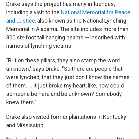
Drake says the project has many influences,
including a visit to the
National Memorial for Peace
and Justice,
also known as the National Lynching
Memorial in Alabama. The site includes more than
800 six-foot tall hanging beams — inscribed with
names of lynching victims.
"But on these pillars, they also stamp the word
unknown," says Drake. "So there are people that
were lynched, that they just don't know the names
of them. ... It just broke my heart, like, how could
someone be here and be unknown? Somebody
knew them."
Drake also visited former plantations in Kentucky
and Mississippi.