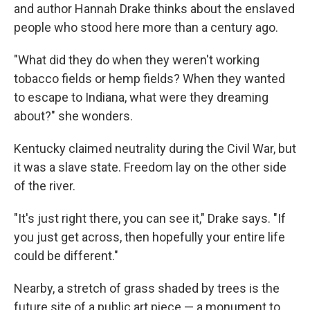
and author Hannah Drake thinks about the enslaved
people who stood here more than a century ago.
"What did they do when they weren't working
tobacco fields or hemp fields? When they wanted
to escape to Indiana, what were they dreaming
about?" she wonders.
Kentucky claimed neutrality during the Civil War, but
it was a slave state. Freedom lay on the other side
of the river.
"It's just right there, you can see it," Drake says. "If
you just get across, then hopefully your entire life
could be different."
Nearby, a stretch of grass shaded by trees is the
future site of a public art piece — a monument to