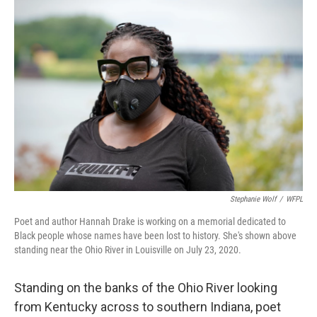
Stephanie Wolf
/
WFPL
Poet and author Hannah Drake is working on a memorial dedicated to
Black people whose names have been lost to history. She's shown above
standing near the Ohio River in Louisville on July 23, 2020.
Standing on the banks of the Ohio River looking
from Kentucky across to southern Indiana, poet