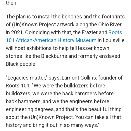
then.
The plan is to install the benches and the footprints
of (Un)Known Project artwork along the Ohio River
in 2021. Coinciding with that, the Frazier and
Roots
101 African-American History Museum
in Louisville
will host exhibitions to help tell lesser known
stories like the Blackburns and formerly enslaved
Black people.
"Legacies matter," says, Lamont Collins, founder of
Roots 101. "We were the bulldozers before
bulldozers, we were the back hammers before
back hammers, and we the engineers before
engineering degrees, and that's the beautiful thing
about the (Un)Known Project. You can take all that
history and bring it out in so many ways."