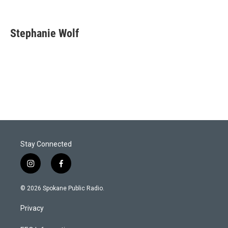
Stephanie Wolf
Stay Connected
i
f
n
a
s
c
© 2026 Spokane Public Radio.
t
e
a
b
Privacy
g
o
r
o