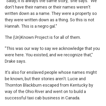
"Sadly, it is always the same story," she says. "We
don't have their names or their names weren't
written down as a name. They were a property so
they were written down as a thing. So this is not
Hannah. This is a negro gal."
The (Un)Known Project is for all of them.
"This was our way to say we acknowledge that you
were here. You existed, and we recognize that,"
Drake says.
It's also for enslaved people whose names might
be known, but their stories aren't. Lucie and
Thornton Blackburn escaped from Kentucky by
way of the Ohio River and went on to build a
successful taxi cab business in Canada.