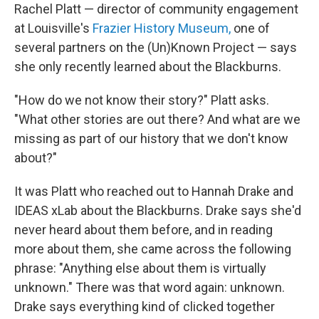
Rachel Platt — director of community engagement
at Louisville's
Frazier History Museum,
one of
several partners on the (Un)Known Project — says
she only recently learned about the Blackburns.
"How do we not know their story?" Platt asks.
"What other stories are out there? And what are we
missing as part of our history that we don't know
about?"
It was Platt who reached out to Hannah Drake and
IDEAS xLab about the Blackburns. Drake says she'd
never heard about them before, and in reading
more about them, she came across the following
phrase: "Anything else about them is virtually
unknown." There was that word again: unknown.
Drake says everything kind of clicked together