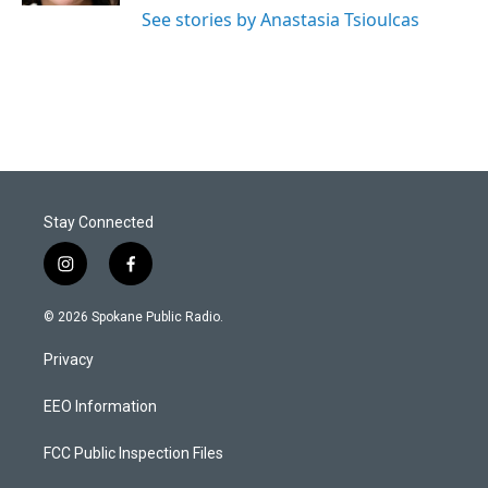
See stories by Anastasia Tsioulcas
Stay Connected
i
f
n
a
s
c
© 2026 Spokane Public Radio.
t
e
a
b
Privacy
g
o
r
o
a
k
EEO Information
m
FCC Public Inspection Files