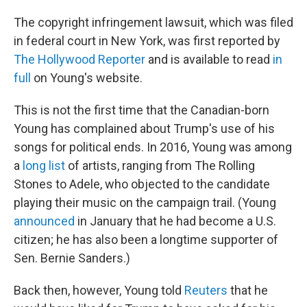
The copyright infringement lawsuit, which was filed
in federal court in New York, was first reported by
The Hollywood Reporter
and is available to read
in
full
on Young's website.
This is not the first time that the Canadian-born
Young has complained about Trump's use of his
songs for political ends. In 2016, Young was among
a
long list
of artists, ranging from The Rolling
Stones to Adele, who objected to the candidate
playing their music on the campaign trail. (Young
announced
in January that he had become a U.S.
citizen; he has also been a longtime supporter of
Sen. Bernie Sanders.)
Back then, however, Young told
Reuters
that he