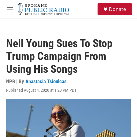
Skip to main content
S
Donate
e
M
a
e
r
n
c
u
h
Neil Young Sues To Stop
u
e
Trump Campaign From
r
y
Using His Songs
NPR | By
Anastasia Tsioulcas
Published August 4, 2020 at 1:20 PM PDT