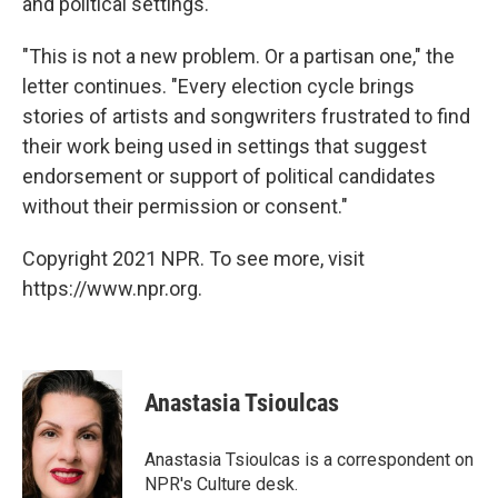
and political settings."
"This is not a new problem. Or a partisan one," the
letter continues. "Every election cycle brings
stories of artists and songwriters frustrated to find
their work being used in settings that suggest
endorsement or support of political candidates
without their permission or consent."
Copyright 2021 NPR. To see more, visit
https://www.npr.org.
Anastasia Tsioulcas
Anastasia Tsioulcas is a correspondent on
NPR's Culture desk.