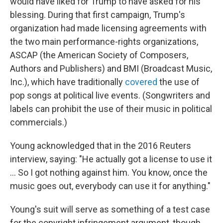
would have liked for Trump to have asked for his
blessing. During that first campaign, Trump's
organization had made licensing agreements with
the two main performance-rights organizations,
ASCAP (the American Society of Composers,
Authors and Publishers) and BMI (Broadcast Music,
Inc.), which have traditionally
covered
the use of
pop songs at political live events. (Songwriters and
labels can prohibit the use of their music in political
commercials.)
Young acknowledged that in the 2016 Reuters
interview, saying: "He actually got a license to use it
... So I got nothing against him. You know, once the
music goes out, everybody can use it for anything."
Young's suit will serve as something of a test case
for the copyright infringement argument, though