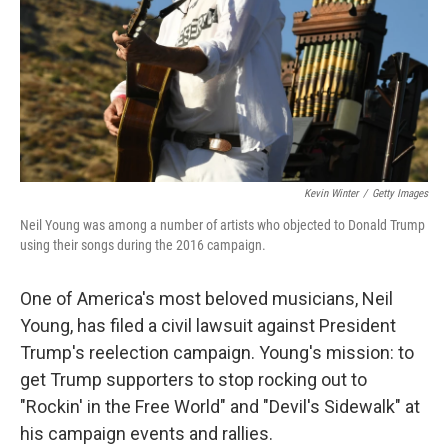
Kevin Winter
/
Getty Images
Neil Young was among a number of artists who objected to Donald Trump
using their songs during the 2016 campaign.
One of America's most beloved musicians, Neil
Young, has filed a civil lawsuit against President
Trump's reelection campaign. Young's mission: to
get Trump supporters to stop rocking out to
"Rockin' in the Free World" and "Devil's Sidewalk" at
his campaign events and rallies.