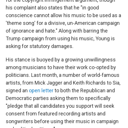
his complaint also states that he "in good
conscience cannot allow his music to be used as a
'theme song' for a divisive, un-American campaign
of ignorance and hate." Along with barring the
Trump campaign from using his music, Young is
asking for statutory damages.
His stance is buoyed by a growing unwillingness
among musicians to have their work co-opted by
politicians. Last month, a number of world-famous
artists, from Mick Jagger and Keith Richards to Sia,
signed an
open letter
to both the Republican and
Democratic parties asking them to specifically
"pledge that all candidates you support will seek
consent from featured recording artists and
songwriters before using their music in campaign