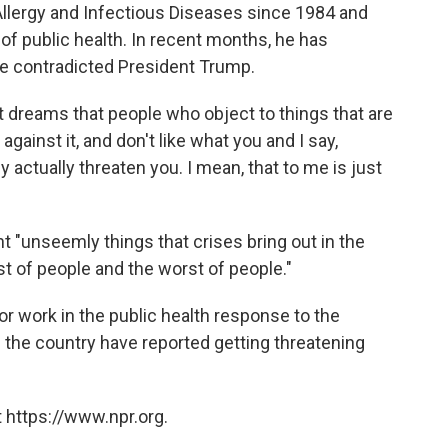
 Allergy and Infectious Diseases since 1984 and
of public health. In recent months, he has
 contradicted President Trump.
t dreams that people who object to things that are
against it, and don't like what you and I say,
 actually threaten you. I mean, that to me is just
t "unseemly things that crises bring out in the
est of people and the worst of people."
for work in the public health response to the
the country have reported getting threatening
 https://www.npr.org.