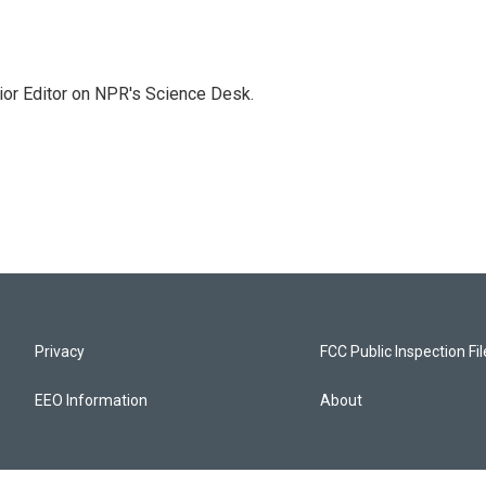
ior Editor on NPR's Science Desk.
Privacy
FCC Public Inspection Fi
EEO Information
About