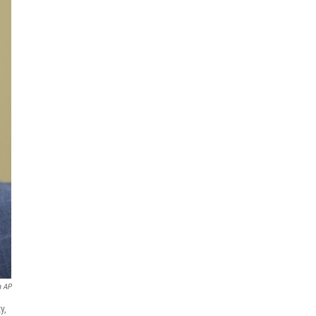
a AP
y,