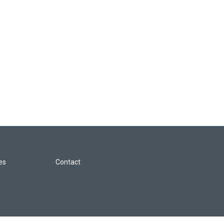
les
Contact