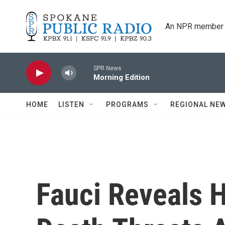
Skip to main content
An NPR member 
SPR News
Morning Edition
HOME
LISTEN
PROGRAMS
REGIONAL NE
Fauci Reveals 