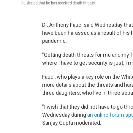
he shared that he has received death threats.
Dr. Anthony Fauci said Wednesday that
have been harassed as a result of his 
pandemic.
"Getting death threats for me and my 
where I have to get security is just, I m
Fauci, who plays a key role on the Whi
more details about the threats and har
three daughters, who live in three sepa
"I wish that they did not have to go t
Wednesday during
an online forum sp
Sanjay Gupta moderated.