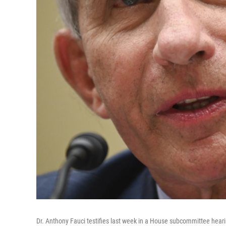
Dr. Anthony Fauci testifies last week in a House subcommittee hear