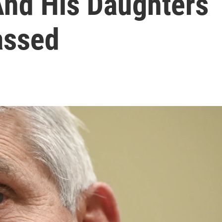
And His Daughters
assed