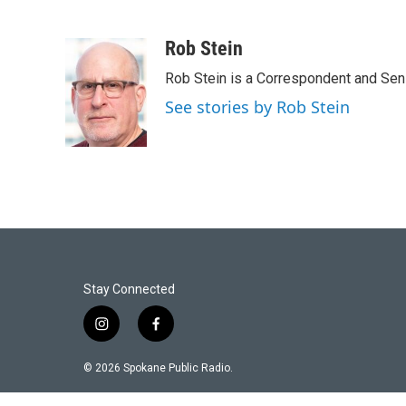
Rob Stein
Rob Stein is a Correspondent and Sen
See stories by Rob Stein
Stay Connected
i
f
n
a
s
c
© 2026 Spokane Public Radio.
t
e
a
b