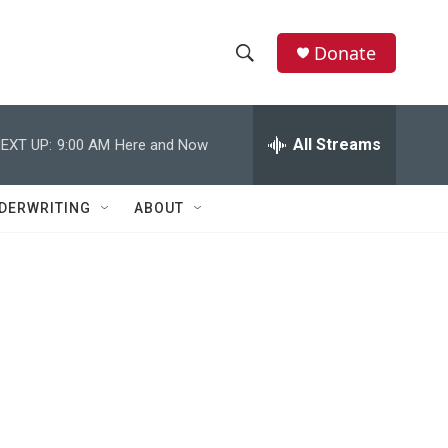
Donate
S
S
e
h
a
r
All Streams
EXT UP:
9:00 AM
Here and Now
o
c
h
w
Q
DERWRITING
ABOUT
u
S
e
r
e
y
a
r
c
h