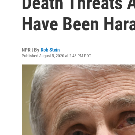
Death Threats 
Have Been Har
NPR | By
Rob Stein
Published August 5, 2020 at 2:43 PM PDT