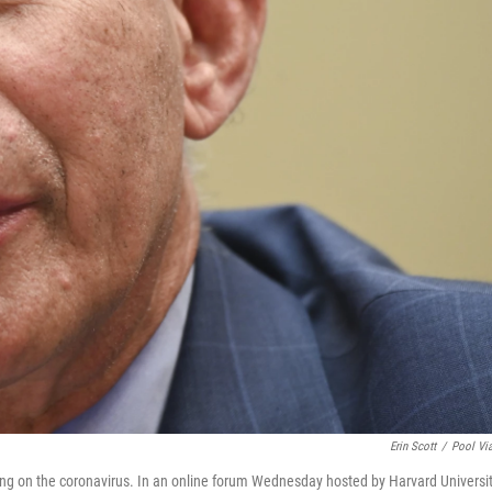
Erin Scott
/
Pool Vi
ing on the coronavirus. In an online forum Wednesday hosted by Harvard Universit