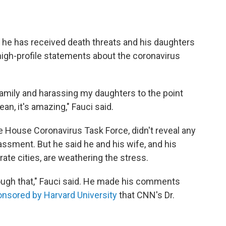
 he has received death threats and his daughters
high-profile statements about the coronavirus
family and harassing my daughters to the point
ean, it's amazing," Fauci said.
te House Coronavirus Task Force, didn't reveal any
assment. But he said he and his wife, and his
rate cities, are weathering the stress.
hrough that," Fauci said. He made his comments
onsored by Harvard University
that CNN's Dr.