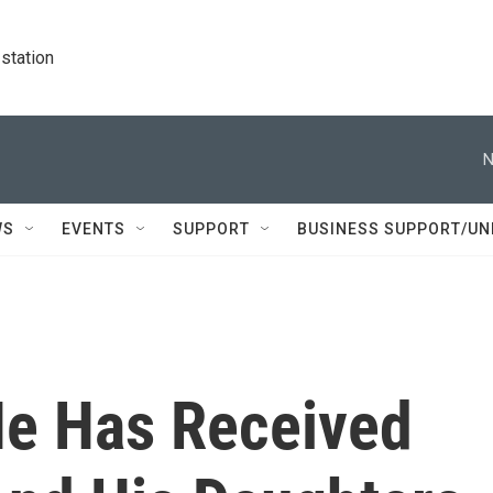
station
N
WS
EVENTS
SUPPORT
BUSINESS SUPPORT/UN
He Has Received