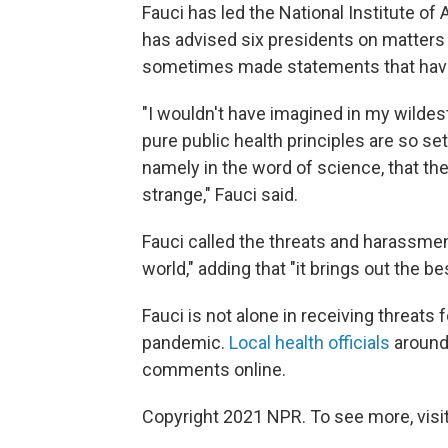
Fauci has led the National Institute of
has advised six presidents on matters 
sometimes made statements that have
"I wouldn't have imagined in my wildes
pure public health principles are so set 
namely in the word of science, that they
strange," Fauci said.
Fauci called the threats and harassmen
world," adding that "it brings out the b
Fauci is not alone in receiving threats 
pandemic.
Local health officials
around 
comments online.
Copyright 2021 NPR. To see more, visit