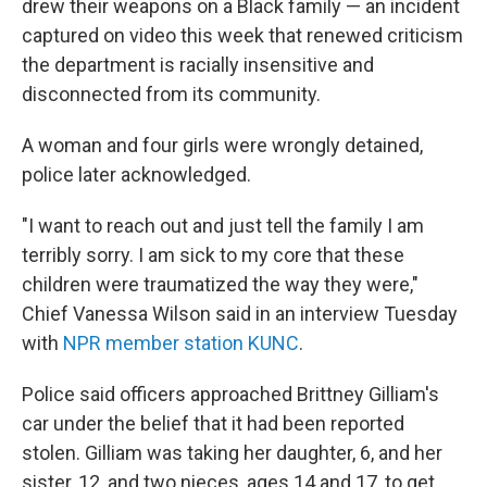
drew their weapons on a Black family — an incident
captured on video this week that renewed criticism
the department is racially insensitive and
disconnected from its community.
A woman and four girls were wrongly detained,
police later acknowledged.
"I want to reach out and just tell the family I am
terribly sorry. I am sick to my core that these
children were traumatized the way they were,"
Chief Vanessa Wilson said in an interview Tuesday
with
NPR member station KUNC
.
Police said officers approached Brittney Gilliam's
car under the belief that it had been reported
stolen.
Gilliam was taking her daughter, 6, and her
sister, 12, and two nieces, ages 14 and 17, to get