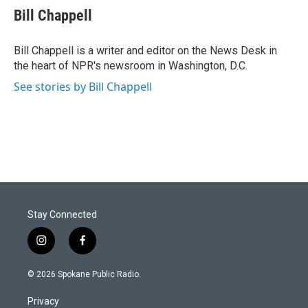
Bill Chappell
Bill Chappell is a writer and editor on the News Desk in
the heart of NPR's newsroom in Washington, D.C.
See stories by Bill Chappell
Stay Connected
i
f
n
a
s
c
© 2026 Spokane Public Radio.
t
e
a
b
Privacy
g
o