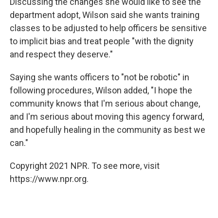
Discussing the changes she would like to see the
department adopt, Wilson said she wants training
classes to be adjusted to help officers be sensitive
to implicit bias and treat people "with the dignity
and respect they deserve."
Saying she wants officers to "not be robotic" in
following procedures, Wilson added, "I hope the
community knows that I'm serious about change,
and I'm serious about moving this agency forward,
and hopefully healing in the community as best we
can."
Copyright 2021 NPR. To see more, visit
https://www.npr.org.