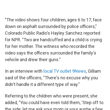
"The video shows four children, ages 6 to 17, face
down on asphalt surrounded by police officers,"
Colorado Public Radio's Hayley Sanchez reported
for NPR. "Two are handcuffed and a child is crying
for her mother. The witness who recorded the
video says the officers surrounded the family's
vehicle and drew their guns."
In an interview with
local TV outlet 9News
, Gilliam
said of the officers, "There's no excuse why you
didn't handle it a different type of way."
Referring to the children who were present, she
added, "You could have even told them, 'Step off to
the side; let me ask your mom or your auntie a few