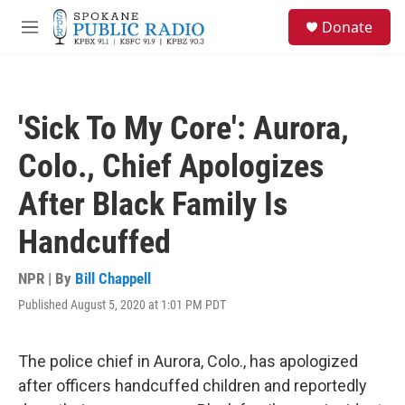
Skip to main content
S
Donate
e
M
a
e
r
n
c
u
h
'Sick To My Core': Aurora,
u
e
Colo., Chief Apologizes
r
y
After Black Family Is
Handcuffed
NPR | By
Bill Chappell
Published August 5, 2020 at 1:01 PM PDT
The police chief in Aurora, Colo., has apologized
after officers handcuffed children and reportedly