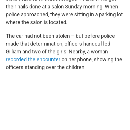
their nails done at a salon Sunday morning. When
police approached, they were sitting in a parking lot
where the salon is located.
The car had not been stolen – but before police
made that determination, officers handcuffed
Gilliam and two of the girls. Nearby, a woman
recorded the encounter
on her phone, showing the
officers standing over the children.