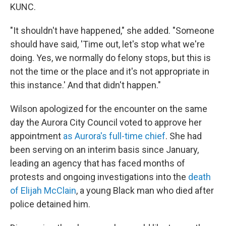
KUNC.
"It shouldn't have happened," she added. "Someone
should have said, 'Time out, let's stop what we're
doing. Yes, we normally do felony stops, but this is
not the time or the place and it's not appropriate in
this instance.' And that didn't happen."
Wilson apologized for the encounter on the same
day the Aurora City Council voted to approve her
appointment
as Aurora's full-time chief
. She had
been serving on an interim basis since January,
leading an agency that has faced months of
protests and ongoing investigations into the
death
of Elijah McClain
, a young Black man who died after
police detained him.