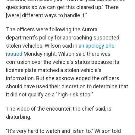
questions so we can get this cleared up.' There
[were] different ways to handle it."
The officers were following the Aurora
department's policy for approaching suspected
stolen vehicles, Wilson said in
an apology she
issued
Monday night. Wilson said there was
confusion over the vehicle's status because its
license plate matched a stolen vehicle's
information. But she acknowledged the officers
should have used their discretion to determine that
it did not qualify as a "high-risk stop."
The video of the encounter, the chief said, is
disturbing.
"It's very hard to watch and listen to," Wilson told