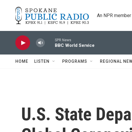
Skip to main content
An NPR member 
SPR News
BBC World Service
HOME
LISTEN
PROGRAMS
REGIONAL NE
U.S. State Dep