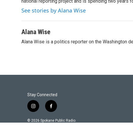
national reporting project and is spending two years 
See stories by Alana Wise
Alana Wise
Alana Wise is a politics reporter on the Washington d
Stay Connected
i
f
n
a
s
c
© 2026 Spokane Public Radio.
t
e
a
b