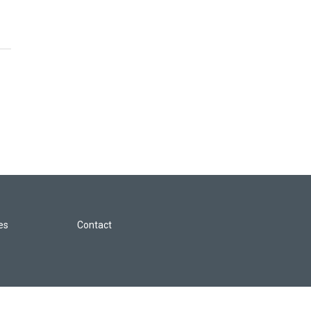
les
Contact