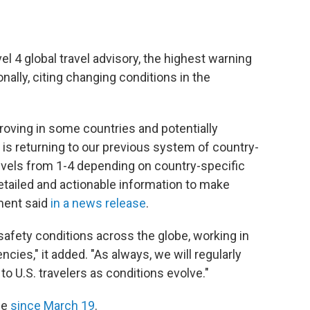
el 4 global travel advisory, the highest warning
onally, citing changing conditions in the
roving in some countries and potentially
 is returning to our previous system of country-
 Levels from 1-4 depending on country-specific
 detailed and actionable information to make
tment said
in a news release
.
safety conditions across the globe, working in
cies," it added. "As always, we will regularly
to U.S. travelers as conditions evolve."
ce
since March 19
.