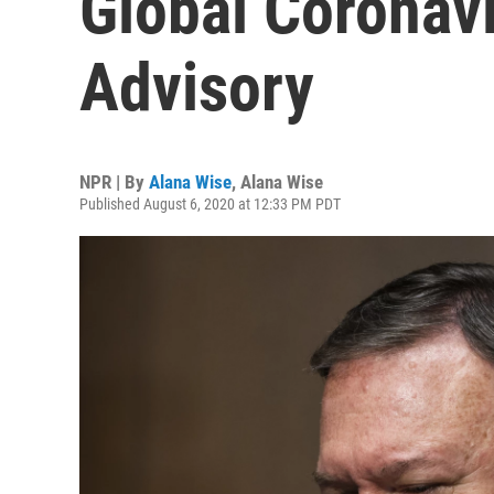
Global Coronavi
Advisory
NPR | By
Alana Wise
,
Alana Wise
Published August 6, 2020 at 12:33 PM PDT