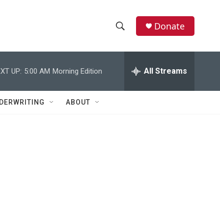
Donate
S
S
e
h
a
r
All Streams
XT UP:
5:00 AM
Morning Edition
o
c
h
w
Q
DERWRITING
ABOUT
u
S
e
r
e
y
a
r
c
h