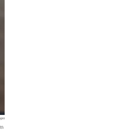
ages
lth