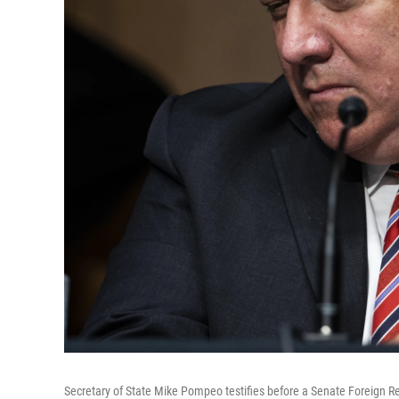
Secretary of State Mike Pompeo testifies before a Senate Foreign Re