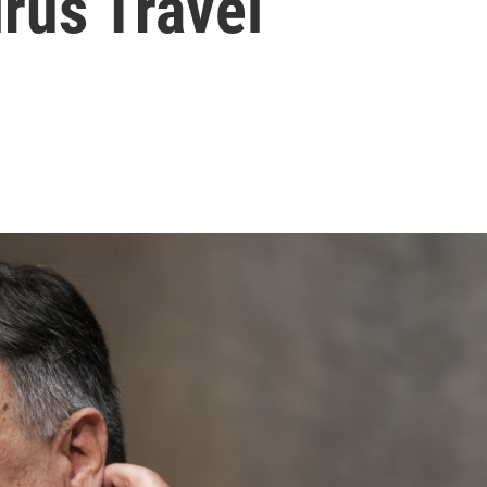
rus Travel