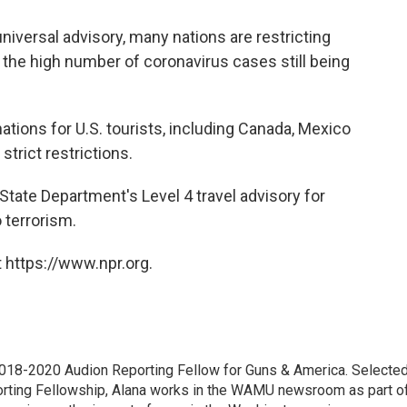
universal advisory, many nations are restricting
 the high number of coronavirus cases still being
ations for U.S. tourists, including Canada, Mexico
trict restrictions.
tate Department's Level 4 travel advisory for
 terrorism.
 https://www.npr.org.
18-2020 Audion Reporting Fellow for Guns & America. Selecte
porting Fellowship, Alana works in the WAMU newsroom as part o