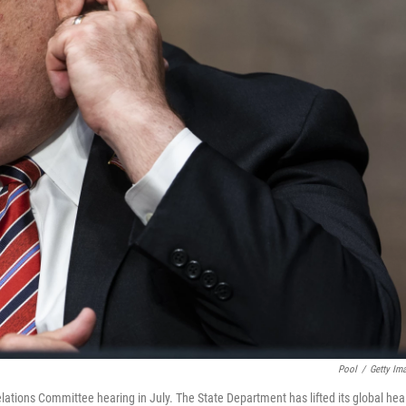
Pool
/
Getty Im
lations Committee hearing in July. The State Department has lifted its global hea