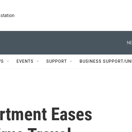
station
NE
WS
EVENTS
SUPPORT
BUSINESS SUPPORT/UN
artment Eases