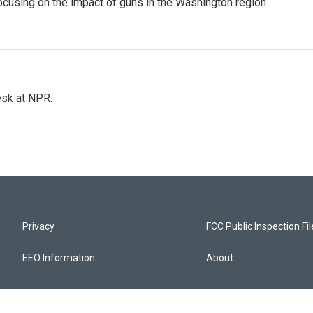
focusing on the impact of guns in the Washington region.
esk at NPR.
Privacy
FCC Public Inspection Fi
EEO Information
About