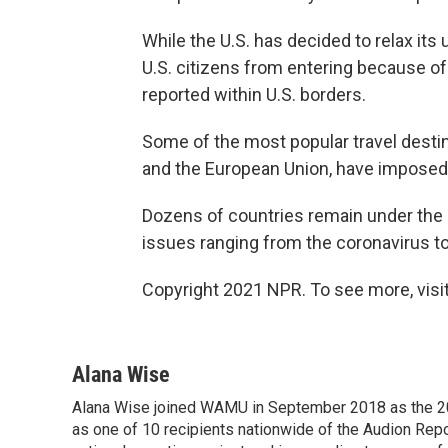
While the U.S. has decided to relax its 
U.S. citizens from entering because of
reported within U.S. borders.
Some of the most popular travel destin
and the European Union, have imposed s
Dozens of countries remain under the S
issues ranging from the coronavirus to
Copyright 2021 NPR. To see more, visit
Alana Wise
Alana Wise joined WAMU in September 2018 as the 20
as one of 10 recipients nationwide of the Audion Re