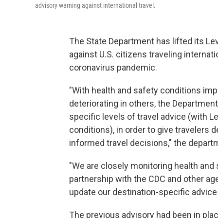
advisory warning against international travel.
The State Department has lifted its Lev
against U.S. citizens traveling internati
coronavirus pandemic.
"With health and safety conditions imp
deteriorating in others, the Department
specific levels of travel advice (with
conditions), in order to give travelers
informed travel decisions," the depar
"We are closely monitoring health and 
partnership with the CDC and other agen
update our destination-specific advice 
The previous advisory had been in pla