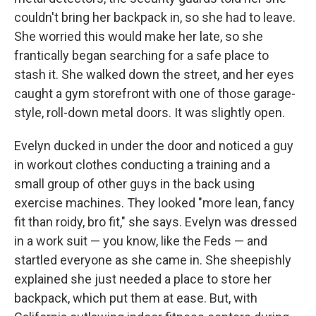
couldn't bring her backpack in, so she had to leave.
She worried this would make her late, so she
frantically began searching for a safe place to
stash it. She walked down the street, and her eyes
caught a gym storefront with one of those garage-
style, roll-down metal doors. It was slightly open.
Evelyn ducked in under the door and noticed a guy
in workout clothes conducting a training and a
small group of other guys in the back using
exercise machines. They looked "more lean, fancy
fit than roidy, bro fit," she says. Evelyn was dressed
in a work suit — you know, like the Feds — and
startled everyone as she came in. She sheepishly
explained she just needed a place to store her
backpack, which put them at ease. But, with