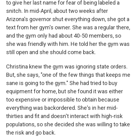
to give her last name for fear of being labeled a
snitch. In mid-April, about two weeks after
Arizona's governor shut everything down, she got a
text from her gym's owner. She was a regular there,
and the gym only had about 40-50 members, so
she was friendly with him. He told her the gym was
still open and she should come back.
Christina knew the gym was ignoring state orders.
But, she says, "one of the few things that keeps me
sane is going to the gym." She had tried to buy
equipment for home, but she found it was either
too expensive or impossible to obtain because
everything was backordered. She's in her mid-
thirties and fit and doesn't interact with high-risk
populations, so she decided she was willing to take
the risk and go back.