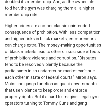
doubled its membership. And, as the owner later
told her, the gym was charging them all a higher
membership rate.
Higher prices are another classic unintended
consequence of prohibition. With less competition
and higher risks in black markets, entrepreneurs
can charge extra. The money-making opportunities
of black markets lead to other classic side effects
of prohibition: violence and corruption. "Disputes
tend to be resolved violently because the
participants in an underground market can't sue
each other in state or federal courts," Miron says.
Mobs and gangs function as quasi-governments
that use violence to keep order and enforce
property rights. But it's hard to imagine illegal gym
operators turning to Tommy Guns and gang