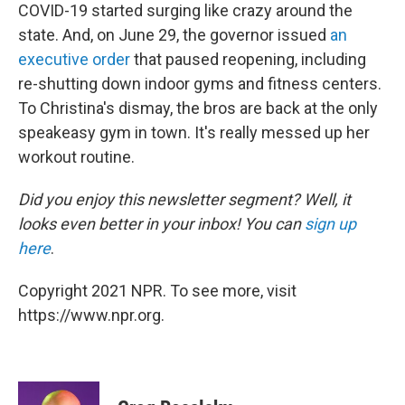
COVID-19 started surging like crazy around the
state. And, on June 29, the governor issued
an
executive order
that paused reopening, including
re-shutting down indoor gyms and fitness centers.
To Christina's dismay, the bros are back at the only
speakeasy gym in town. It's really messed up her
workout routine.
Did you enjoy this newsletter segment? Well, it
looks even better in your inbox! You can
sign up
here
.
Copyright 2021 NPR. To see more, visit
https://www.npr.org.