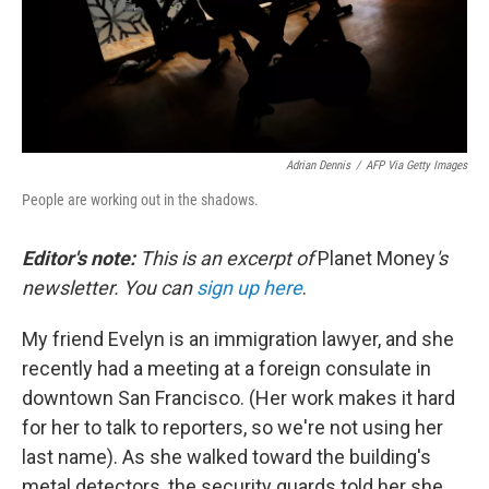
Adrian Dennis
/
AFP Via Getty Images
People are working out in the shadows.
Editor's note:
This is an excerpt of
Planet Money
's
newsletter. You can
sign up here
.
My friend Evelyn is an immigration lawyer, and she
recently had a meeting at a foreign consulate in
downtown San Francisco. (Her work makes it hard
for her to talk to reporters, so we're not using her
last name). As she walked toward the building's
metal detectors, the security guards told her she