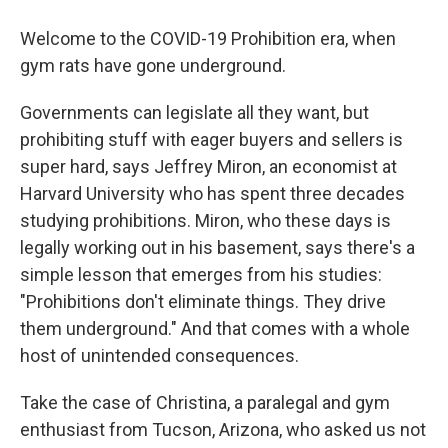
Welcome to the COVID-19 Prohibition era, when
gym rats have gone underground.
Governments can legislate all they want, but
prohibiting stuff with eager buyers and sellers is
super hard, says Jeffrey Miron, an economist at
Harvard University who has spent three decades
studying prohibitions. Miron, who these days is
legally working out in his basement, says there's a
simple lesson that emerges from his studies:
"Prohibitions don't eliminate things. They drive
them underground." And that comes with a whole
host of unintended consequences.
Take the case of Christina, a paralegal and gym
enthusiast from Tucson, Arizona, who asked us not