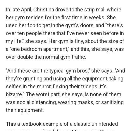
In late April, Christina drove to the strip mall where
her gym resides for the first time in weeks. She
used her fob to get in the gym's doors, and "there's
over ten people there that I've never seen before in
my life," she says. Her gym is tiny, about the size of
a "one bedroom apartment," and this, she says, was
over double the normal gym traffic.
"And these are the typical gym bros," she says. "And
they're grunting and using all the equipment, taking
selfies in the mirror, flexing their triceps. It's
bizarre." The worst part, she says, is none of them
was social distancing, wearing masks, or sanitizing
their equipment.
This a textbook example of a classic unintended