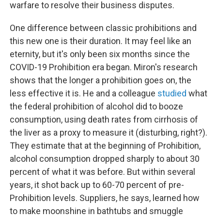
warfare to resolve their business disputes.
One difference between classic prohibitions and
this new one is their duration. It may feel like an
eternity, but it's only been six months since the
COVID-19 Prohibition era began. Miron's research
shows that the longer a prohibition goes on, the
less effective it is. He and a colleague
studied
what
the federal prohibition of alcohol did to booze
consumption, using death rates from cirrhosis of
the liver as a proxy to measure it (disturbing, right?).
They estimate that at the beginning of Prohibition,
alcohol consumption dropped sharply to about 30
percent of what it was before. But within several
years, it shot back up to 60-70 percent of pre-
Prohibition levels. Suppliers, he says, learned how
to make moonshine in bathtubs and smuggle