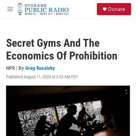
Skip to main content
S
Donate
e
M
a
e
r
n
c
u
h
Secret Gyms And The
u
e
Economics Of Prohibition
r
y
NPR | By
Greg Rosalsky
Published August 11, 2020 at 3:30 AM PDT