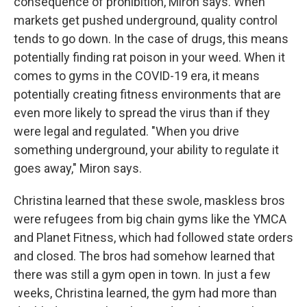
consequence of prohibition, Miron says. When
markets get pushed underground, quality control
tends to go down. In the case of drugs, this means
potentially finding rat poison in your weed. When it
comes to gyms in the COVID-19 era, it means
potentially creating fitness environments that are
even more likely to spread the virus than if they
were legal and regulated. "When you drive
something underground, your ability to regulate it
goes away," Miron says.
Christina learned that these swole, maskless bros
were refugees from big chain gyms like the YMCA
and Planet Fitness, which had followed state orders
and closed. The bros had somehow learned that
there was still a gym open in town. In just a few
weeks, Christina learned, the gym had more than