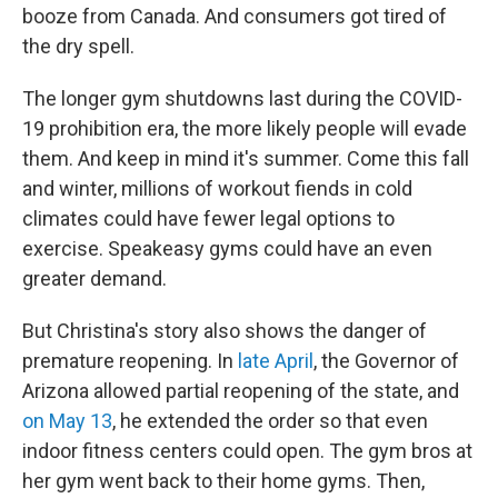
booze from Canada. And consumers got tired of
the dry spell.
The longer gym shutdowns last during the COVID-
19 prohibition era, the more likely people will evade
them. And keep in mind it's summer. Come this fall
and winter, millions of workout fiends in cold
climates could have fewer legal options to
exercise. Speakeasy gyms could have an even
greater demand.
But Christina's story also shows the danger of
premature reopening. In
late April
, the Governor of
Arizona allowed partial reopening of the state, and
on May 13
, he extended the order so that even
indoor fitness centers could open. The gym bros at
her gym went back to their home gyms. Then,