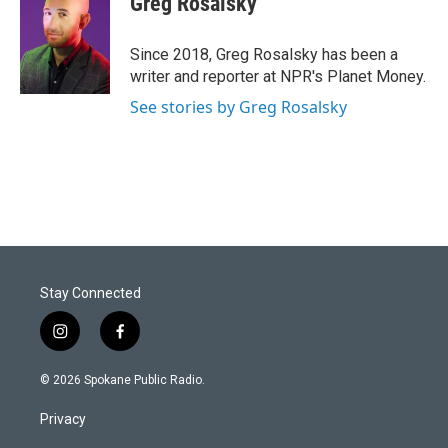
Greg Rosalsky
Since 2018, Greg Rosalsky has been a
writer and reporter at NPR's Planet Money.
See stories by Greg Rosalsky
Stay Connected
i
f
n
a
s
c
© 2026 Spokane Public Radio.
t
e
a
b
Privacy
g
o
r
o