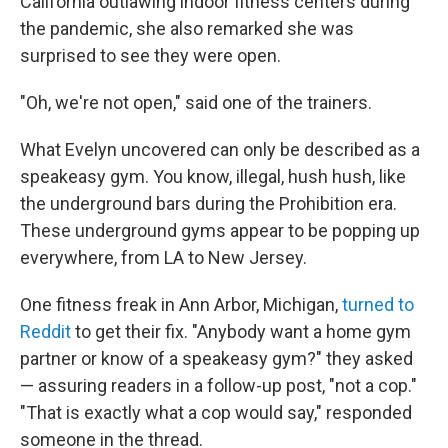
California outlawing indoor fitness centers during
the pandemic, she also remarked she was
surprised to see they were open.
"Oh, we're not open," said one of the trainers.
What Evelyn uncovered can only be described as a
speakeasy gym. You know, illegal, hush hush, like
the underground bars during the Prohibition era.
These underground gyms appear to be popping up
everywhere, from LA to New Jersey.
One fitness freak in Ann Arbor, Michigan,
turned to
Reddit
to get their fix. "Anybody want a home gym
partner or know of a speakeasy gym?" they asked
— assuring readers in a follow-up post, "not a cop."
"That is exactly what a cop would say," responded
someone in the thread.