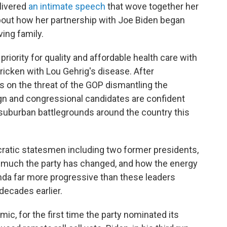
livered
an intimate speech
that wove together her
about how her partnership with Joe Biden began
ving family.
riority for quality and affordable health care with
ricken with Lou Gehrig's disease. After
on the threat of the GOP dismantling the
gn and congressional candidates are confident
n suburban battlegrounds around the country this
ratic statesmen including two former presidents,
w much the party has changed, and how the energy
nda far more progressive than these leaders
decades earlier.
c, for the first time the party nominated its