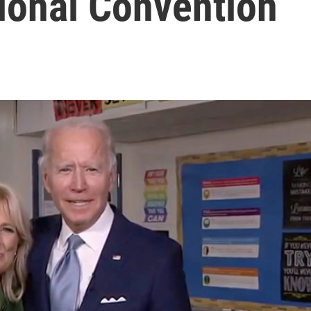
ional Convention