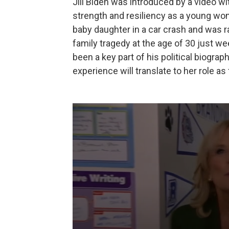
Jill Biden was introduced by a video 
strength and resiliency as a young w
baby daughter in a car crash and was r
family tragedy at the age of 30 just w
been a key part of his political biogra
experience will translate to her role as 