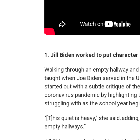
1. Jill Biden worked to put character
Walking through an empty hallway and
taught when Joe Biden served in the U.S
started out with a subtle critique of t
coronavirus pandemic by highlighting 
struggling with as the school year beg
"[T]his quiet is heavy," she said, addi
empty hallways."