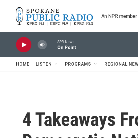
Skip to main content
An NPR member 
SPR News
On Point
HOME
LISTEN
PROGRAMS
REGIONAL NE
4 Takeaways Fr