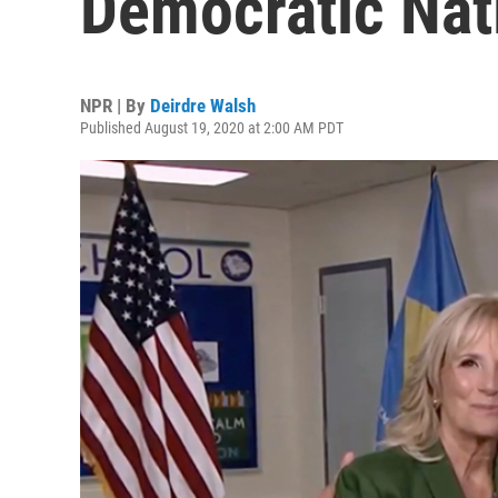
Democratic Nat
NPR | By
Deirdre Walsh
Published August 19, 2020 at 2:00 AM PDT