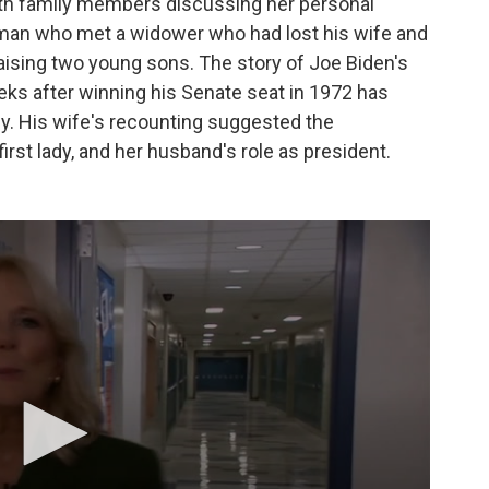
with family members discussing her personal
oman who met a widower who had lost his wife and
aising two young sons. The story of Joe Biden's
eeks after winning his Senate seat in 1972 has
phy. His wife's recounting suggested the
first lady, and her husband's role as president.