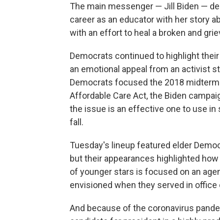
The main messenger — Jill Biden — de
career as an educator with her story 
with an effort to heal a broken and grie
Democrats continued to highlight their p
an emotional appeal from an activist st
Democrats focused the 2018 midterms 
Affordable Care Act, the Biden campai
the issue is an effective one to use i
fall.
Tuesday's lineup featured elder Democ
but their appearances highlighted ho
of younger stars is focused on an age
envisioned when they served in office 
And because of the coronavirus pandemi