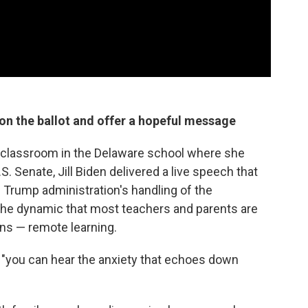
 on the ballot and offer a hopeful message
 classroom in the Delaware school where she
. Senate, Jill Biden delivered a live speech that
he Trump administration's handling of the
the dynamic that most teachers and parents are
ins — remote learning.
ng, "you can hear the anxiety that echoes down