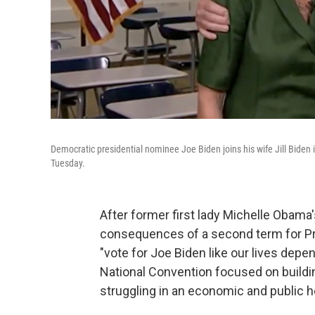
Democratic presidential nominee Joe Biden joins his wife Jill Biden 
Tuesday.
After former first lady Michelle Obama
consequences of a second term for Pr
"vote for Joe Biden like our lives depe
National Convention focused on buildi
struggling in an economic and public he