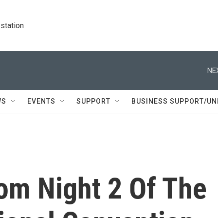
station
NE
WS
EVENTS
SUPPORT
BUSINESS SUPPORT/UN
om Night 2 Of The