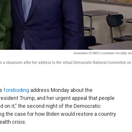
Screenshot Of DNCC Livestream Via Getty Im
in a classroom after her address to the virtual Democratic National Convention on
's
foreboding
address Monday about the
esident Trump, and her urgent appeal that people
nd on it," the second night of the Democratic
ng the case for how Biden would restore a country
alth crisis.