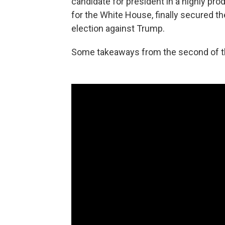
candidate for president in a highly produ
for the White House, finally secured t
election against Trump.
Some takeaways from the second of th