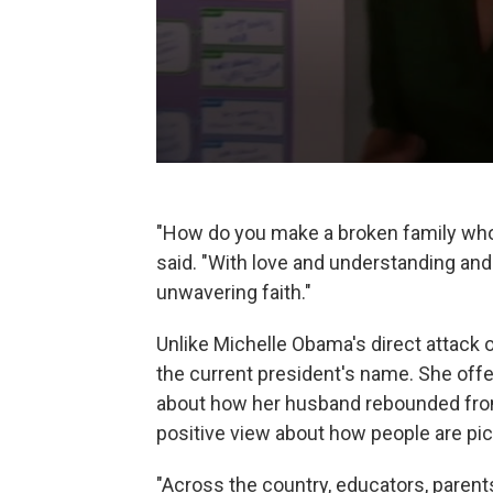
"How do you make a broken family who
said. "With love and understanding and
unwavering faith."
Unlike Michelle Obama's direct attack 
the current president's name. She off
about how her husband rebounded from
positive view about how people are pic
"Across the country, educators, parents