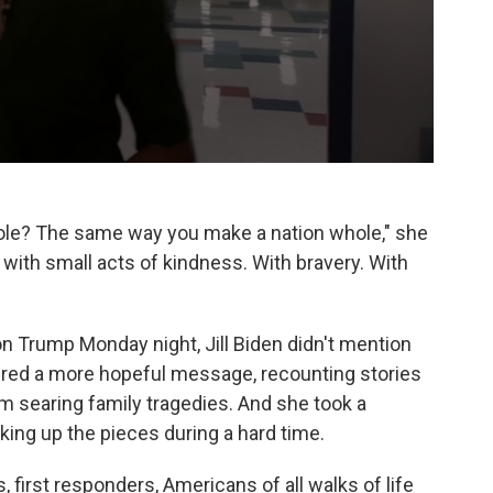
le? The same way you make a nation whole," she
 with small acts of kindness. With bravery. With
on Trump Monday night, Jill Biden didn't mention
ered a more hopeful message, recounting stories
 searing family tragedies. And she took a
king up the pieces during a hard time.
, first responders, Americans of all walks of life