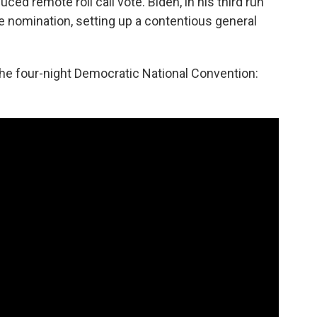
ced remote roll call vote. Biden, in his third run
he nomination, setting up a contentious general
e four-night Democratic National Convention: