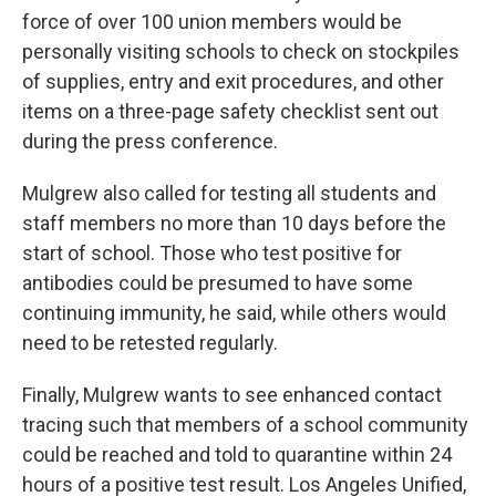
force of over 100 union members would be
personally visiting schools to check on stockpiles
of supplies, entry and exit procedures, and other
items on a three-page safety checklist sent out
during the press conference.
Mulgrew also called for testing all students and
staff members no more than 10 days before the
start of school. Those who test positive for
antibodies could be presumed to have some
continuing immunity, he said, while others would
need to be retested regularly.
Finally, Mulgrew wants to see enhanced contact
tracing such that members of a school community
could be reached and told to quarantine within 24
hours of a positive test result. Los Angeles Unified,