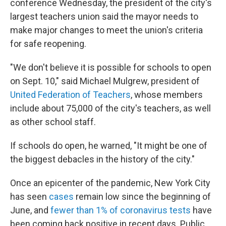
conference Wednesday, the president of the city's
largest teachers union
said the mayor needs to
make major changes to meet the union's criteria
for safe reopening.
"We don't believe it is possible for schools to open
on Sept. 10," said Michael Mulgrew, president of
United Federation of Teachers
, whose members
include about 75,000 of the city's teachers, as well
as other school staff.
If schools do open, he warned, "It might be one of
the biggest debacles in the history of the city."
Once an epicenter of the pandemic, New York City
has seen
cases
remain low since the beginning of
June, and
fewer than 1% of coronavirus tests
have
been coming back positive in recent days. Public