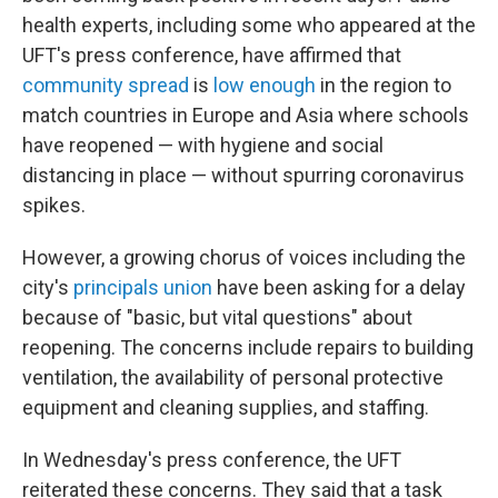
health experts, including some who appeared at the
UFT's press conference, have affirmed that
community spread
is
low enough
in the region to
match countries in Europe and Asia where schools
have reopened — with hygiene and social
distancing in place — without spurring coronavirus
spikes.
However, a growing chorus of voices including the
city's
principals union
have been asking for a delay
because of "basic, but vital questions" about
reopening. The concerns include repairs to building
ventilation, the availability of personal protective
equipment and cleaning supplies, and staffing.
In Wednesday's press conference, the UFT
reiterated these concerns. They said that a task