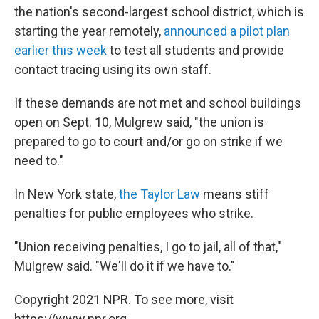
the nation's second-largest school district, which is
starting the year remotely,
announced a pilot plan
earlier this week
to test all students and provide
contact tracing using its own staff.
If these demands are not met and school buildings
open on Sept. 10, Mulgrew said, "the union is
prepared to go to court and/or go on strike if we
need to."
In New York state,
the Taylor Law
means stiff
penalties for public employees who strike.
"Union receiving penalties, I go to jail, all of that,"
Mulgrew said. "We'll do it if we have to."
Copyright 2021 NPR. To see more, visit
https://www.npr.org.