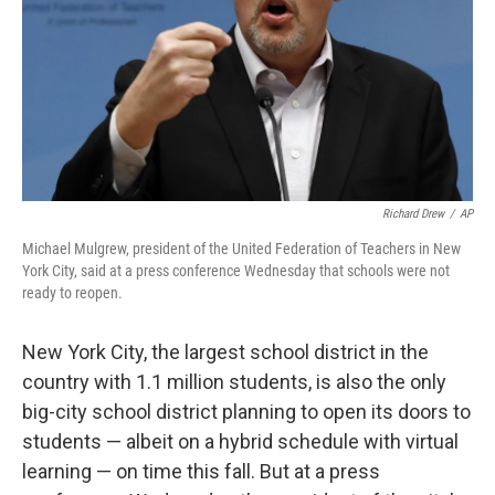
Richard Drew
/
AP
Michael Mulgrew, president of the United Federation of Teachers in New
York City, said at a press conference Wednesday that schools were not
ready to reopen.
New York City, the largest school district in the
country with 1.1 million students, is also the only
big-city school district planning to open its doors to
students — albeit on a hybrid schedule with virtual
learning — on time this fall. But at a press