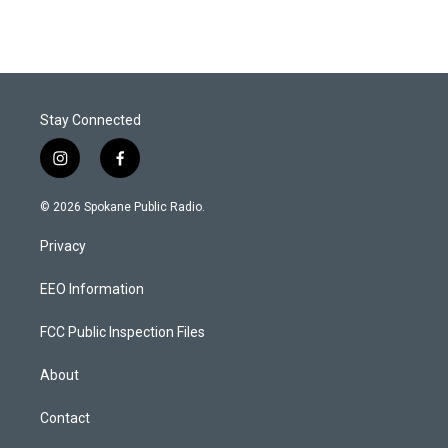
Stay Connected
i
f
n
a
s
c
© 2026 Spokane Public Radio.
t
e
a
b
Privacy
g
o
r
o
a
k
EEO Information
m
FCC Public Inspection Files
About
Contact