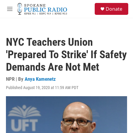
Skip to main content
S
Donate
e
M
a
e
r
n
c
u
h
NYC Teachers Union
u
e
'Prepared To Strike' If Safety
r
y
Demands Are Not Met
NPR | By
Anya Kamenetz
Published August 19, 2020 at 11:59 AM PDT