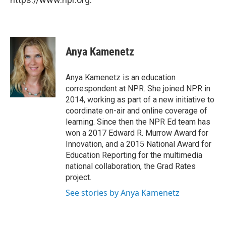
Anya Kamenetz
Anya Kamenetz is an education
correspondent at NPR. She joined NPR in
2014, working as part of a new initiative to
coordinate on-air and online coverage of
learning. Since then the NPR Ed team has
won a 2017 Edward R. Murrow Award for
Innovation, and a 2015 National Award for
Education Reporting for the multimedia
national collaboration, the Grad Rates
project.
See stories by Anya Kamenetz