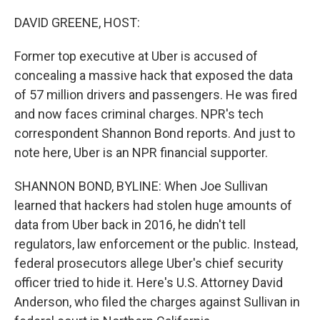
DAVID GREENE, HOST:
Former top executive at Uber is accused of
concealing a massive hack that exposed the data
of 57 million drivers and passengers. He was fired
and now faces criminal charges. NPR's tech
correspondent Shannon Bond reports. And just to
note here, Uber is an NPR financial supporter.
SHANNON BOND, BYLINE: When Joe Sullivan
learned that hackers had stolen huge amounts of
data from Uber back in 2016, he didn't tell
regulators, law enforcement or the public. Instead,
federal prosecutors allege Uber's chief security
officer tried to hide it. Here's U.S. Attorney David
Anderson, who filed the charges against Sullivan in