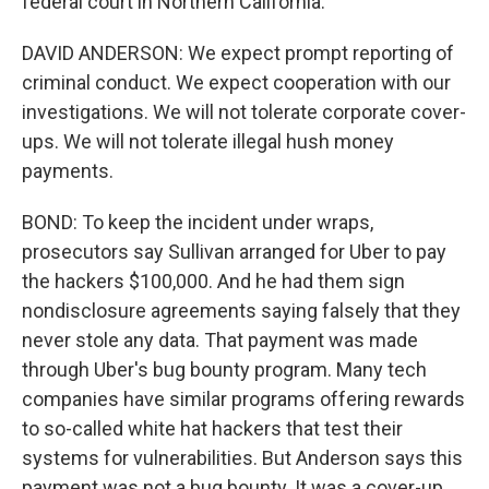
federal court in Northern California.
DAVID ANDERSON: We expect prompt reporting of
criminal conduct. We expect cooperation with our
investigations. We will not tolerate corporate cover-
ups. We will not tolerate illegal hush money
payments.
BOND: To keep the incident under wraps,
prosecutors say Sullivan arranged for Uber to pay
the hackers $100,000. And he had them sign
nondisclosure agreements saying falsely that they
never stole any data. That payment was made
through Uber's bug bounty program. Many tech
companies have similar programs offering rewards
to so-called white hat hackers that test their
systems for vulnerabilities. But Anderson says this
payment was not a bug bounty. It was a cover-up.