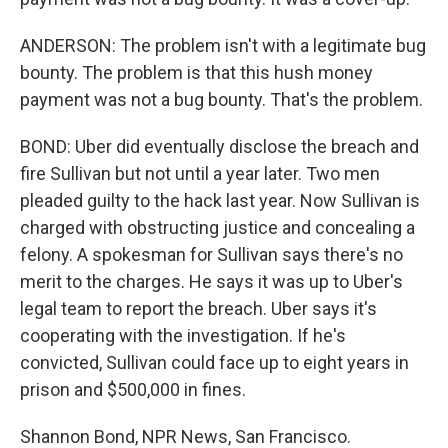
ANDERSON: The problem isn't with a legitimate bug
bounty. The problem is that this hush money
payment was not a bug bounty. That's the problem.
BOND: Uber did eventually disclose the breach and
fire Sullivan but not until a year later. Two men
pleaded guilty to the hack last year. Now Sullivan is
charged with obstructing justice and concealing a
felony. A spokesman for Sullivan says there's no
merit to the charges. He says it was up to Uber's
legal team to report the breach. Uber says it's
cooperating with the investigation. If he's
convicted, Sullivan could face up to eight years in
prison and $500,000 in fines.
Shannon Bond, NPR News, San Francisco.