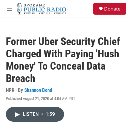
Skip to main content
S
Donate
e
M
a
e
r
n
c
u
h
Former Uber Security Chief
u
e
Charged With Paying 'Hush
r
y
Money' To Conceal Data
Breach
NPR | By
Shannon Bond
Published August 21, 2020 at 4:04 AM PDT
LISTEN
•
1:59