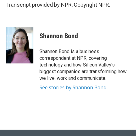
Transcript provided by NPR, Copyright NPR.
Shannon Bond
Shannon Bond is a business
correspondent at NPR, covering
technology and how Silicon Valley's
biggest companies are transforming how
we live, work and communicate.
See stories by Shannon Bond