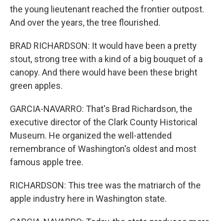
the young lieutenant reached the frontier outpost.
And over the years, the tree flourished.
BRAD RICHARDSON: It would have been a pretty
stout, strong tree with a kind of a big bouquet of a
canopy. And there would have been these bright
green apples.
GARCIA-NAVARRO: That's Brad Richardson, the
executive director of the Clark County Historical
Museum. He organized the well-attended
remembrance of Washington's oldest and most
famous apple tree.
RICHARDSON: This tree was the matriarch of the
apple industry here in Washington state.