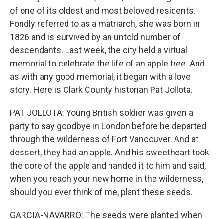
of one of its oldest and most beloved residents.
Fondly referred to as a matriarch, she was born in
1826 and is survived by an untold number of
descendants. Last week, the city held a virtual
memorial to celebrate the life of an apple tree. And
as with any good memorial, it began with a love
story. Here is Clark County historian Pat Jollota.
PAT JOLLOTA: Young British soldier was given a
party to say goodbye in London before he departed
through the wilderness of Fort Vancouver. And at
dessert, they had an apple. And his sweetheart took
the core of the apple and handed it to him and said,
when you reach your new home in the wilderness,
should you ever think of me, plant these seeds.
GARCIA-NAVARRO: The seeds were planted when