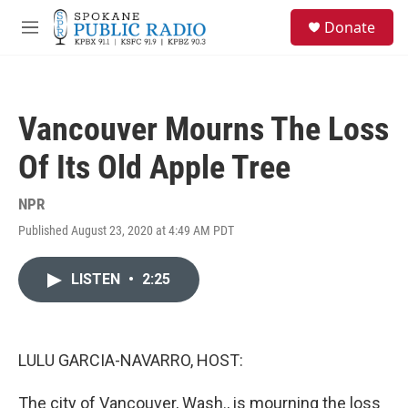
Skip to main content
S
Donate
e
M
a
e
r
n
c
u
h
Vancouver Mourns The Loss
u
e
Of Its Old Apple Tree
r
y
NPR
Published August 23, 2020 at 4:49 AM PDT
LISTEN
•
2:25
LULU GARCIA-NAVARRO, HOST:
The city of Vancouver, Wash., is mourning the loss