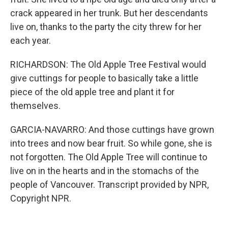
crack appeared in her trunk. But her descendants
live on, thanks to the party the city threw for her
each year.
RICHARDSON: The Old Apple Tree Festival would
give cuttings for people to basically take a little
piece of the old apple tree and plant it for
themselves.
GARCIA-NAVARRO: And those cuttings have grown
into trees and now bear fruit. So while gone, she is
not forgotten. The Old Apple Tree will continue to
live on in the hearts and in the stomachs of the
people of Vancouver. Transcript provided by NPR,
Copyright NPR.