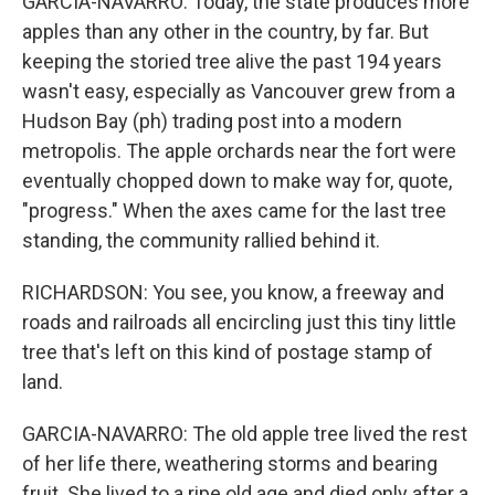
GARCIA-NAVARRO: Today, the state produces more
apples than any other in the country, by far. But
keeping the storied tree alive the past 194 years
wasn't easy, especially as Vancouver grew from a
Hudson Bay (ph) trading post into a modern
metropolis. The apple orchards near the fort were
eventually chopped down to make way for, quote,
"progress." When the axes came for the last tree
standing, the community rallied behind it.
RICHARDSON: You see, you know, a freeway and
roads and railroads all encircling just this tiny little
tree that's left on this kind of postage stamp of
land.
GARCIA-NAVARRO: The old apple tree lived the rest
of her life there, weathering storms and bearing
fruit. She lived to a ripe old age and died only after a