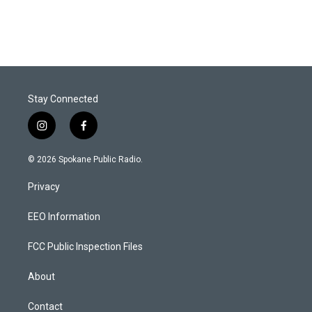
Stay Connected
i
f
n
a
s
c
© 2026 Spokane Public Radio.
t
e
a
b
Privacy
g
o
r
o
a
k
EEO Information
m
FCC Public Inspection Files
About
Contact