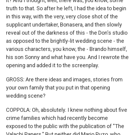
it? And I thought, well, there was, you know, some
truth to that. So after he left, I had the idea to begin
in this way, with the very, very close shot of the
supplicant undertaker, Bonasera, and then slowly
reveal out of the darkness of this - the Don's studio
as opposed to the brightly-lit wedding scene - the
various characters, you know, the - Brando himself,
his son Sonny and what have you. And I rewrote the
opening and added it to the screenplay.
GROSS: Are there ideas and images, stories from
your own family that you put in that opening
wedding scene?
COPPOLA: Oh, absolutely. I knew nothing about five
crime families which had recently become
exposed to the public with the publication of "The
Valachi Papers." But neither did Mario Puzo, who