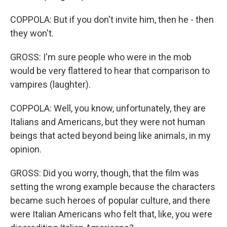
COPPOLA: But if you don't invite him, then he - then
they won't.
GROSS: I'm sure people who were in the mob
would be very flattered to hear that comparison to
vampires (laughter).
COPPOLA: Well, you know, unfortunately, they are
Italians and Americans, but they were not human
beings that acted beyond being like animals, in my
opinion.
GROSS: Did you worry, though, that the film was
setting the wrong example because the characters
became such heroes of popular culture, and there
were Italian Americans who felt that, like, you were