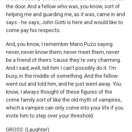
the door. And a fellow who was, you know, sort of
helping me and guarding me, as it was, came in and
says - he says, John Gotti is here and would like to
come pay his respects.
And, you know, I remember Mario Puzo saying
never, never know them, never meet them, never
be a friend of theirs 'cause they're very charming.
And I said, well, tell him I can't possibly do it. I'm
busy, in the middle of something. And the fellow
went out and told him, and he just went away. You
know, I always thought of these figures of the
crime family sort of like the old myth of vampires,
which a vampire can only come into your life if you
invite him to step over your threshold.
GROSS: (Laughter).