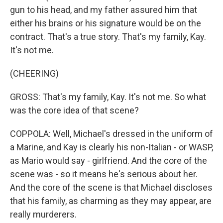
gun to his head, and my father assured him that
either his brains or his signature would be on the
contract. That's a true story. That's my family, Kay.
It's not me.
(CHEERING)
GROSS: That's my family, Kay. It's not me. So what
was the core idea of that scene?
COPPOLA: Well, Michael's dressed in the uniform of
a Marine, and Kay is clearly his non-Italian - or WASP,
as Mario would say - girlfriend. And the core of the
scene was - so it means he's serious about her.
And the core of the scene is that Michael discloses
that his family, as charming as they may appear, are
really murderers.