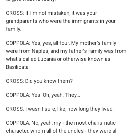
GROSS: If I'm not mistaken, it was your
grandparents who were the immigrants in your
family.
COPPOLA: Yes, yes, all four. My mother's family
were from Naples, and my father's family was from
what's called Lucania or otherwise known as
Basilicata.
GROSS: Did you know them?
COPPOLA: Yes. Oh, yeah. They...
GROSS: I wasn't sure, like, how long they lived.
COPPOLA: No, yeah, my - the most charismatic
character, whom all of the uncles - they were all