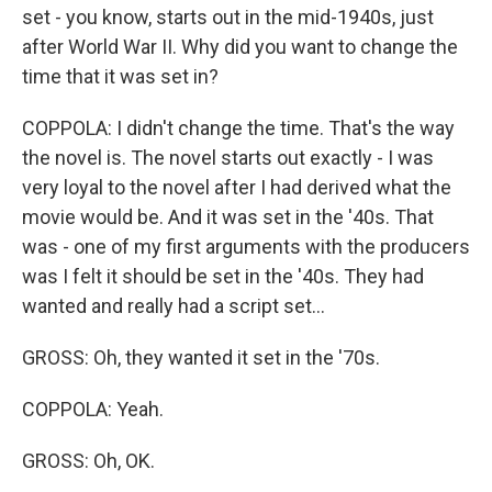
set - you know, starts out in the mid-1940s, just
after World War II. Why did you want to change the
time that it was set in?
COPPOLA: I didn't change the time. That's the way
the novel is. The novel starts out exactly - I was
very loyal to the novel after I had derived what the
movie would be. And it was set in the '40s. That
was - one of my first arguments with the producers
was I felt it should be set in the '40s. They had
wanted and really had a script set...
GROSS: Oh, they wanted it set in the '70s.
COPPOLA: Yeah.
GROSS: Oh, OK.