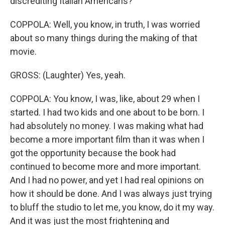
discrediting Italian Americans?
COPPOLA: Well, you know, in truth, I was worried
about so many things during the making of that
movie.
GROSS: (Laughter) Yes, yeah.
COPPOLA: You know, I was, like, about 29 when I
started. I had two kids and one about to be born. I
had absolutely no money. I was making what had
become a more important film than it was when I
got the opportunity because the book had
continued to become more and more important.
And I had no power, and yet I had real opinions on
how it should be done. And I was always just trying
to bluff the studio to let me, you know, do it my way.
And it was just the most frightening and