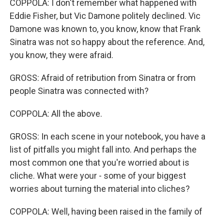
COPPOLA: I don't remember what happened with
Eddie Fisher, but Vic Damone politely declined. Vic
Damone was known to, you know, know that Frank
Sinatra was not so happy about the reference. And,
you know, they were afraid.
GROSS: Afraid of retribution from Sinatra or from
people Sinatra was connected with?
COPPOLA: All the above.
GROSS: In each scene in your notebook, you have a
list of pitfalls you might fall into. And perhaps the
most common one that you're worried about is
cliche. What were your - some of your biggest
worries about turning the material into cliches?
COPPOLA: Well, having been raised in the family of