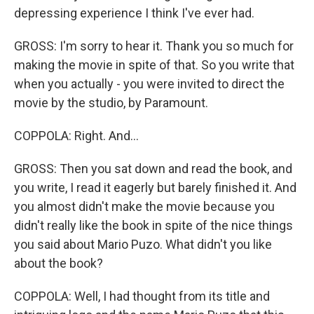
depressing experience I think I've ever had.
GROSS: I'm sorry to hear it. Thank you so much for
making the movie in spite of that. So you write that
when you actually - you were invited to direct the
movie by the studio, by Paramount.
COPPOLA: Right. And...
GROSS: Then you sat down and read the book, and
you write, I read it eagerly but barely finished it. And
you almost didn't make the movie because you
didn't really like the book in spite of the nice things
you said about Mario Puzo. What didn't you like
about the book?
COPPOLA: Well, I had thought from its title and