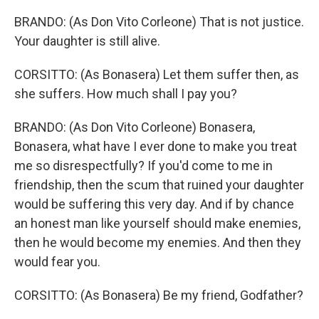
BRANDO: (As Don Vito Corleone) That is not justice.
Your daughter is still alive.
CORSITTO: (As Bonasera) Let them suffer then, as
she suffers. How much shall I pay you?
BRANDO: (As Don Vito Corleone) Bonasera,
Bonasera, what have I ever done to make you treat
me so disrespectfully? If you'd come to me in
friendship, then the scum that ruined your daughter
would be suffering this very day. And if by chance
an honest man like yourself should make enemies,
then he would become my enemies. And then they
would fear you.
CORSITTO: (As Bonasera) Be my friend, Godfather?