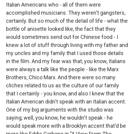
Italian Americans who - all of them were
accomplished musicians. They weren't gangsters,
certainly. But so much of the detail of life - what the
bottle of anisette looked like, the fact that they
would sometimes send out for Chinese food - I
knew a lot of stuff through living with my father and
my uncles and my family that I used those details
in the film. And my fear was that, you know, Italians
were always a talk like the people - like the Marx
Brothers, Chico Marx. And there were so many
cliches related to us as the culture of our family
that I certainly - you know, and also I knew that the
Italian American didn't speak with an Italian accent.
One of my big arguments with the studio was
saying, well, you know, he wouldn't speak - he
would speak more with a Brooklyn accent that'd be
more like Eddie Carbone in "A View From The