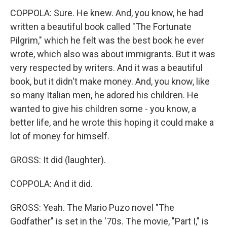
COPPOLA: Sure. He knew. And, you know, he had
written a beautiful book called "The Fortunate
Pilgrim," which he felt was the best book he ever
wrote, which also was about immigrants. But it was
very respected by writers. And it was a beautiful
book, but it didn't make money. And, you know, like
so many Italian men, he adored his children. He
wanted to give his children some - you know, a
better life, and he wrote this hoping it could make a
lot of money for himself.
GROSS: It did (laughter).
COPPOLA: And it did.
GROSS: Yeah. The Mario Puzo novel "The
Godfather" is set in the '70s. The movie, "Part I," is