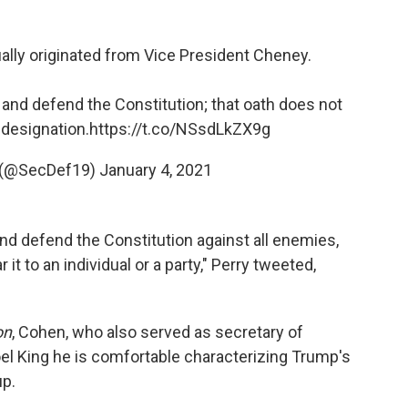
ually originated from Vice President Cheney.
and defend the Constitution; that oath does not
 designation.
https://t.co/NSsdLkZX9g
y (@SecDef19)
January 4, 2021
nd defend the Constitution against all enemies,
t to an individual or a party," Perry tweeted,
on
, Cohen, who also served as secretary of
el King he is comfortable characterizing Trump's
up.