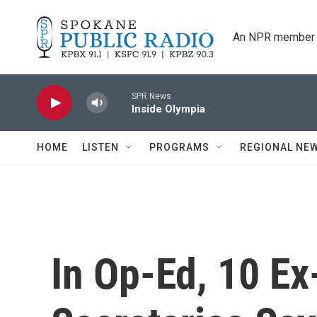
Skip to main content
An NPR member 
SPR News
Inside Olympia
HOME
LISTEN
PROGRAMS
REGIONAL NE
In Op-Ed, 10 E