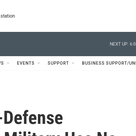
station
NEXT UP:
6:
WS
EVENTS
SUPPORT
BUSINESS SUPPORT/UN
x-Defense