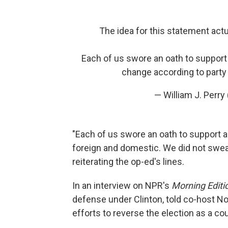
The idea for this statement act
Each of us swore an oath to support 
change according to party
— William J. Perr
"Each of us swore an oath to support a
foreign and domestic. We did not swear i
reiterating the op-ed's lines.
In an interview on NPR's
Morning Editi
defense under Clinton, told co-host No
efforts to reverse the election as a co