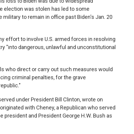
 his loss to Biden was due to widespread
 the election was stolen has led to some
ilitary to remain in office past Biden's Jan. 20
ny effort to involve U.S. armed forces in resolving
ry "into dangerous, unlawful and unconstitutional
cials who direct or carry out such measures would
cing criminal penalties, for the grave
epublic."
rved under President Bill Clinton, wrote on
originated with Cheney, a Republican who served
ce president and President George H.W. Bush as