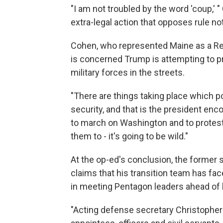
"I am not troubled by the word 'coup,' " 
extra-legal action that opposes rule no
Cohen, who represented Maine as a Rep
is concerned Trump is attempting to pro
military forces in the streets.
"There are things taking place which pos
security, and that is the president en
to march on Washington and to protest,"
them to - it's going to be wild."
At the op-ed's conclusion, the former 
claims that his transition team has f
in meeting Pentagon leaders ahead of h
"Acting defense secretary Christopher C