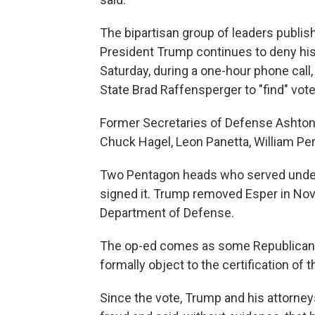
The bipartisan group of leaders publish
President Trump continues to deny his 
Saturday, during a one-hour phone cal
State Brad Raffensperger to "find" vote
Former Secretaries of Defense Ashton 
Chuck Hagel, Leon Panetta, William Pe
Two Pentagon heads who served under
signed it. Trump removed Esper in Nov
Department of Defense.
The op-ed comes as some Republican
formally object to the certification of t
Since the vote, Trump and his attorney