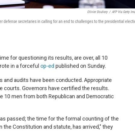
Olivier Douliery
/
AFP Via Getty Im
defense secretaries in calling for an end to challenges to the presidential electi
ime for questioning its results, are over, all 10
rote in a forceful
op-ed
published on Sunday.
s and audits have been conducted. Appropriate
courts. Governors have certified the results.
 the 10 men from both Republican and Democratic
has passed; the time for the formal counting of the
n the Constitution and statute, has arrived," they