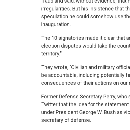
fraud and said, without evidence, that
irregularities. But his insistence that
speculation he could somehow use the m
inauguration.
The 10 signatories made it clear that a
election disputes would take the count
territory."
They wrote, "Civilian and military offi
be accountable, including potentially fa
consequences of their actions on our r
Former Defense Secretary Perry, who se
Twitter that the idea for the statement
under President George W. Bush as vi
secretary of defense.