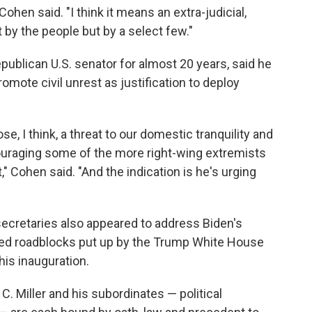
Cohen said. "I think it means an extra-judicial,
t by the people but by a select few."
ublican U.S. senator for almost 20 years, said he
mote civil unrest as justification to deploy
e, I think, a threat to our domestic tranquility and
couraging some of the more right-wing extremists
 Cohen said. "And the indication is he's urging
secretaries also appeared to address Biden's
aced roadblocks put up by the Trump White House
is inauguration.
. Miller and his subordinates — political