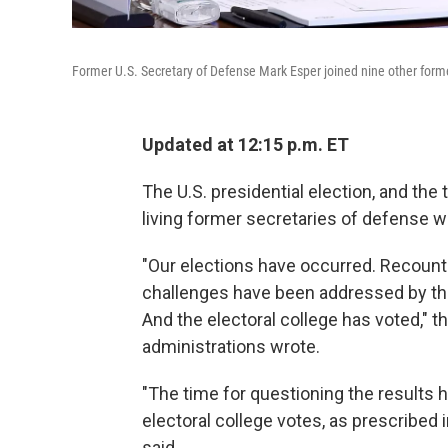
Former U.S. Secretary of Defense Mark Esper joined nine other former 
Updated at 12:15 p.m. ET
The U.S. presidential election, and the t
living former secretaries of defense w
"Our elections have occurred. Recount
challenges have been addressed by the 
And the electoral college has voted,"
administrations wrote.
"The time for questioning the results 
electoral college votes, as prescribed i
said.