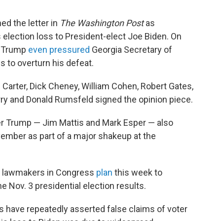
ed the letter in
The Washington Post
as
election loss to President-elect Joe Biden. On
l, Trump
even pressured
Georgia Secretary of
s to overturn his defeat.
Carter, Dick Cheney, William Cohen, Robert Gates,
rry and Donald Rumsfeld signed the opinion piece.
 Trump — Jim Mattis and Mark Esper — also
ember as part of a major shakeup at the
 lawmakers in Congress
plan
this week to
he Nov. 3 presidential election results.
s have repeatedly asserted false claims of voter