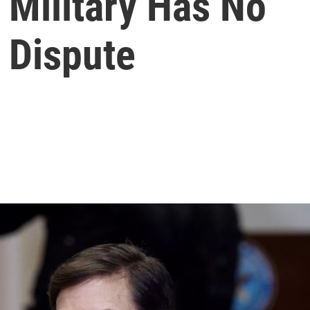
 Military Has No
n Dispute