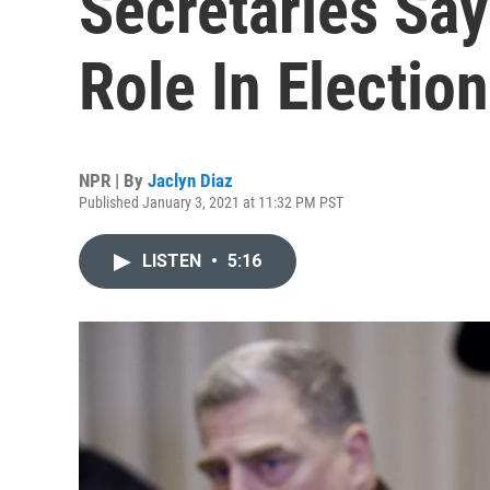
Secretaries Say
Role In Electio
NPR | By
Jaclyn Diaz
Published January 3, 2021 at 11:32 PM PST
LISTEN
•
5:16