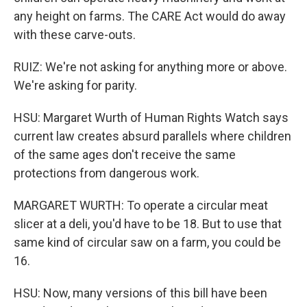
any height on farms. The CARE Act would do away
with these carve-outs.
RUIZ: We're not asking for anything more or above.
We're asking for parity.
HSU: Margaret Wurth of Human Rights Watch says
current law creates absurd parallels where children
of the same ages don't receive the same
protections from dangerous work.
MARGARET WURTH: To operate a circular meat
slicer at a deli, you'd have to be 18. But to use that
same kind of circular saw on a farm, you could be
16.
HSU: Now, many versions of this bill have been