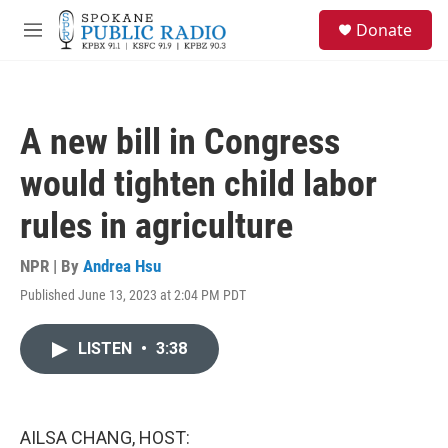
Skip to main content
S
Donate
e
M
a
e
r
n
c
u
h
A new bill in Congress
u
e
would tighten child labor
r
y
rules in agriculture
NPR | By
Andrea Hsu
Published June 13, 2023 at 2:04 PM PDT
LISTEN
•
3:38
AILSA CHANG, HOST: