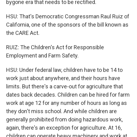
bygone era that needs to be rectified.
HSU: That's Democratic Congressman Raul Ruiz of
California, one of the sponsors of the bill known as
the CARE Act.
RUIZ: The Children's Act for Responsible
Employment and Farm Safety.
HSU: Under federal law, children have to be 14 to
work just about anywhere, and their hours have
limits. But there's a carve-out for agriculture that
dates back decades. Children can be hired for farm
work at age 12 for any number of hours as long as
they don't miss school. And while children are
generally prohibited from doing hazardous work,
again, there's an exception for agriculture. At 16,
children can operate heavy machinery and work at