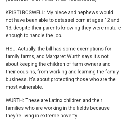
KRISTI BOSWELL: My niece and nephews would
not have been able to detassel corn at ages 12 and
13, despite their parents knowing they were mature
enough to handle the job.
HSU: Actually, the bill has some exemptions for
family farms, and Margaret Wurth says it's not
about keeping the children of farm owners and
their cousins, from working and learning the family
business. It's about protecting those who are the
most vulnerable.
WURTH: These are Latinx children and their
families who are working in the fields because
they're living in extreme poverty.