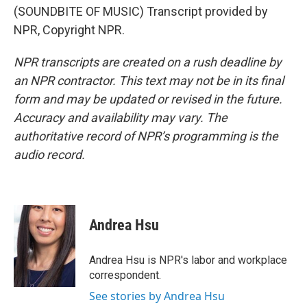
(SOUNDBITE OF MUSIC) Transcript provided by
NPR, Copyright NPR.
NPR transcripts are created on a rush deadline by
an NPR contractor. This text may not be in its final
form and may be updated or revised in the future.
Accuracy and availability may vary. The
authoritative record of NPR’s programming is the
audio record.
Andrea Hsu
Andrea Hsu is NPR's labor and workplace
correspondent.
See stories by Andrea Hsu