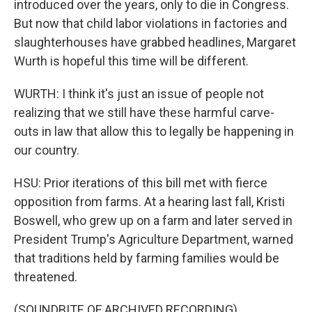
introduced over the years, only to die in Congress.
But now that child labor violations in factories and
slaughterhouses have grabbed headlines, Margaret
Wurth is hopeful this time will be different.
WURTH: I think it's just an issue of people not
realizing that we still have these harmful carve-
outs in law that allow this to legally be happening in
our country.
HSU: Prior iterations of this bill met with fierce
opposition from farms. At a hearing last fall, Kristi
Boswell, who grew up on a farm and later served in
President Trump's Agriculture Department, warned
that traditions held by farming families would be
threatened.
(SOUNDBITE OF ARCHIVED RECORDING)