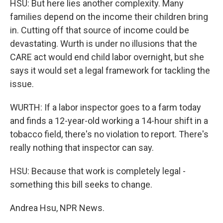
HSU: But here lies another complexity. Many
families depend on the income their children bring
in. Cutting off that source of income could be
devastating. Wurth is under no illusions that the
CARE act would end child labor overnight, but she
says it would set a legal framework for tackling the
issue.
WURTH: If a labor inspector goes to a farm today
and finds a 12-year-old working a 14-hour shift in a
tobacco field, there's no violation to report. There's
really nothing that inspector can say.
HSU: Because that work is completely legal -
something this bill seeks to change.
Andrea Hsu, NPR News.