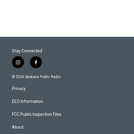
Stay Connected
i
f
n
a
s
c
© 2026 Spokane Public Radio.
t
e
a
b
Privacy
g
o
r
o
a
k
EEO Information
m
FCC Public Inspection Files
About