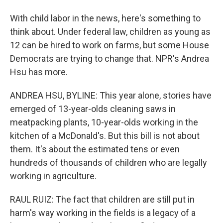
With child labor in the news, here's something to
think about. Under federal law, children as young as
12 can be hired to work on farms, but some House
Democrats are trying to change that. NPR's Andrea
Hsu has more.
ANDREA HSU, BYLINE: This year alone, stories have
emerged of 13-year-olds cleaning saws in
meatpacking plants, 10-year-olds working in the
kitchen of a McDonald's. But this bill is not about
them. It's about the estimated tens or even
hundreds of thousands of children who are legally
working in agriculture.
RAUL RUIZ: The fact that children are still put in
harm's way working in the fields is a legacy of a