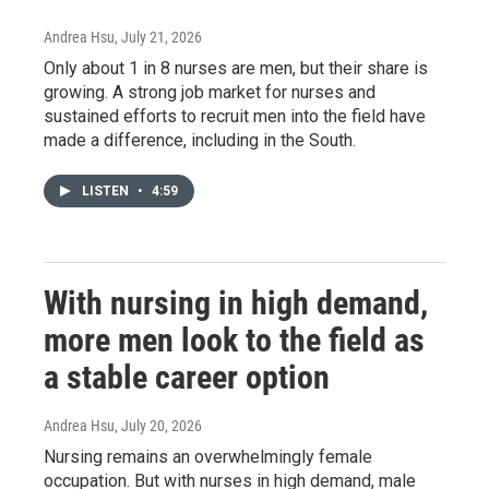
Andrea Hsu
, July 21, 2026
Only about 1 in 8 nurses are men, but their share is
growing. A strong job market for nurses and
sustained efforts to recruit men into the field have
made a difference, including in the South.
LISTEN
•
4:59
With nursing in high demand,
more men look to the field as
a stable career option
Andrea Hsu
, July 20, 2026
Nursing remains an overwhelmingly female
occupation. But with nurses in high demand, male