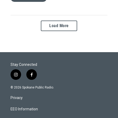
Load More
Stay Connected
i
f
n
a
s
c
© 2026 Spokane Public Radio.
t
e
a
b
Privacy
g
o
r
o
a
k
EEO Information
m