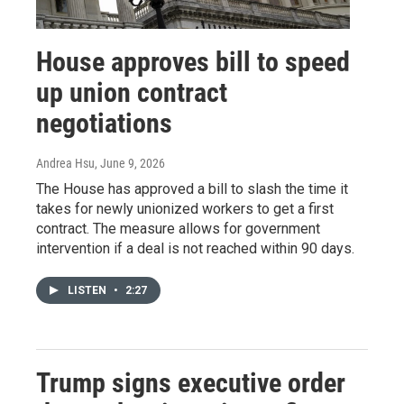
House approves bill to speed
up union contract
negotiations
Andrea Hsu
, June 9, 2026
The House has approved a bill to slash the time it
takes for newly unionized workers to get a first
contract. The measure allows for government
intervention if a deal is not reached within 90 days.
LISTEN
•
2:27
Trump signs executive order