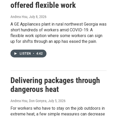
offered flexible work
Andrea Hsu
, July 8, 2026
A GE Appliances plant in rural northwest Georgia was
short hundreds of workers amid COVID-19. A
flexible work option where some workers can sign
up for shifts through an app has eased the pain.
LISTEN
•
4:42
Delivering packages through
dangerous heat
Andrea Hsu, Don Gonyea
, July 5, 2026
For workers who have to stay on the job outdoors in
extreme heat, a few simple measures can decrease