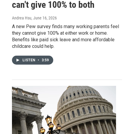
can't give 100% to both
Andrea Hsu
, June 16, 2026
A new Pew survey finds many working parents feel
they cannot give 100% at either work or home.
Benefits like paid sick leave and more affordable
childcare could help.
LISTEN
•
3:59