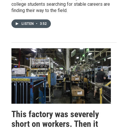
college students searching for stable careers are
finding their way to the field.
LISTEN
•
3:52
This factory was severely
short on workers. Then it