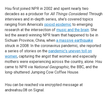
Hsu first joined NPR in 2002 and spent nearly two
decades as a producer for
All Things Considered
. Through
interviews and in-depth series, she's covered topics
ranging from America's
opioid epidemic
to emerging
research at the intersection of
music and the brain
. She
led the award-winning NPR team that happened to be in
Sichuan Province, China, when
a massive earthquake
struck in 2008. In the coronavirus pandemic, she reported
a series of stories on the
pandemic's uneven toll on
women
, capturing the angst that women and especially
mothers were experiencing across the country, alone. Hsu
came to NPR via
National Geographic,
the BBC, and the
long-shuttered Jumping Cow Coffee House.
Hsu can be reached via encrypted message at
andreahsu.08 on Signal.