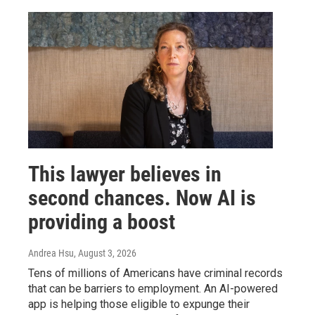
This lawyer believes in
second chances. Now AI is
providing a boost
Andrea Hsu
, August 3, 2026
Tens of millions of Americans have criminal records
that can be barriers to employment. An AI-powered
app is helping those eligible to expunge their