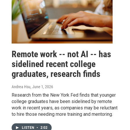
Remote work -- not AI -- has
sidelined recent college
graduates, research finds
Andrea Hsu
, June 1, 2026
Research from the New York Fed finds that younger
college graduates have been sidelined by remote
work in recent years, as companies may be reluctant
to hire those needing more training and mentoring.
LISTEN
•
2:02