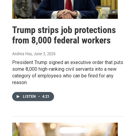
Trump strips job protections
from 8,000 federal workers
Andrea Hsu
, June 3, 2026
President Trump signed an executive order that puts
some 8,000 high-ranking civil servants into a new
category of employees who can be fired for any
reason.
LISTEN
•
4:21