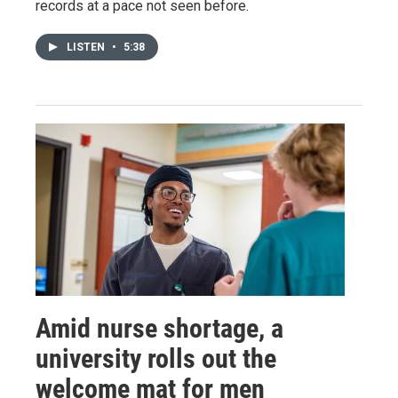
records at a pace not seen before.
LISTEN
•
5:38
Amid nurse shortage, a
university rolls out the
welcome mat for men