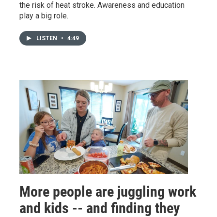
the risk of heat stroke. Awareness and education
play a big role.
LISTEN
•
4:49
More people are juggling work
and kids -- and finding they