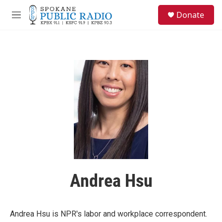
Skip to main content
S
Donate
e
M
a
e
r
n
c
u
h
u
e
r
y
Andrea Hsu
Andrea Hsu is NPR's labor and workplace correspondent.