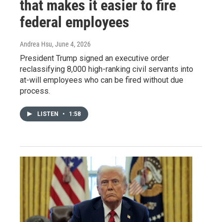
that makes it easier to fire
federal employees
Andrea Hsu
, June 4, 2026
President Trump signed an executive order
reclassifying 8,000 high-ranking civil servants into
at-will employees who can be fired without due
process.
LISTEN
•
1:58