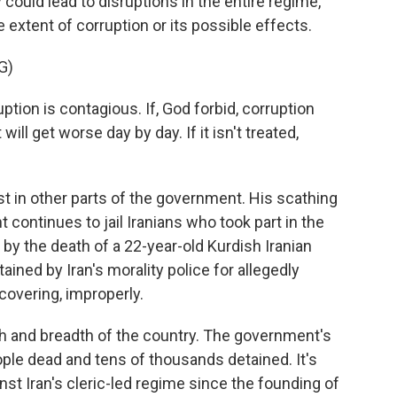
y could lead to disruptions in the entire regime,
extent of corruption or its possible effects.
G)
tion is contagious. If, God forbid, corruption
 will get worse day by day. If it isn't treated,
t in other parts of the government. His scathing
ntinues to jail Iranians who took part in the
by the death of a 22-year-old Kurdish Iranian
ned by Iran's morality police for allegedly
covering, improperly.
h and breadth of the country. The government's
ple dead and tens of thousands detained. It's
st Iran's cleric-led regime since the founding of