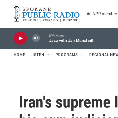
Skip to main content
An NPR member 
SPR News
Jazz with Jan Munstedt
HOME
LISTEN
PROGRAMS
REGIONAL NE
Iran's supreme 