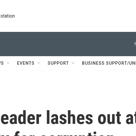
station
WS
EVENTS
SUPPORT
BUSINESS SUPPORT/UN
leader lashes out a