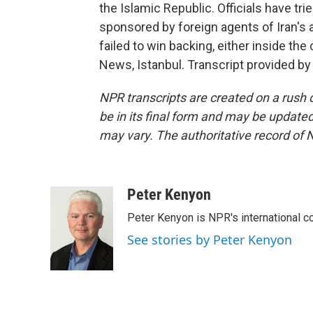
the Islamic Republic. Officials have tr
sponsored by foreign agents of Iran's 
failed to win backing, either inside the
News, Istanbul. Transcript provided b
NPR transcripts are created on a rush 
be in its final form and may be updated 
may vary. The authoritative record of 
Peter Kenyon
Peter Kenyon is NPR's international c
See stories by Peter Kenyon