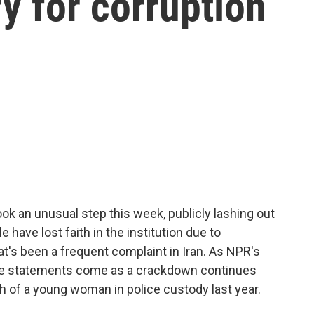
ry for corruption
ook an unusual step this week, publicly lashing out
e have lost faith in the institution due to
at's been a frequent complaint in Iran. As NPR's
the statements come as a crackdown continues
h of a young woman in police custody last year.