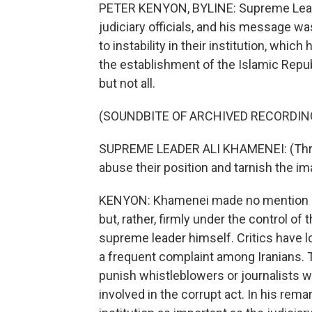
PETER KENYON, BYLINE: Supreme Leade
judiciary officials, and his message wa
to instability in their institution, which
the establishment of the Islamic Repub
but not all.
(SOUNDBITE OF ARCHIVED RECORDIN
SUPREME LEADER ALI KHAMENEI: (Throu
abuse their position and tarnish the im
KENYON: Khamenei made no mention of 
but, rather, firmly under the control of
supreme leader himself. Critics have lon
a frequent complaint among Iranians. Th
punish whistleblowers or journalists w
involved in the corrupt act. In his rem