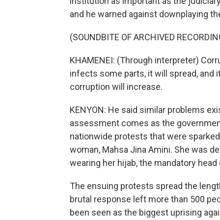
institution as important as the judiciar
and he warned against downplaying the 
(SOUNDBITE OF ARCHIVED RECORDIN
KHAMENEI: (Through interpreter) Corrup
infects some parts, it will spread, and it
corruption will increase.
KENYON: He said similar problems exis
assessment comes as the government co
nationwide protests that were sparked 
woman, Mahsa Jina Amini. She was detai
wearing her hijab, the mandatory head 
The ensuing protests spread the lengt
brutal response left more than 500 peo
been seen as the biggest uprising again