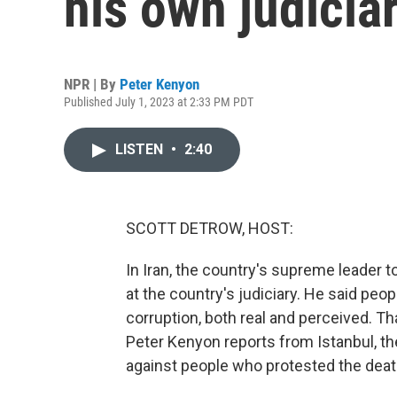
his own judicia
NPR | By
Peter Kenyon
Published July 1, 2023 at 2:33 PM PDT
LISTEN
•
2:40
SCOTT DETROW, HOST:
In Iran, the country's supreme leader t
at the country's judiciary. He said peopl
corruption, both real and perceived. Th
Peter Kenyon reports from Istanbul, 
against people who protested the deat