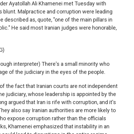
r Ayatollah Ali Khamenei met Tuesday with
s blunt. Malpractice and corruption were leading
 he described as, quote, "one of the main pillars in
lic." He said most Iranian judges were honorable,
G)
gh interpreter) There's a small minority who
age of the judiciary in the eyes of the people.
the fact that Iranian courts are not independent
 the judiciary, whose leadership is appointed by the
g argued that Iran is rife with corruption, and it's
ey also say Iranian authorities are more likely to
ho expose corruption rather than the officials
arks, Khamenei emphasized that instability in an