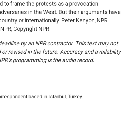
ied to frame the protests as a provocation
adversaries in the West. But their arguments have
 country or internationally. Peter Kenyon, NPR
y NPR, Copyright NPR.
deadline by an NPR contractor. This text may not
or revised in the future. Accuracy and availability
NPR’s programming is the audio record.
orrespondent based in Istanbul, Turkey.