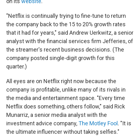
on its
website
.
"Netflix is continually trying to fine-tune to return
the company back to the 15 to 20% growth rates
that it had for years," said Andrew Uerkwitz, a senior
analyst with the financial services firm Jefferies, of
the streamer's recent business decisions. (The
company posted single-digit growth for this
quarter.)
All eyes are on Netflix right now because the
company is profitable, unlike many of its rivals in
the media and entertainment space. "Every time
Netflix does something, others follow," said Rick
Munarriz, a senior media analyst with the
investment advice company,
The Motley Fool
. "It is
the ultimate influencer without taking selfies."