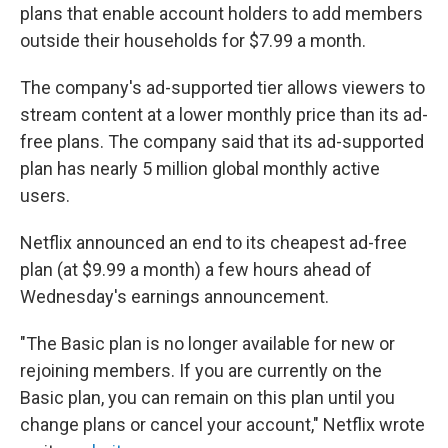
plans that enable account holders to add members
outside their households for $7.99 a month.
The company's ad-supported tier allows viewers to
stream content at a lower monthly price than its ad-
free plans. The company said that its ad-supported
plan has nearly 5 million global monthly active
users.
Netflix announced an end to its cheapest ad-free
plan (at $9.99 a month) a few hours ahead of
Wednesday's earnings announcement.
"The Basic plan is no longer available for new or
rejoining members. If you are currently on the
Basic plan, you can remain on this plan until you
change plans or cancel your account," Netflix wrote