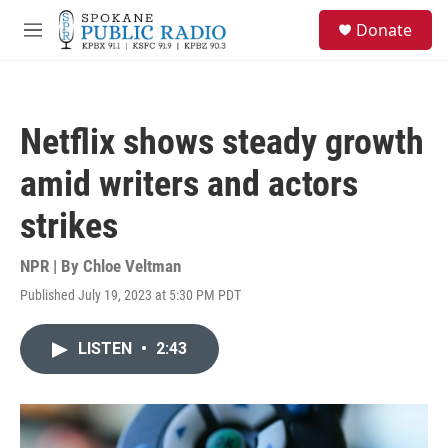
Skip to main content
S
Donate
e
M
a
e
r
n
c
u
h
Netflix shows steady growth
u
e
amid writers and actors
r
y
strikes
NPR | By
Chloe Veltman
Published July 19, 2023 at 5:30 PM PDT
LISTEN
•
2:43