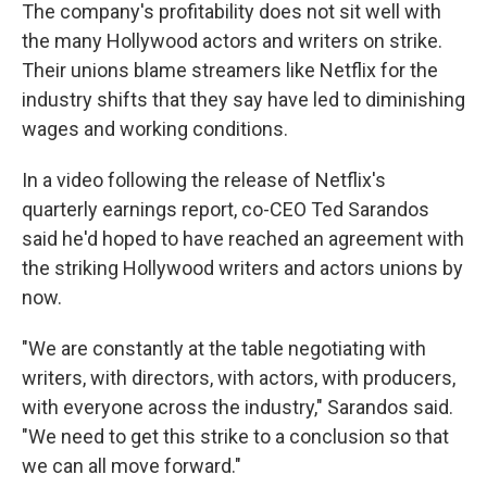
​The company's profitability does not sit well with
the many Hollywood actors and writers on strike.
Their unions blame streamers like Netflix for the
industry shifts that they say have led to diminishing
wages and working conditions.
In a video following the release of Netflix's
quarterly earnings report, co-CEO Ted Sarandos
said he'd hoped to have reached an agreement with
the striking Hollywood writers and actors unions by
now.
"We are constantly at the table negotiating with
writers, with directors, with actors, with producers,
with everyone across the industry," Sarandos said.
"We need to get this strike to a conclusion so that
we can all move forward."