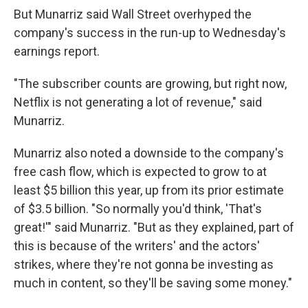
But Munarriz said Wall Street overhyped the
company's success in the run-up to Wednesday's
earnings report.
"The subscriber counts are growing, but right now,
Netflix is not generating a lot of revenue," said
Munarriz.
Munarriz also noted a downside to the company's
free cash flow, which is expected to grow to at
least $5 billion this year, up from its prior estimate
of $3.5 billion. "So normally you'd think, 'That's
great!'" said Munarriz. "But as they explained, part of
this is because of the writers' and the actors'
strikes, where they're not gonna be investing as
much in content, so they'll be saving some money."