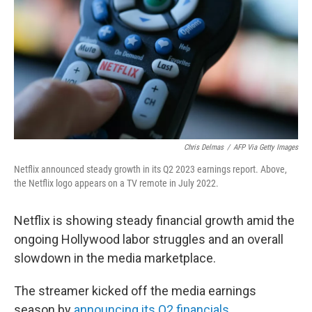
Chris Delmas
/
AFP Via Getty Images
Netflix announced steady growth in its Q2 2023 earnings report. Above,
the Netflix logo appears on a TV remote in July 2022.
Netflix is showing steady financial growth amid the
ongoing Hollywood labor struggles and an overall
slowdown in the media marketplace.
The streamer kicked off the media earnings
season by
announcing its Q2 financials