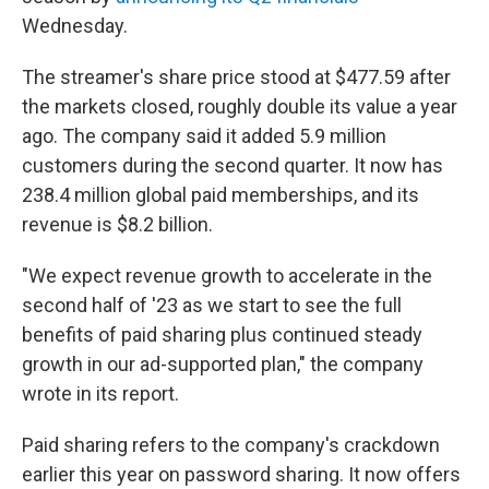
Wednesday.
The streamer's share price stood at $477.59 after
the markets closed, roughly double its value a year
ago. The company said it added 5.9 million
customers during the second quarter. It now has
238.4 million global paid memberships, and its
revenue is $8.2 billion.
"We expect revenue growth to accelerate in the
second half of '23 as we start to see the full
benefits of paid sharing plus continued steady
growth in our ad-supported plan," the company
wrote in its report.
Paid sharing refers to the company's crackdown
earlier this year on password sharing. It now offers