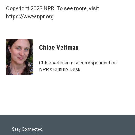
Copyright 2023 NPR. To see more, visit
https://www.npr.org.
Chloe Veltman
Chloe Veltman is a correspondent on
NPR's Culture Desk.
Stay Connected