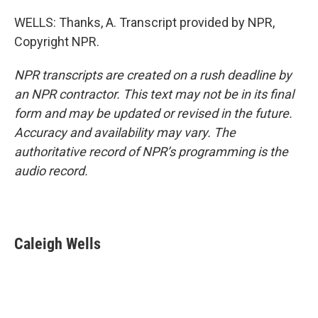
WELLS: Thanks, A. Transcript provided by NPR,
Copyright NPR.
NPR transcripts are created on a rush deadline by
an NPR contractor. This text may not be in its final
form and may be updated or revised in the future.
Accuracy and availability may vary. The
authoritative record of NPR’s programming is the
audio record.
Caleigh Wells