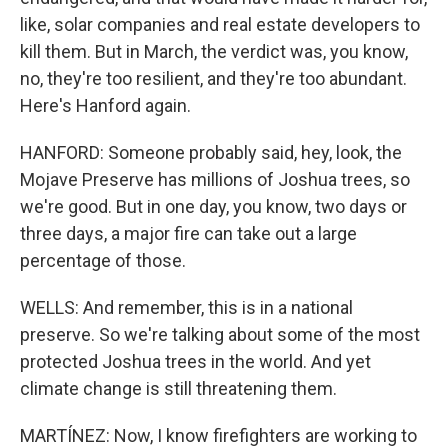
like, solar companies and real estate developers to
kill them. But in March, the verdict was, you know,
no, they're too resilient, and they're too abundant.
Here's Hanford again.
HANFORD: Someone probably said, hey, look, the
Mojave Preserve has millions of Joshua trees, so
we're good. But in one day, you know, two days or
three days, a major fire can take out a large
percentage of those.
WELLS: And remember, this is in a national
preserve. So we're talking about some of the most
protected Joshua trees in the world. And yet
climate change is still threatening them.
MARTÍNEZ: Now, I know firefighters are working to