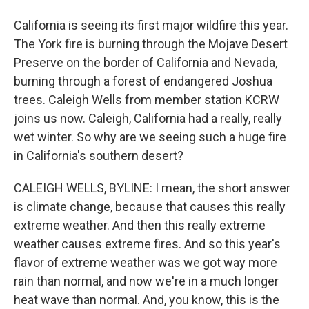
California is seeing its first major wildfire this year.
The York fire is burning through the Mojave Desert
Preserve on the border of California and Nevada,
burning through a forest of endangered Joshua
trees. Caleigh Wells from member station KCRW
joins us now. Caleigh, California had a really, really
wet winter. So why are we seeing such a huge fire
in California's southern desert?
CALEIGH WELLS, BYLINE: I mean, the short answer
is climate change, because that causes this really
extreme weather. And then this really extreme
weather causes extreme fires. And so this year's
flavor of extreme weather was we got way more
rain than normal, and now we're in a much longer
heat wave than normal. And, you know, this is the