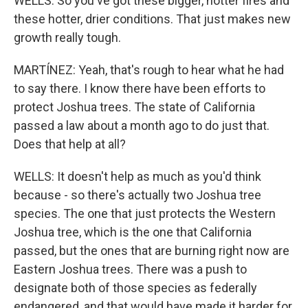
WELLS: So you've got these bigger, hotter fires and
these hotter, drier conditions. That just makes new
growth really tough.
MARTÍNEZ: Yeah, that's rough to hear what he had
to say there. I know there have been efforts to
protect Joshua trees. The state of California
passed a law about a month ago to do just that.
Does that help at all?
WELLS: It doesn't help as much as you'd think
because - so there's actually two Joshua tree
species. The one that just protects the Western
Joshua tree, which is the one that California
passed, but the ones that are burning right now are
Eastern Joshua trees. There was a push to
designate both of those species as federally
endangered, and that would have made it harder for,