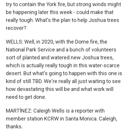
try to contain the York fire, but strong winds might
be happening later this week - could make that
really tough. What's the plan to help Joshua trees
recover?
WELLS: Well, in 2020, with the Dome fire, the
National Park Service and a bunch of volunteers
sort of planted and watered new Joshua trees,
which is actually really tough in this water-scarce
desert. But what's going to happen with this one is
kind of still TBD. We're really all just waiting to see
how devastating this will be and what work will
need to get done.
MARTÍNEZ: Caleigh Wells is a reporter with
member station KCRW in Santa Monica. Caleigh,
thanks.