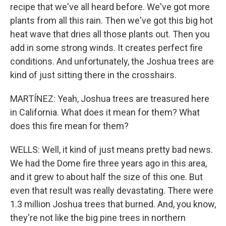
recipe that we've all heard before. We've got more
plants from all this rain. Then we've got this big hot
heat wave that dries all those plants out. Then you
add in some strong winds. It creates perfect fire
conditions. And unfortunately, the Joshua trees are
kind of just sitting there in the crosshairs.
MARTÍNEZ: Yeah, Joshua trees are treasured here
in California. What does it mean for them? What
does this fire mean for them?
WELLS: Well, it kind of just means pretty bad news.
We had the Dome fire three years ago in this area,
and it grew to about half the size of this one. But
even that result was really devastating. There were
1.3 million Joshua trees that burned. And, you know,
they're not like the big pine trees in northern