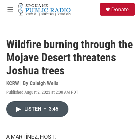
Skip to main content
S
Donate
e
M
a
e
r
n
c
u
h
Wildfire burning through the
u
e
Mojave Desert threatens
r
y
Joshua trees
KCRW | By
Caleigh Wells
Published August 2, 2023 at 2:08 AM PDT
LISTEN
•
3:45
A MARTÍNEZ, HOST: