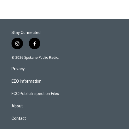
Stay Connected
i
f
n
a
s
c
© 2026 Spokane Public Radio.
t
e
a
b
Privacy
g
o
r
o
a
k
EEO Information
m
FCC Public Inspection Files
About
Contact