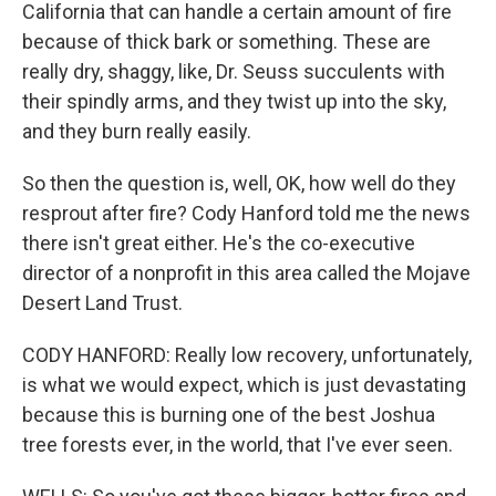
California that can handle a certain amount of fire
because of thick bark or something. These are
really dry, shaggy, like, Dr. Seuss succulents with
their spindly arms, and they twist up into the sky,
and they burn really easily.
So then the question is, well, OK, how well do they
resprout after fire? Cody Hanford told me the news
there isn't great either. He's the co-executive
director of a nonprofit in this area called the Mojave
Desert Land Trust.
CODY HANFORD: Really low recovery, unfortunately,
is what we would expect, which is just devastating
because this is burning one of the best Joshua
tree forests ever, in the world, that I've ever seen.