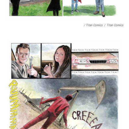
/ Titan Comics
/
Titan Comics