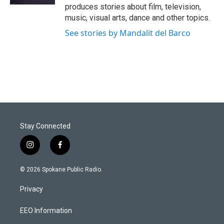
produces stories about film, television,
music, visual arts, dance and other topics.
See stories by Mandalit del Barco
Stay Connected
i
f
n
a
s
c
© 2026 Spokane Public Radio.
t
e
a
b
Privacy
g
o
r
o
a
k
EEO Information
m