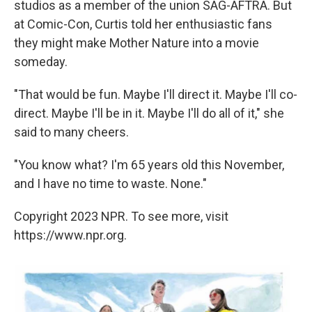
studios as a member of the union SAG-AFTRA. But
at Comic-Con, Curtis told her enthusiastic fans
they might make Mother Nature into a movie
someday.
"That would be fun. Maybe I'll direct it. Maybe I'll co-
direct. Maybe I'll be in it. Maybe I'll do all of it," she
said to many cheers.
"You know what? I'm 65 years old this November,
and I have no time to waste. None."
Copyright 2023 NPR. To see more, visit
https://www.npr.org.