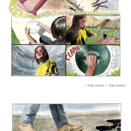
/ Titan Comics
/
Titan Comics