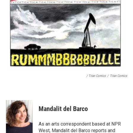
/ Titan Comics
/
Titan Comics
Mandalit del Barco
As an arts correspondent based at NPR
West, Mandalit del Barco reports and