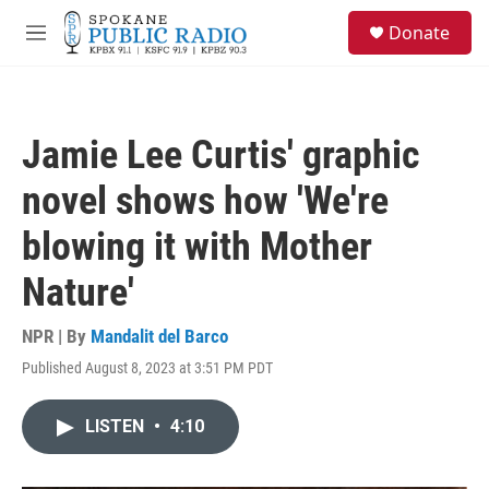
Skip to main content
S
Donate
e
M
a
e
r
n
c
u
h
Jamie Lee Curtis' graphic
u
e
novel shows how 'We're
r
y
blowing it with Mother
Nature'
NPR | By
Mandalit del Barco
Published August 8, 2023 at 3:51 PM PDT
LISTEN
•
4:10