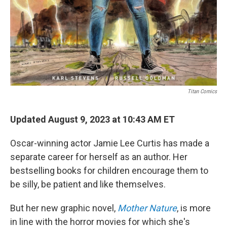
Titan Comics
Updated August 9, 2023 at 10:43 AM ET
Oscar-winning actor Jamie Lee Curtis has made a
separate career for herself as an author. Her
bestselling books for children encourage them to
be silly, be patient and like themselves.
But her new graphic novel,
Mother Nature
, is more
in line with the horror movies for which she's