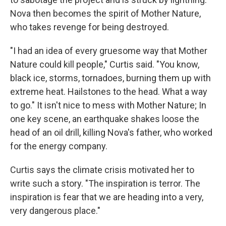
Nova then becomes the spirit of Mother Nature,
who takes revenge for being destroyed.
"I had an idea of every gruesome way that Mother
Nature could kill people," Curtis said. "You know,
black ice, storms, tornadoes, burning them up with
extreme heat. Hailstones to the head. What a way
to go." It isn't nice to mess with Mother Nature; In
one key scene, an earthquake shakes loose the
head of an oil drill, killing Nova's father, who worked
for the energy company.
Curtis says the climate crisis motivated her to
write such a story. "The inspiration is terror. The
inspiration is fear that we are heading into a very,
very dangerous place."