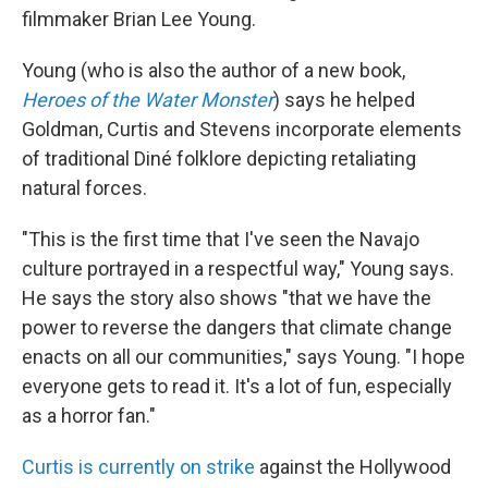
filmmaker Brian Lee Young.
Young (who is also the author of a new book,
Heroes of the Water Monster
) says he helped
Goldman, Curtis and Stevens incorporate elements
of traditional Diné folklore depicting retaliating
natural forces.
"This is the first time that I've seen the Navajo
culture portrayed in a respectful way," Young says.
He says the story also shows "that we have the
power to reverse the dangers that climate change
enacts on all our communities," says Young. "I hope
everyone gets to read it. It's a lot of fun, especially
as a horror fan."
Curtis is currently on strike
against the Hollywood