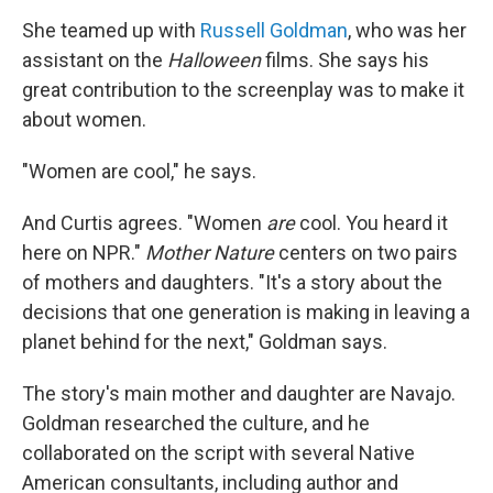
She teamed up with
Russell Goldman
, who was her
assistant on the
Halloween
films. She says his
great contribution to the screenplay was to make it
about women.
"Women are cool," he says.
And Curtis agrees. "Women
are
cool. You heard it
here on NPR."
Mother Nature
centers on two pairs
of mothers and daughters. "It's a story about the
decisions that one generation is making in leaving a
planet behind for the next," Goldman says.
The story's main mother and daughter are Navajo.
Goldman researched the culture, and he
collaborated on the script with several Native
American consultants, including author and