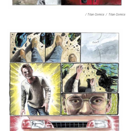
/ Titan Comics
/
Titan Comics