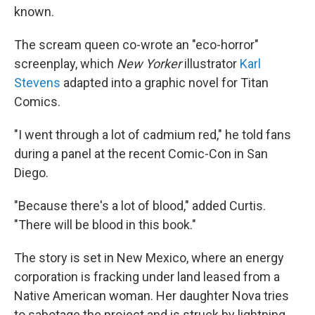
known.
The scream queen co-wrote an "eco-horror"
screenplay, which
New Yorker
illustrator
Karl
Stevens
adapted into a graphic novel for Titan
Comics.
"I went through a lot of cadmium red," he told fans
during a panel at the recent Comic-Con in San
Diego.
"Because there's a lot of blood," added Curtis.
"There will be blood in this book."
The story is set in New Mexico, where an energy
corporation is fracking under land leased from a
Native American woman. Her daughter Nova tries
to sabotage the project and is struck by lightning.