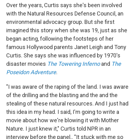
Over the years, Curtis says she's been involved
with the Natural Resources Defense Council, an
environmental advocacy group. But she first
imagined this story when she was 19, just as she
began acting, following the footsteps of her
famous Hollywood parents Janet Leigh and Tony
Curtis. She says she was influenced by 1970's
disaster movies
The Towering Inferno
and
The
Poseidon Adventure
.
"I was aware of the raping of the land. I was aware
of the drilling and the blasting and the and the
stealing of these natural resources. And I just had
this idea in my head. I said, I'm going to write a
movie about how we're blowing it with Mother
Nature. I just knew it," Curtis told NPR in an
interview before the panel.. "It stuck with me so