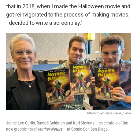
that in 2018, when I made the Halloween movie and
got reinvigorated to the process of making movies,
I decided to write a screenplay."
Mandalit Del Barco / NPR
/
NPR
Jamie Lee Curtis, Russell Goldman and Karl Stevens
—
co-creators of the
new graphic novel
Mother Nature —
at Comic-Con San Diego.