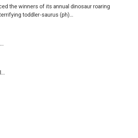
ed the winners of its annual dinosaur roaring
errifying toddler-saurus (ph)...
..
...