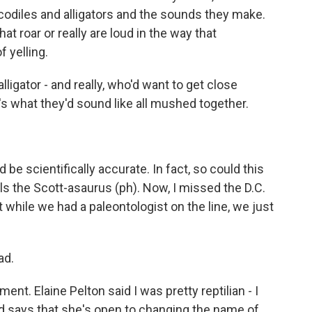
ocodiles and alligators and the sounds they make.
t roar or really are loud in the way that
 yelling.
ligator - and really, who'd want to get close
s what they'd sound like all mushed together.
be scientifically accurate. In fact, so could this
lls the Scott-asaurus (ph). Now, I missed the D.C.
ut while we had a paleontologist on the line, we just
ad.
nt. Elaine Pelton said I was pretty reptilian - I
 says that she's open to changing the name of