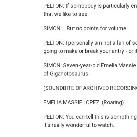
PELTON: If somebody is particularly en
that we like to see.
SIMON: ...But no points for volume.
PELTON: I personally am not a fan of s
going to make or break your entry - or it
SIMON: Seven-year-old Emelia Massie 
of Giganotosaurus.
(SOUNDBITE OF ARCHIVED RECORDIN
EMELIA MASSIE LOPEZ: (Roaring).
PELTON: You can tell this is something 
it's really wonderful to watch.