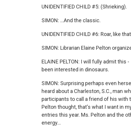
UNIDENTIFIED CHILD #5: (Shrieking).
SIMON: ...And the classic.
UNIDENTIFIED CHILD #6: Roar, like that
SIMON: Librarian Elaine Pelton organiz
ELAINE PELTON: I will fully admit this -
been interested in dinosaurs.
SIMON: Surprising perhaps even hersel
heard about a Charleston, S.C., man wh
participants to call a friend of his with
Pelton thought, that's what I want in m
entries this year. Ms. Pelton and the o
energy...