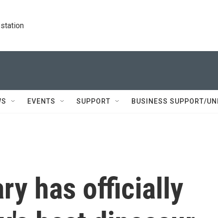
station
WS
EVENTS
SUPPORT
BUSINESS SUPPORT/UN
ary has officially