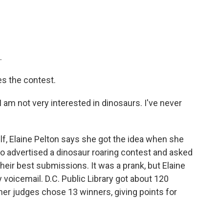
.
es the contest.
 I am not very interested in dinosaurs. I've never
f, Elaine Pelton says she got the idea when she
o advertised a dinosaur roaring contest and asked
 their best submissions. It was a prank, but Elaine
y voicemail. D.C. Public Library got about 120
ther judges chose 13 winners, giving points for