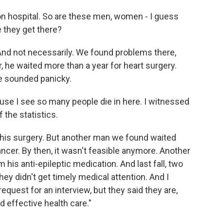
on hospital. So are these men, women - I guess
e they get there?
nd not necessarily. We found problems there,
r, he waited more than a year for heart surgery.
he sounded panicky.
use I see so many people die in here. I witnessed
 the statistics.
his surgery. But another man we found waited
ancer. By then, it wasn't feasible anymore. Another
m his anti-epileptic medication. And last fall, two
hey didn't get timely medical attention. And I
equest for an interview, but they said they are,
 effective health care."