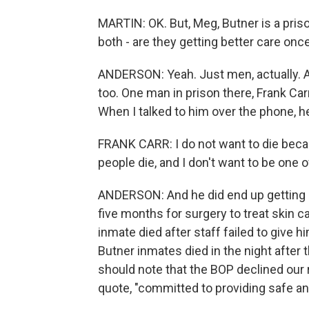
MARTIN: OK. But, Meg, Butner is a pris
both - are they getting better care onc
ANDERSON: Yeah. Just men, actually. A
too. One man in prison there, Frank Car
When I talked to him over the phone, 
FRANK CARR: I do not want to die beca
people die, and I don't want to be one of
ANDERSON: And he did end up getting 
five months for surgery to treat skin c
inmate died after staff failed to give hi
Butner inmates died in the night after t
should note that the BOP declined our r
quote, "committed to providing safe and