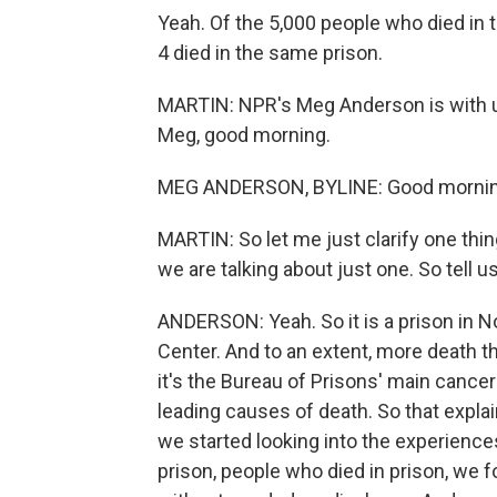
Yeah. Of the 5,000 people who died in t
4 died in the same prison.
MARTIN: NPR's Meg Anderson is with u
Meg, good morning.
MEG ANDERSON, BYLINE: Good mornin
MARTIN: So let me just clarify one thi
we are talking about just one. So tell u
ANDERSON: Yeah. So it is a prison in No
Center. And to an extent, more death th
it's the Bureau of Prisons' main cancer
leading causes of death. So that explains
we started looking into the experiences
prison, people who died in prison, we f