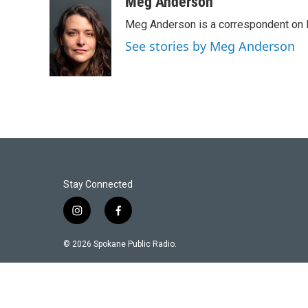
Meg Anderson
Meg Anderson is a correspondent on 
See stories by Meg Anderson
Stay Connected
i
f
n
a
s
c
© 2026 Spokane Public Radio.
t
e
a
b
g
o
r
o