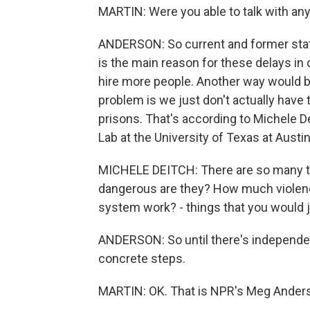
MARTIN: Were you able to talk with any
ANDERSON: So current and former staff
is the main reason for these delays in 
hire more people. Another way would be
problem is we just don't actually have
prisons. That's according to Michele De
Lab at the University of Texas at Austin
MICHELE DEITCH: There are so many th
dangerous are they? How much violenc
system work? - things that you would
ANDERSON: So until there's independen
concrete steps.
MARTIN: OK. That is NPR's Meg Anderso