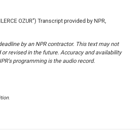
ERCE OZUR") Transcript provided by NPR,
deadline by an NPR contractor. This text may not
or revised in the future. Accuracy and availability
NPR’s programming is the audio record.
tion
.