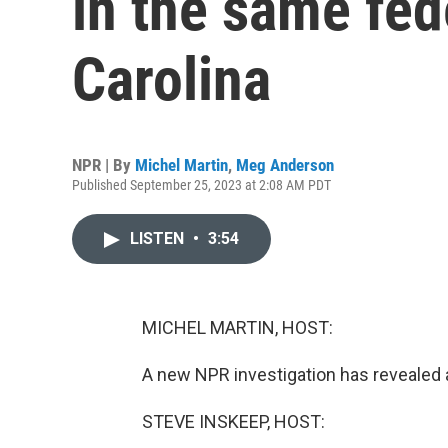
in the same fed
Carolina
NPR | By
Michel Martin
,
Meg Anderson
Published September 25, 2023 at 2:08 AM PDT
LISTEN
•
3:54
MICHEL MARTIN, HOST:
A new NPR investigation has revealed a
STEVE INSKEEP, HOST: