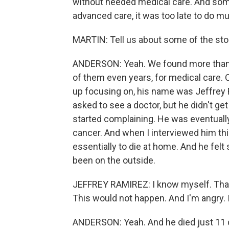
without needed medical care. And some
advanced care, it was too late to do m
MARTIN: Tell us about some of the sto
ANDERSON: Yeah. We found more than
of them even years, for medical care.
up focusing on, his name was Jeffrey R
asked to see a doctor, but he didn't get
started complaining. He was eventually
cancer. And when I interviewed him thi
essentially to die at home. And he felt 
been on the outside.
JEFFREY RAMIREZ: I know myself. That's 
This would not happen. And I'm angry. I'
ANDERSON: Yeah. And he died just 11 d