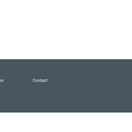
les
Contact