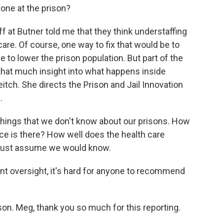
one at the prison?
 at Butner told me that they think understaffing
care. Of course, one way to fix that would be to
 to lower the prison population. But part of the
 that much insight into what happens inside
itch. She directs the Prison and Jail Innovation
.
ings that we don't know about our prisons. How
e is there? How well does the health care
 just assume we would know.
t oversight, it's hard for anyone to recommend
n. Meg, thank you so much for this reporting.