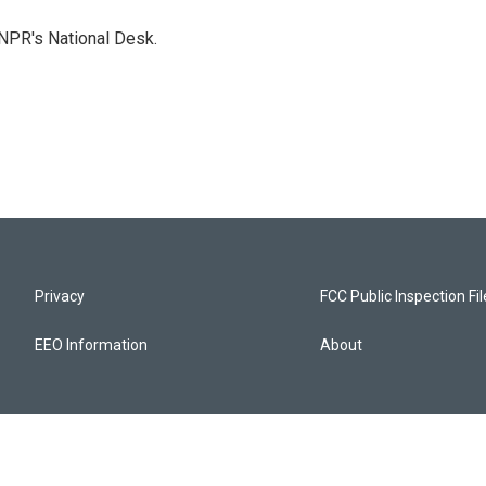
NPR's National Desk.
Privacy
FCC Public Inspection Fi
EEO Information
About