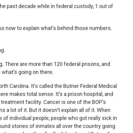
he past decade while in federal custody, 1 out of
s now to explain what's behind those numbers.
g.
ng. There are more than 120 federal prisons, and
s what's going on there.
rth Carolina. It's called the Butner Federal Medical
ere makes total sense. It's a prison hospital, and
 treatment facility. Cancer is one of the BOP's
 a lot of it. But it doesn't explain all of it. When
 of individual people, people who got really sick in
ound stories of inmates all over the country going