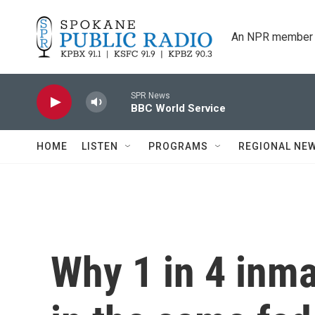
Skip to main content
An NPR member 
SPR News
BBC World Service
HOME
LISTEN
PROGRAMS
REGIONAL NE
Why 1 in 4 inm