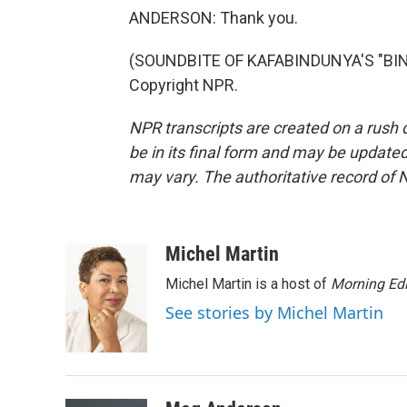
ANDERSON: Thank you.
(SOUNDBITE OF KAFABINDUNYA'S "BINL
Copyright NPR.
NPR transcripts are created on a rush 
be in its final form and may be updated 
may vary. The authoritative record of 
Michel Martin
Michel Martin is a host of
Morning Edi
See stories by Michel Martin