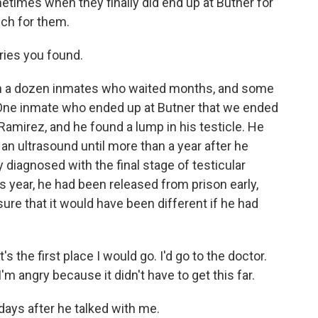
times when they finally did end up at Butner for
uch for them.
ries you found.
 a dozen inmates who waited months, and some
 One inmate who ended up at Butner that we ended
amirez, and he found a lump in his testicle. He
 an ultrasound until more than a year after he
 diagnosed with the final stage of testicular
s year, he had been released from prison early,
sure that it would have been different if he had
the first place I would go. I'd go to the doctor.
m angry because it didn't have to get this far.
ays after he talked with me.