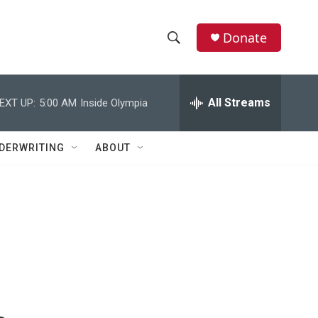
Donate
S
S
e
h
a
r
All Streams
EXT UP:
5:00 AM
Inside Olympia
o
c
h
w
Q
DERWRITING
ABOUT
u
S
e
r
e
y
a
r
c
h