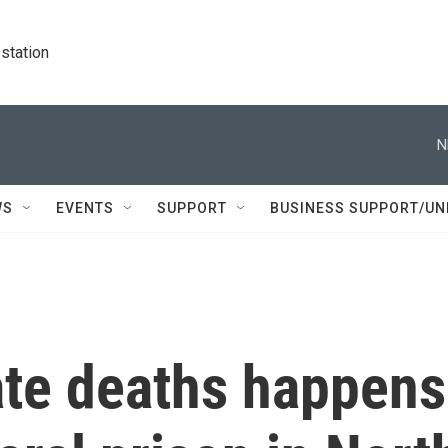
station
N
WS
EVENTS
SUPPORT
BUSINESS SUPPORT/UN
ate deaths happens