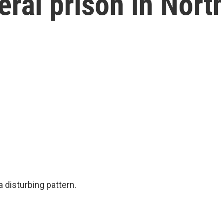
eral prison in Nort
 disturbing pattern.