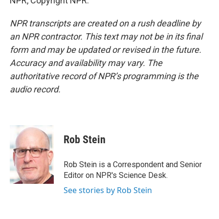
NPR, Copyright NPR.
NPR transcripts are created on a rush deadline by
an NPR contractor. This text may not be in its final
form and may be updated or revised in the future.
Accuracy and availability may vary. The
authoritative record of NPR’s programming is the
audio record.
Rob Stein
Rob Stein is a Correspondent and Senior
Editor on NPR's Science Desk.
See stories by Rob Stein