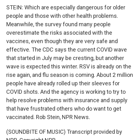
STEIN: Which are especially dangerous for older
people and those with other health problems.
Meanwhile, the survey found many people
overestimate the risks associated with the
vaccines, even though they are very safe and
effective. The CDC says the current COVID wave
that started in July may be cresting, but another
wave is expected this winter. RSV is already on the
rise again, and flu season is coming. About 2 million
people have already rolled up their sleeves for
COVID shots. And the agency is working to try to
help resolve problems with insurance and supply
that have frustrated others who do want to get
vaccinated. Rob Stein, NPR News.
(SOUNDBITE OF MUSIC) Transcript provided by