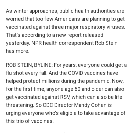
As winter approaches, public health authorities are
worried that too few Americans are planning to get
vaccinated against three major respiratory viruses.
That's according to a new report released
yesterday. NPR health correspondent Rob Stein
has more.
ROB STEIN, BYLINE: For years, everyone could get a
flu shot every fall. And the COVID vaccines have
helped protect millions during the pandemic. Now,
for the first time, anyone age 60 and older can also
get vaccinated against RSV, which can also be life
threatening. So CDC Director Mandy Cohen is
urging everyone who's eligible to take advantage of
this trio of vaccines.