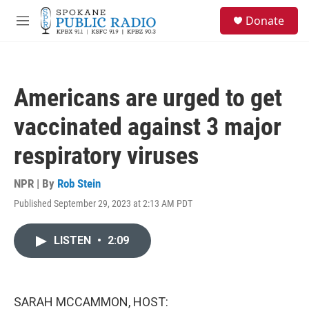
Skip to main content
S
Donate
e
M
a
e
r
n
c
u
h
Americans are urged to get
u
e
vaccinated against 3 major
r
y
respiratory viruses
NPR | By
Rob Stein
Published September 29, 2023 at 2:13 AM PDT
LISTEN
•
2:09
SARAH MCCAMMON, HOST: