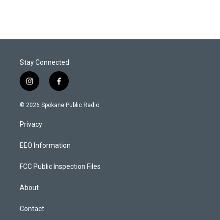
Stay Connected
i
f
n
a
s
c
© 2026 Spokane Public Radio.
t
e
a
b
Privacy
g
o
r
o
a
k
EEO Information
m
FCC Public Inspection Files
About
Contact