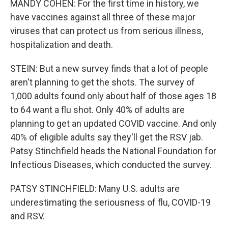
MANDY COHEN: For the first time in history, we
have vaccines against all three of these major
viruses that can protect us from serious illness,
hospitalization and death.
STEIN: But a new survey finds that a lot of people
aren't planning to get the shots. The survey of
1,000 adults found only about half of those ages 18
to 64 want a flu shot. Only 40% of adults are
planning to get an updated COVID vaccine. And only
40% of eligible adults say they'll get the RSV jab.
Patsy Stinchfield heads the National Foundation for
Infectious Diseases, which conducted the survey.
PATSY STINCHFIELD: Many U.S. adults are
underestimating the seriousness of flu, COVID-19
and RSV.