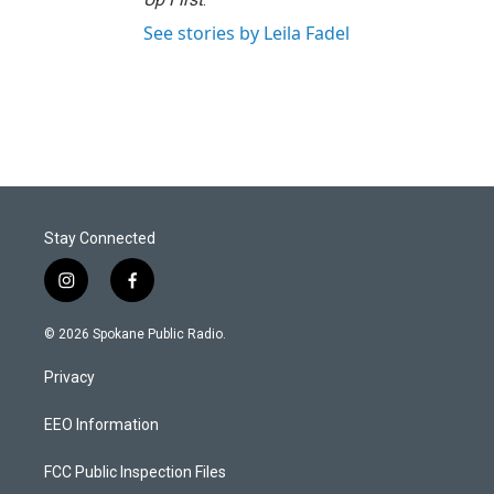
See stories by Leila Fadel
Stay Connected
i
f
n
a
s
c
© 2026 Spokane Public Radio.
t
e
a
b
Privacy
g
o
r
o
a
k
EEO Information
m
FCC Public Inspection Files