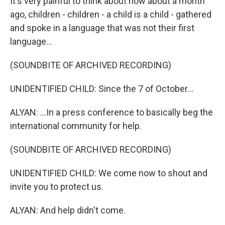
It's very painful to think about how about a month
ago, children - children - a child is a child - gathered
and spoke in a language that was not their first
language...
(SOUNDBITE OF ARCHIVED RECORDING)
UNIDENTIFIED CHILD: Since the 7 of October...
ALYAN: ...In a press conference to basically beg the
international community for help.
(SOUNDBITE OF ARCHIVED RECORDING)
UNIDENTIFIED CHILD: We come now to shout and
invite you to protect us.
ALYAN: And help didn't come.