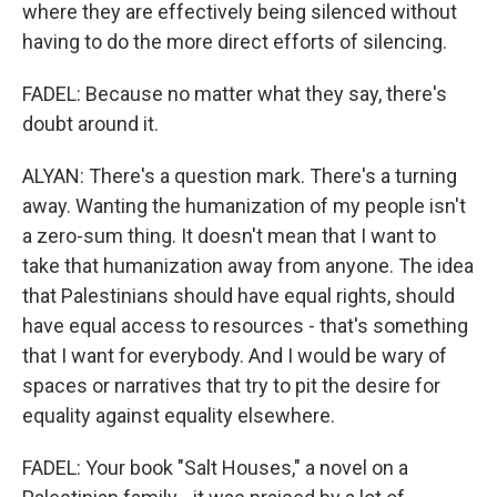
where they are effectively being silenced without
having to do the more direct efforts of silencing.
FADEL: Because no matter what they say, there's
doubt around it.
ALYAN: There's a question mark. There's a turning
away. Wanting the humanization of my people isn't
a zero-sum thing. It doesn't mean that I want to
take that humanization away from anyone. The idea
that Palestinians should have equal rights, should
have equal access to resources - that's something
that I want for everybody. And I would be wary of
spaces or narratives that try to pit the desire for
equality against equality elsewhere.
FADEL: Your book "Salt Houses," a novel on a