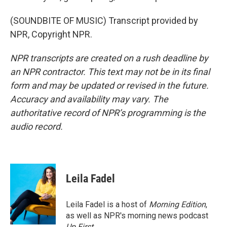
(SOUNDBITE OF MUSIC) Transcript provided by
NPR, Copyright NPR.
NPR transcripts are created on a rush deadline by
an NPR contractor. This text may not be in its final
form and may be updated or revised in the future.
Accuracy and availability may vary. The
authoritative record of NPR’s programming is the
audio record.
Leila Fadel
Leila Fadel is a host of
Morning Edition
,
as well as NPR's morning news podcast
Up First
.