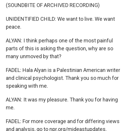
(SOUNDBITE OF ARCHIVED RECORDING)
UNIDENTIFIED CHILD: We want to live. We want
peace.
ALYAN: I think perhaps one of the most painful
parts of this is asking the question, why are so
many unmoved by that?
FADEL: Hala Alyan is a Palestinian American writer
and clinical psychologist. Thank you so much for
speaking with me.
ALYAN: It was my pleasure. Thank you for having
me.
FADEL: For more coverage and for differing views
and analysis, go to npr.org/mideastupdates.