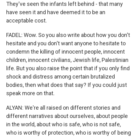
They've seen the infants left behind - that many
have seen it and have deemed it to be an
acceptable cost.
FADEL: Wow. So you also write about how you don't
hesitate and you don't want anyone to hesitate to
condemn the killing of innocent people, innocent
children, innocent civilians, Jewish life, Palestinian
life. But you also raise the point that if you only find
shock and distress among certain brutalized
bodies, then what does that say? If you could just
speak more on that.
ALYAN: We're all raised on different stories and
different narratives about ourselves, about people
in the world, about who is safe, who is not safe,
who is worthy of protection, who is worthy of being