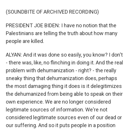
(SOUNDBITE OF ARCHIVED RECORDING)
PRESIDENT JOE BIDEN: I have no notion that the
Palestinians are telling the truth about how many
people are killed.
ALYAN: And it was done so easily, you know? I don't
- there was, like, no flinching in doing it. And the real
problem with dehumanization - right? - the really
sneaky thing that dehumanization does, perhaps
the most damaging thing it does is it delegitimizes
the dehumanized from being able to speak on their
own experience. We are no longer considered
legitimate sources of information. We're not
considered legitimate sources even of our dead or
our suffering. And so it puts people in a position