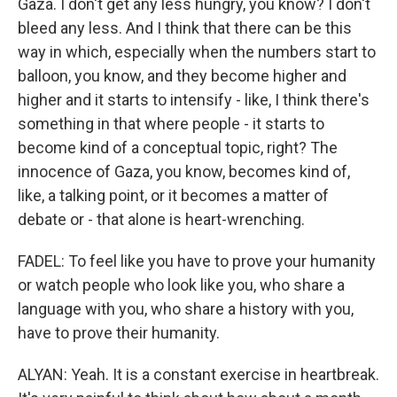
Gaza. I don't get any less hungry, you know? I don't
bleed any less. And I think that there can be this
way in which, especially when the numbers start to
balloon, you know, and they become higher and
higher and it starts to intensify - like, I think there's
something in that where people - it starts to
become kind of a conceptual topic, right? The
innocence of Gaza, you know, becomes kind of,
like, a talking point, or it becomes a matter of
debate or - that alone is heart-wrenching.
FADEL: To feel like you have to prove your humanity
or watch people who look like you, who share a
language with you, who share a history with you,
have to prove their humanity.
ALYAN: Yeah. It is a constant exercise in heartbreak.