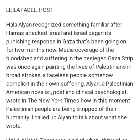
LEILA FADEL, HOST:
Hala Alyan recognized something familiar after
Hamas attacked Israel and Israel began its
punishing response in Gaza that's been going on
for two months now. Media coverage of the
bloodshed and suffering in the besieged Gaza Strip
was once again painting the lives of Palestinians in
broad strokes, a faceless people somehow
complicit in their own suffering. Alyan, a Palestinian
American novelist, poet and clinical psychologist,
wrote in The New York Times how in this moment
Palestinian people are being stripped of their
humanity. I called up Alyan to talk about what she
wrote.