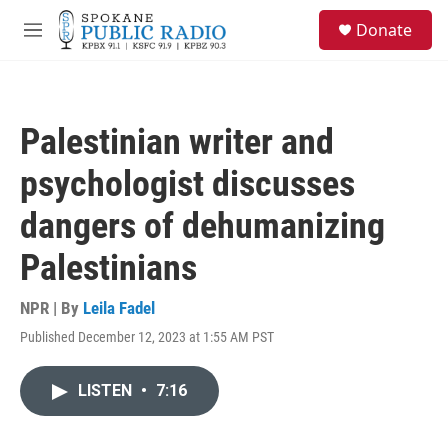
Skip to main content
S
Donate
e
M
a
e
r
n
c
u
h
Palestinian writer and
u
e
psychologist discusses
r
y
dangers of dehumanizing
Palestinians
NPR | By
Leila Fadel
Published December 12, 2023 at 1:55 AM PST
LISTEN
•
7:16