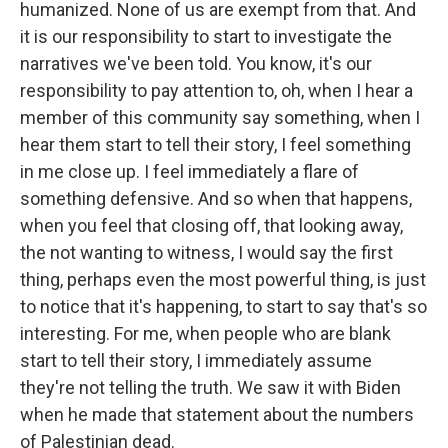
humanized. None of us are exempt from that. And
it is our responsibility to start to investigate the
narratives we've been told. You know, it's our
responsibility to pay attention to, oh, when I hear a
member of this community say something, when I
hear them start to tell their story, I feel something
in me close up. I feel immediately a flare of
something defensive. And so when that happens,
when you feel that closing off, that looking away,
the not wanting to witness, I would say the first
thing, perhaps even the most powerful thing, is just
to notice that it's happening, to start to say that's so
interesting. For me, when people who are blank
start to tell their story, I immediately assume
they're not telling the truth. We saw it with Biden
when he made that statement about the numbers
of Palestinian dead.