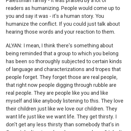
Palestinian family - it was praised by a lot of
readers as humanizing. People would come up to
you and say it was - it's a human story. You
humanize the conflict. If you could just talk about
hearing those words and your reaction to them.
ALYAN: I mean, I think there's something about
being reminded that a group to which you belong
has been so thoroughly subjected to certain kinds
of language and characterizations and tropes that
people forget. They forget those are real people,
that right now people digging through rubble are
real people. They are people like you and like
myself and like anybody listening to this. They love
their children just like we love our children. They
want life just like we want life. They get thirsty. I
don't get any less thirsty than somebody that's in