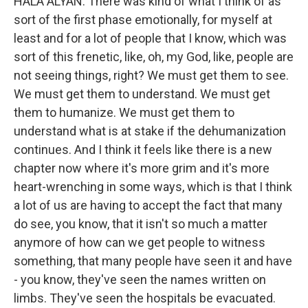
HALA ALYAN: There was kind of what I think of as
sort of the first phase emotionally, for myself at
least and for a lot of people that I know, which was
sort of this frenetic, like, oh, my God, like, people are
not seeing things, right? We must get them to see.
We must get them to understand. We must get
them to humanize. We must get them to
understand what is at stake if the dehumanization
continues. And I think it feels like there is a new
chapter now where it's more grim and it's more
heart-wrenching in some ways, which is that I think
a lot of us are having to accept the fact that many
do see, you know, that it isn't so much a matter
anymore of how can we get people to witness
something, that many people have seen it and have
- you know, they've seen the names written on
limbs. They've seen the hospitals be evacuated.