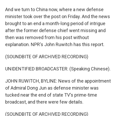
And we turn to China now, where a new defense
minister took over the post on Friday. And the news
brought to an end a month-long period of intrigue
after the former defense chief went missing and
then was removed from his post without
explanation. NPR's John Ruwitch has this report.
(SOUNDBITE OF ARCHIVED RECORDING)
UNIDENTIFIED BROADCASTER: (Speaking Chinese).
JOHN RUWITCH, BYLINE: News of the appointment
of Admiral Dong Jun as defense minister was
tucked near the end of state TV's prime-time
broadcast, and there were few details.
(SOUNDBITE OF ARCHIVED RECORDING)