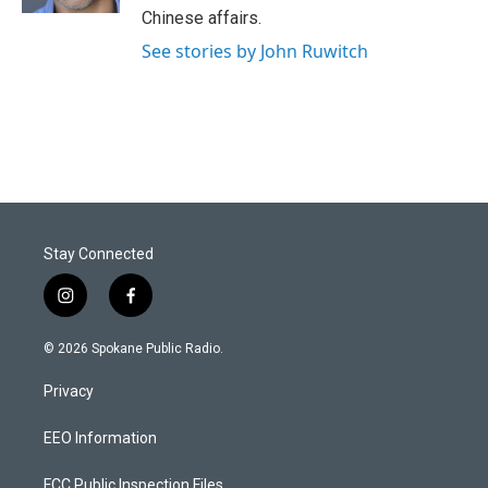
Chinese affairs.
See stories by John Ruwitch
Stay Connected
i
f
n
a
s
c
© 2026 Spokane Public Radio.
t
e
a
b
Privacy
g
o
r
o
a
k
EEO Information
m
FCC Public Inspection Files