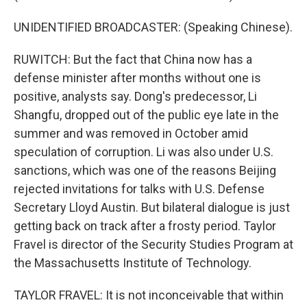
UNIDENTIFIED BROADCASTER: (Speaking Chinese).
RUWITCH: But the fact that China now has a
defense minister after months without one is
positive, analysts say. Dong's predecessor, Li
Shangfu, dropped out of the public eye late in the
summer and was removed in October amid
speculation of corruption. Li was also under U.S.
sanctions, which was one of the reasons Beijing
rejected invitations for talks with U.S. Defense
Secretary Lloyd Austin. But bilateral dialogue is just
getting back on track after a frosty period. Taylor
Fravel is director of the Security Studies Program at
the Massachusetts Institute of Technology.
TAYLOR FRAVEL: It is not inconceivable that within