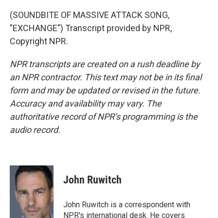
(SOUNDBITE OF MASSIVE ATTACK SONG,
"EXCHANGE") Transcript provided by NPR,
Copyright NPR.
NPR transcripts are created on a rush deadline by
an NPR contractor. This text may not be in its final
form and may be updated or revised in the future.
Accuracy and availability may vary. The
authoritative record of NPR’s programming is the
audio record.
John Ruwitch
John Ruwitch is a correspondent with
NPR's international desk. He covers