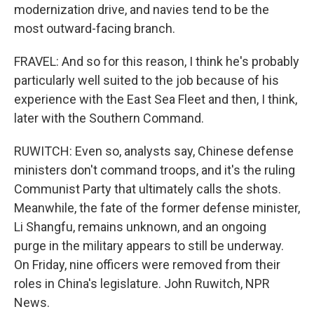
modernization drive, and navies tend to be the
most outward-facing branch.
FRAVEL: And so for this reason, I think he's probably
particularly well suited to the job because of his
experience with the East Sea Fleet and then, I think,
later with the Southern Command.
RUWITCH: Even so, analysts say, Chinese defense
ministers don't command troops, and it's the ruling
Communist Party that ultimately calls the shots.
Meanwhile, the fate of the former defense minister,
Li Shangfu, remains unknown, and an ongoing
purge in the military appears to still be underway.
On Friday, nine officers were removed from their
roles in China's legislature. John Ruwitch, NPR
News.