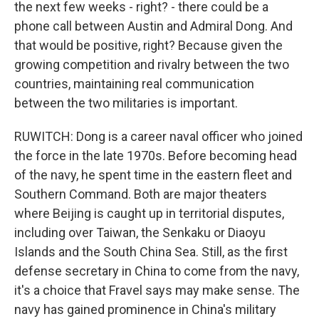
the next few weeks - right? - there could be a
phone call between Austin and Admiral Dong. And
that would be positive, right? Because given the
growing competition and rivalry between the two
countries, maintaining real communication
between the two militaries is important.
RUWITCH: Dong is a career naval officer who joined
the force in the late 1970s. Before becoming head
of the navy, he spent time in the eastern fleet and
Southern Command. Both are major theaters
where Beijing is caught up in territorial disputes,
including over Taiwan, the Senkaku or Diaoyu
Islands and the South China Sea. Still, as the first
defense secretary in China to come from the navy,
it's a choice that Fravel says may make sense. The
navy has gained prominence in China's military