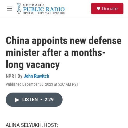
Skip to main content
S
Donate
e
M
a
e
r
n
c
u
h
China appoints new defense
u
e
minister after a months-
r
y
long vacancy
NPR | By
John Ruwitch
Published December 30, 2023 at 5:07 AM PST
LISTEN
•
2:29
ALINA SELYUKH, HOST: