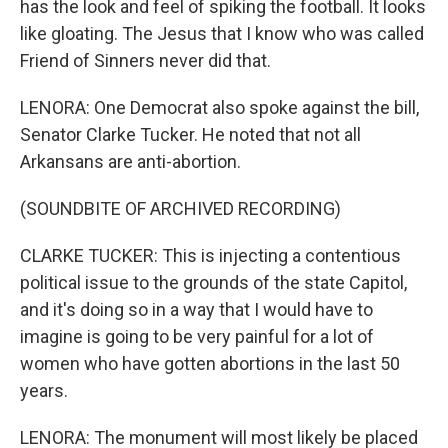
has the look and feel of spiking the football. It looks
like gloating. The Jesus that I know who was called
Friend of Sinners never did that.
LENORA: One Democrat also spoke against the bill,
Senator Clarke Tucker. He noted that not all
Arkansans are anti-abortion.
(SOUNDBITE OF ARCHIVED RECORDING)
CLARKE TUCKER: This is injecting a contentious
political issue to the grounds of the state Capitol,
and it's doing so in a way that I would have to
imagine is going to be very painful for a lot of
women who have gotten abortions in the last 50
years.
LENORA: The monument will most likely be placed