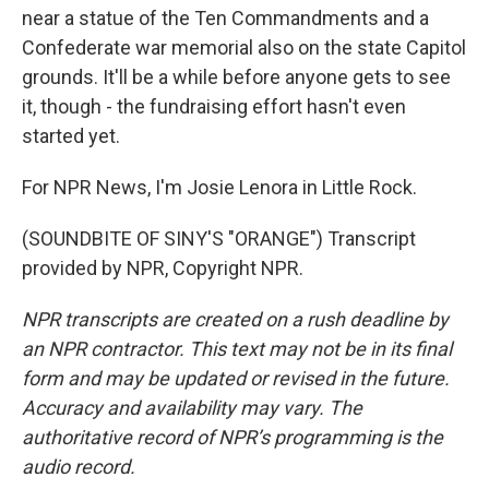
near a statue of the Ten Commandments and a
Confederate war memorial also on the state Capitol
grounds. It'll be a while before anyone gets to see
it, though - the fundraising effort hasn't even
started yet.
For NPR News, I'm Josie Lenora in Little Rock.
(SOUNDBITE OF SINY'S "ORANGE") Transcript
provided by NPR, Copyright NPR.
NPR transcripts are created on a rush deadline by
an NPR contractor. This text may not be in its final
form and may be updated or revised in the future.
Accuracy and availability may vary. The
authoritative record of NPR’s programming is the
audio record.