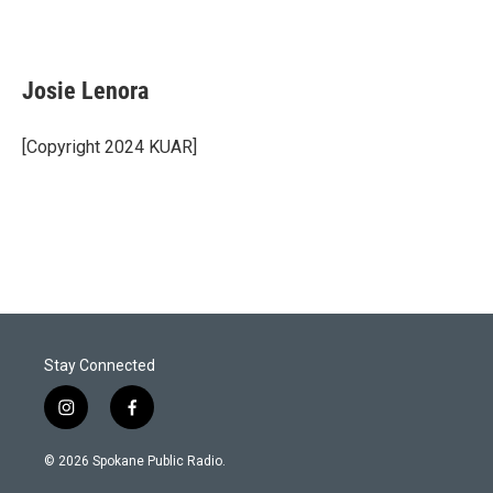
Josie Lenora
[Copyright 2024 KUAR]
Stay Connected
i
f
n
a
s
c
© 2026 Spokane Public Radio.
t
e