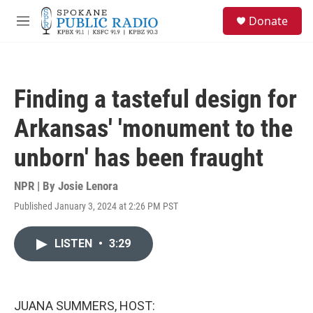
Skip to main content
S
Donate
e
M
a
e
r
n
c
u
h
Finding a tasteful design for
u
e
Arkansas' 'monument to the
r
y
unborn' has been fraught
NPR | By
Josie Lenora
Published January 3, 2024 at 2:26 PM PST
LISTEN
•
3:29
JUANA SUMMERS, HOST: