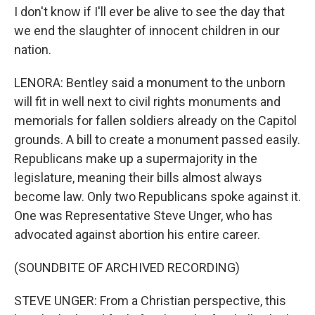
I don't know if I'll ever be alive to see the day that
we end the slaughter of innocent children in our
nation.
LENORA: Bentley said a monument to the unborn
will fit in well next to civil rights monuments and
memorials for fallen soldiers already on the Capitol
grounds. A bill to create a monument passed easily.
Republicans make up a supermajority in the
legislature, meaning their bills almost always
become law. Only two Republicans spoke against it.
One was Representative Steve Unger, who has
advocated against abortion his entire career.
(SOUNDBITE OF ARCHIVED RECORDING)
STEVE UNGER: From a Christian perspective, this