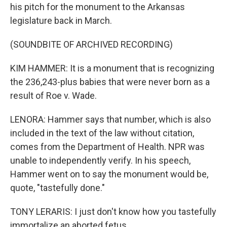
his pitch for the monument to the Arkansas
legislature back in March.
(SOUNDBITE OF ARCHIVED RECORDING)
KIM HAMMER: It is a monument that is recognizing
the 236,243-plus babies that were never born as a
result of Roe v. Wade.
LENORA: Hammer says that number, which is also
included in the text of the law without citation,
comes from the Department of Health. NPR was
unable to independently verify. In his speech,
Hammer went on to say the monument would be,
quote, "tastefully done."
TONY LERARIS: I just don't know how you tastefully
immortalize an aborted fetus.