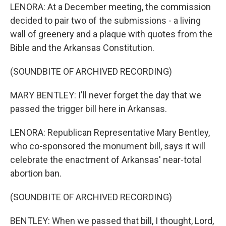
LENORA: At a December meeting, the commission
decided to pair two of the submissions - a living
wall of greenery and a plaque with quotes from the
Bible and the Arkansas Constitution.
(SOUNDBITE OF ARCHIVED RECORDING)
MARY BENTLEY: I'll never forget the day that we
passed the trigger bill here in Arkansas.
LENORA: Republican Representative Mary Bentley,
who co-sponsored the monument bill, says it will
celebrate the enactment of Arkansas' near-total
abortion ban.
(SOUNDBITE OF ARCHIVED RECORDING)
BENTLEY: When we passed that bill, I thought, Lord,