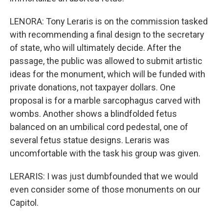
LENORA: Tony Leraris is on the commission tasked
with recommending a final design to the secretary
of state, who will ultimately decide. After the
passage, the public was allowed to submit artistic
ideas for the monument, which will be funded with
private donations, not taxpayer dollars. One
proposal is for a marble sarcophagus carved with
wombs. Another shows a blindfolded fetus
balanced on an umbilical cord pedestal, one of
several fetus statue designs. Leraris was
uncomfortable with the task his group was given.
LERARIS: I was just dumbfounded that we would
even consider some of those monuments on our
Capitol.