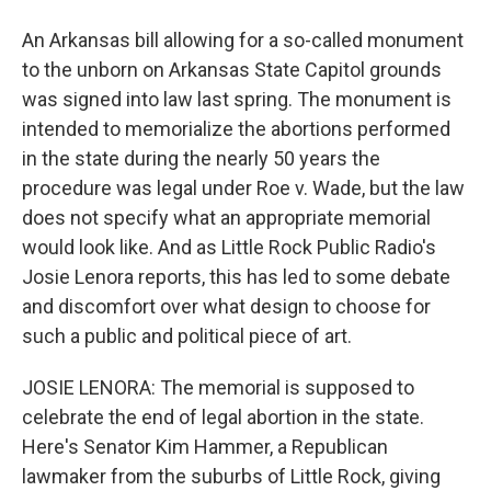
An Arkansas bill allowing for a so-called monument
to the unborn on Arkansas State Capitol grounds
was signed into law last spring. The monument is
intended to memorialize the abortions performed
in the state during the nearly 50 years the
procedure was legal under Roe v. Wade, but the law
does not specify what an appropriate memorial
would look like. And as Little Rock Public Radio's
Josie Lenora reports, this has led to some debate
and discomfort over what design to choose for
such a public and political piece of art.
JOSIE LENORA: The memorial is supposed to
celebrate the end of legal abortion in the state.
Here's Senator Kim Hammer, a Republican
lawmaker from the suburbs of Little Rock, giving