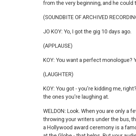
from the very beginning, and he could t
(SOUNDBITE OF ARCHIVED RECORDIN
JO KOY: Yo, I got the gig 10 days ago.
(APPLAUSE)
KOY: You want a perfect monologue? Y
(LAUGHTER)
KOY: You got - you're kidding me, righ
the ones you're laughing at.
WELDON: Look. When you are only a few
throwing your writers under the bus, th
a Hollywood award ceremony is a famou
at the Globe - that helps. But your audi