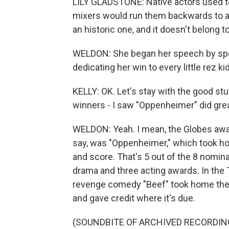
LILY GLADSTONE: Native actors used to 
mixers would run them backwards to a
an historic one, and it doesn't belong t
WELDON: She began her speech by spe
dedicating her win to every little rez k
KELLY: OK. Let's stay with the good stu
winners - I saw "Oppenheimer" did grea
WELDON: Yeah. I mean, the Globes awar
say, was "Oppenheimer," which took hom
and score. That's 5 out of the 8 nomin
drama and three acting awards. In the T
revenge comedy "Beef" took home the 
and gave credit where it's due.
(SOUNDBITE OF ARCHIVED RECORDIN