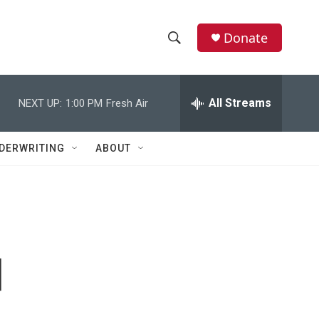
Donate
S
S
e
h
a
r
All Streams
NEXT UP:
1:00 PM
Fresh Air
o
c
h
w
Q
DERWRITING
ABOUT
u
S
e
r
e
y
a
r
d
c
h