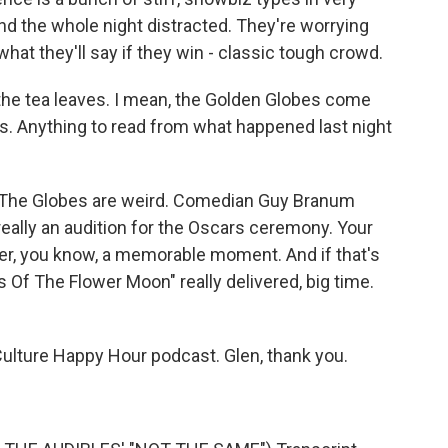
nd the whole night distracted. They're worrying
what they'll say if they win - classic tough crowd.
 the tea leaves. I mean, the Golden Globes come
cars. Anything to read from what happened last night
?
y. The Globes are weird. Comedian Guy Branum
really an audition for the Oscars ceremony. Your
ver, you know, a memorable moment. And if that's
rs Of The Flower Moon" really delivered, big time.
ulture Happy Hour podcast. Glen, thank you.