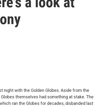
e's a look at
mony
st night with the Golden Globes. Aside from the
n Globes themselves had something at stake. The
which ran the Globes for decades, disbanded last