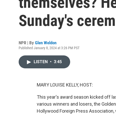
themselves? Her
Sunday's cere
NPR | By
Glen Weldon
Published January 8, 2024 at 3:26 PM PST
LISTEN
•
3:45
MARY LOUISE KELLY, HOST:
This year's award season kicked off la
various winners and losers, the Golde
Hollywood Foreign Press Association, 