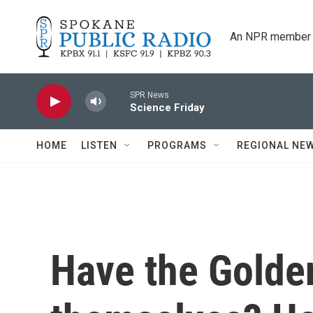
Skip to main content
An NPR member 
SPR News
Science Friday
HOME
LISTEN
PROGRAMS
REGIONAL NE
Have the Golde