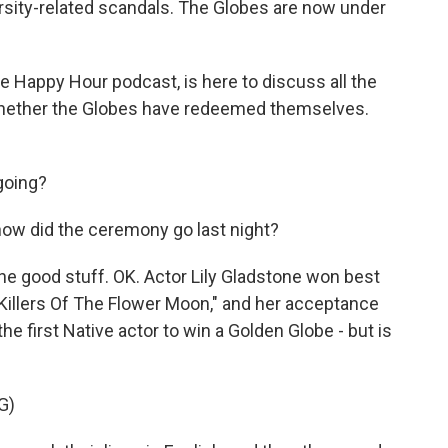
versity-related scandals. The Globes are now under
 Happy Hour podcast, is here to discuss all the
 whether the Globes have redeemed themselves.
going?
, how did the ceremony go last night?
the good stuff. OK. Actor Lily Gladstone won best
"Killers Of The Flower Moon," and her acceptance
he first Native actor to win a Golden Globe - but is
G)