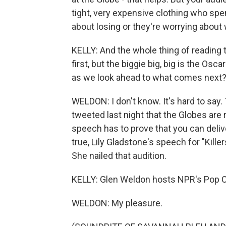
tight, very expensive clothing who spe
about losing or they're worrying about 
KELLY: And the whole thing of reading
first, but the biggie big, big is the Os
as we look ahead to what comes next
WELDON: I don't know. It's hard to sa
tweeted last night that the Globes are 
speech has to prove that you can deli
true, Lily Gladstone's speech for "Kille
She nailed that audition.
KELLY: Glen Weldon hosts NPR's Pop C
WELDON: My pleasure.