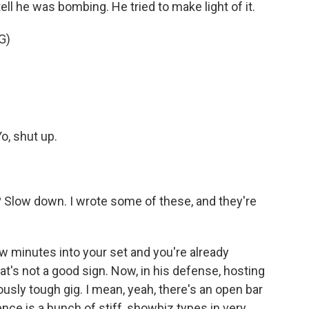
ell he was bombing. He tried to make light of it.
G)
o, shut up.
t? Slow down. I wrote some of these, and they're
 minutes into your set and you're already
at's not a good sign. Now, in his defense, hosting
sly tough gig. I mean, yeah, there's an open bar
ence is a bunch of stiff, showbiz types in very