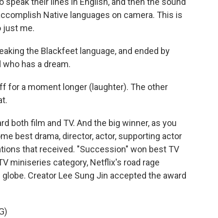
speak their lines in English, and then the sound
ccomplish Native languages on camera. This is
o just me.
aking the Blackfeet language, and ended by
id who has a dream.
ff for a moment longer (laughter). The other
t.
d both film and TV. And the big winner, as you
e best drama, director, actor, supporting actor
ations that received. "Succession" won best TV
V miniseries category, Netflix's road rage
globe. Creator Lee Sung Jin accepted the award
G)