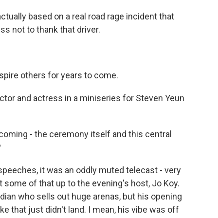
tually based on a real road rage incident that
s not to thank that driver.
nspire others for years to come.
tor and actress in a miniseries for Steven Yeun
coming - the ceremony itself and this central
?
eeches, it was an oddly muted telecast - very
ut some of that up to the evening's host, Jo Koy.
dian who sells out huge arenas, but his opening
e that just didn't land. I mean, his vibe was off