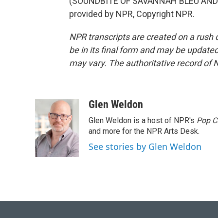
(SOUNDBITE OF SAVANNAH BLEU AND T
provided by NPR, Copyright NPR.
NPR transcripts are created on a rush 
be in its final form and may be updated 
may vary. The authoritative record of 
Glen Weldon
Glen Weldon is a host of NPR's
Pop C
and more for the NPR Arts Desk.
See stories by Glen Weldon