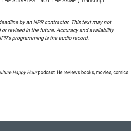
HE AUDIBLES' "NOT THE SAME") Transcript
deadline by an NPR contractor. This text may not
or revised in the future. Accuracy and availability
NPR’s programming is the audio record.
ulture Happy Hour
podcast. He reviews books, movies, comics