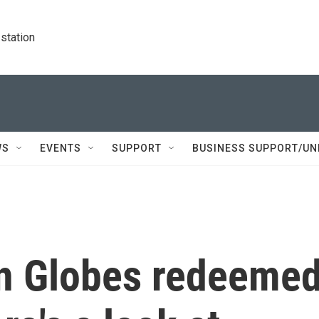
station
WS
EVENTS
SUPPORT
BUSINESS SUPPORT/UN
n Globes redeeme