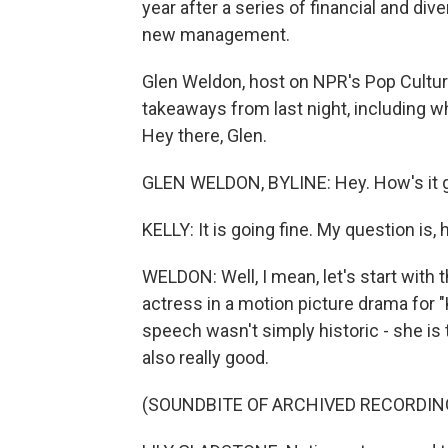
year after a series of financial and di
new management.
Glen Weldon, host on NPR's Pop Culture
takeaways from last night, including
Hey there, Glen.
GLEN WELDON, BYLINE: Hey. How's it 
KELLY: It is going fine. My question is
WELDON: Well, I mean, let's start with 
actress in a motion picture drama for 
speech wasn't simply historic - she is t
also really good.
(SOUNDBITE OF ARCHIVED RECORDIN