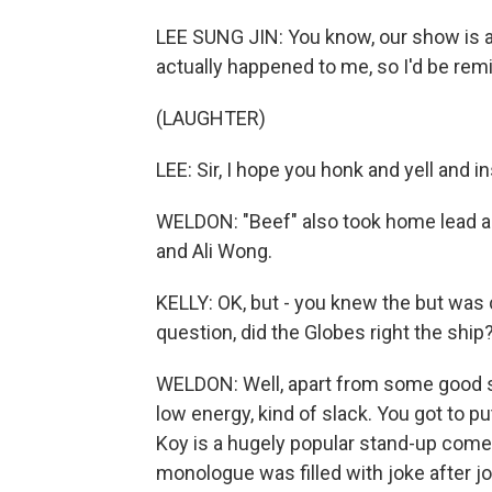
LEE SUNG JIN: You know, our show is ac
actually happened to me, so I'd be remis
(LAUGHTER)
LEE: Sir, I hope you honk and yell and i
WELDON: "Beef" also took home lead ac
and Ali Wong.
KELLY: OK, but - you knew the but was 
question, did the Globes right the ship
WELDON: Well, apart from some good sp
low energy, kind of slack. You got to p
Koy is a hugely popular stand-up come
monologue was filled with joke after jok