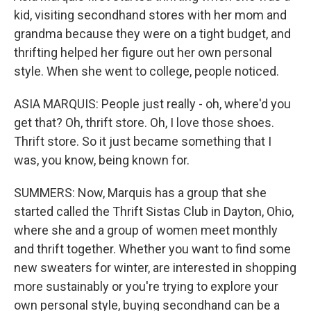
kid, visiting secondhand stores with her mom and
grandma because they were on a tight budget, and
thrifting helped her figure out her own personal
style. When she went to college, people noticed.
ASIA MARQUIS: People just really - oh, where'd you
get that? Oh, thrift store. Oh, I love those shoes.
Thrift store. So it just became something that I
was, you know, being known for.
SUMMERS: Now, Marquis has a group that she
started called the Thrift Sistas Club in Dayton, Ohio,
where she and a group of women meet monthly
and thrift together. Whether you want to find some
new sweaters for winter, are interested in shopping
more sustainably or you're trying to explore your
own personal style, buying secondhand can be a