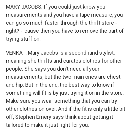
MARY JACOBS: If you could just know your
measurements and you have a tape measure, you
can go so much faster through the thrift store -
right? - 'cause then you have to remove the part of
trying stuff on.
VENKAT: Mary Jacobs is a secondhand stylist,
meaning she thrifts and curates clothes for other
people. She says you don't need all your
measurements, but the two main ones are chest
and hip. But in the end, the best way to know if
something will fit is by just trying it on in the store.
Make sure you wear something that you can try
other clothes on over. And if the fit is only a little bit
off, Stephen Emery says think about getting it
tailored to make it just right for you.