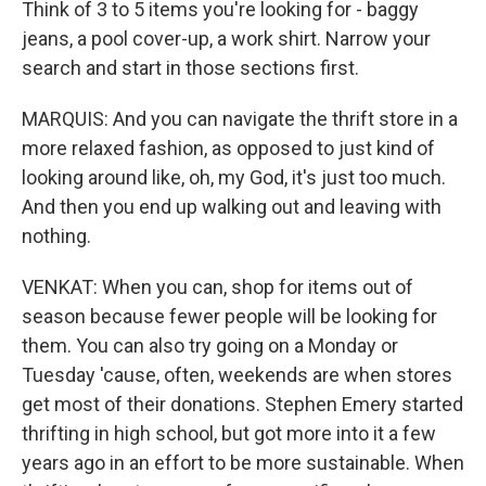
Think of 3 to 5 items you're looking for - baggy
jeans, a pool cover-up, a work shirt. Narrow your
search and start in those sections first.
MARQUIS: And you can navigate the thrift store in a
more relaxed fashion, as opposed to just kind of
looking around like, oh, my God, it's just too much.
And then you end up walking out and leaving with
nothing.
VENKAT: When you can, shop for items out of
season because fewer people will be looking for
them. You can also try going on a Monday or
Tuesday 'cause, often, weekends are when stores
get most of their donations. Stephen Emery started
thrifting in high school, but got more into it a few
years ago in an effort to be more sustainable. When