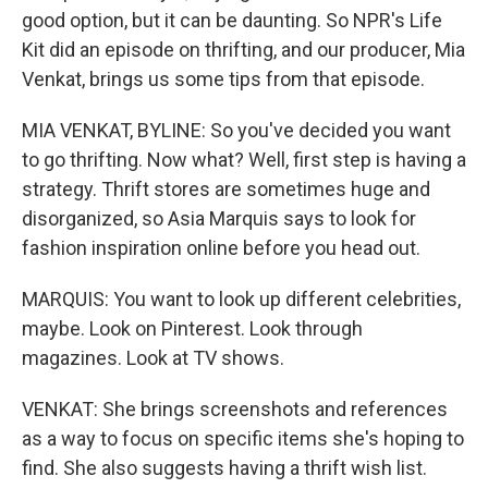
good option, but it can be daunting. So NPR's Life
Kit did an episode on thrifting, and our producer, Mia
Venkat, brings us some tips from that episode.
MIA VENKAT, BYLINE: So you've decided you want
to go thrifting. Now what? Well, first step is having a
strategy. Thrift stores are sometimes huge and
disorganized, so Asia Marquis says to look for
fashion inspiration online before you head out.
MARQUIS: You want to look up different celebrities,
maybe. Look on Pinterest. Look through
magazines. Look at TV shows.
VENKAT: She brings screenshots and references
as a way to focus on specific items she's hoping to
find. She also suggests having a thrift wish list.