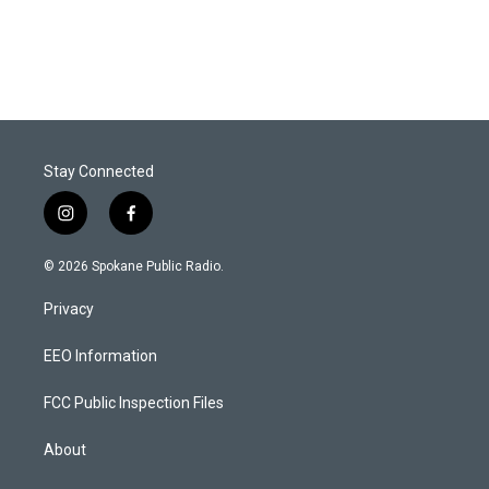
Stay Connected
i
f
n
a
s
c
© 2026 Spokane Public Radio.
t
e
a
b
Privacy
g
o
r
o
a
k
EEO Information
m
FCC Public Inspection Files
About