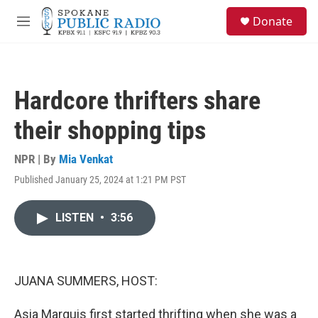
Skip to main content
S
Donate
e
M
a
e
r
n
c
u
h
Hardcore thrifters share
u
e
their shopping tips
r
y
NPR | By
Mia Venkat
Published January 25, 2024 at 1:21 PM PST
LISTEN
•
3:56
JUANA SUMMERS, HOST:
Asia Marquis first started thrifting when she was a