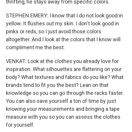
thrifting, he stays away from specific colors.
STEPHEN EMERY: I know that I do not look good in
yellow. It flushes out my skin. I don't look good in
pinks or reds, so I just avoid those colors
altogether. And I look at the colors that I know will
compliment me the best.
VENKAT: Look at the clothes you already love for
inspiration. What silhouettes are flattering on your
body? What textures and fabrics do you like? What
brands tend to fit you the best? Lean on that
knowledge so you can go through the racks faster.
You can also save yourself a ton of time by just
knowing your measurements and bringing a tape
measure with you so you can assess the clothes
for yourself.