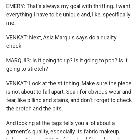
EMERY: That's always my goal with thrifting. I want
everything I have to be unique and, like, specifically
me.
VENKAT: Next, Asia Marquis says do a quality
check.
MARQUIS: Is it going to rip? Is it going to pop? Is it
going to stretch?
VENKAT: Look at the stitching. Make sure the piece
is not about to fall apart. Scan for obvious wear and
tear, like pilling and stains, and don't forget to check
the crotch and the pits.
And looking at the tags tells you a lot about a
garment's quality, especially its fabric makeup.