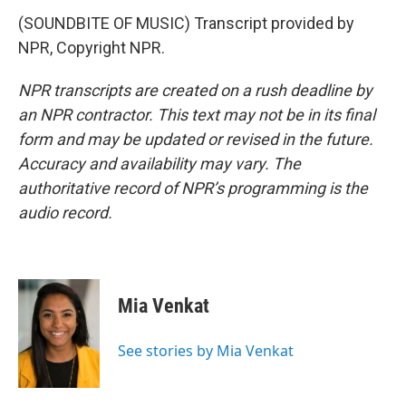
(SOUNDBITE OF MUSIC) Transcript provided by
NPR, Copyright NPR.
NPR transcripts are created on a rush deadline by
an NPR contractor. This text may not be in its final
form and may be updated or revised in the future.
Accuracy and availability may vary. The
authoritative record of NPR’s programming is the
audio record.
Mia Venkat
See stories by Mia Venkat