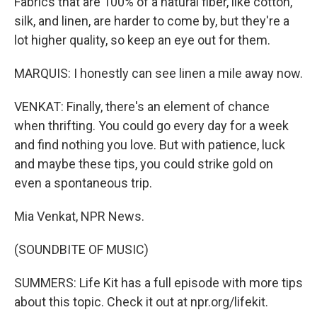
Fabrics that are 100% of a natural fiber, like cotton,
silk, and linen, are harder to come by, but they're a
lot higher quality, so keep an eye out for them.
MARQUIS: I honestly can see linen a mile away now.
VENKAT: Finally, there's an element of chance
when thrifting. You could go every day for a week
and find nothing you love. But with patience, luck
and maybe these tips, you could strike gold on
even a spontaneous trip.
Mia Venkat, NPR News.
(SOUNDBITE OF MUSIC)
SUMMERS: Life Kit has a full episode with more tips
about this topic. Check it out at npr.org/lifekit.