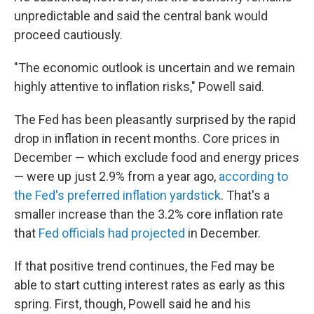
unpredictable and said the central bank would
proceed cautiously.
"The economic outlook is uncertain and we remain
highly attentive to inflation risks," Powell said.
The Fed has been pleasantly surprised by the rapid
drop in inflation in recent months. Core prices in
December — which exclude food and energy prices
— were up just 2.9% from a year ago,
according to
the Fed's preferred inflation yardstick
. That's a
smaller increase than the 3.2% core inflation rate
that
Fed officials had projected
in December.
If that positive trend continues, the Fed may be
able to start cutting interest rates as early as this
spring. First, though, Powell said he and his