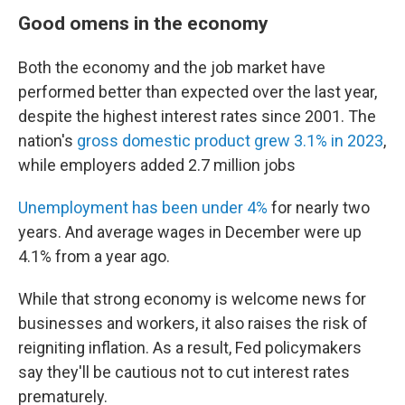
Good omens in the economy
Both the economy and the job market have
performed better than expected over the last year,
despite the highest interest rates since 2001. The
nation's
gross domestic product grew 3.1% in 2023
,
while employers added 2.7 million jobs
Unemployment has been under 4%
for nearly two
years. And average wages in December were up
4.1% from a year ago.
While that strong economy is welcome news for
businesses and workers, it also raises the risk of
reigniting inflation. As a result, Fed policymakers
say they'll be cautious not to cut interest rates
prematurely.