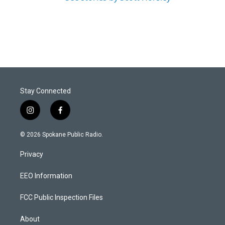
Stay Connected
i
f
n
a
s
c
© 2026 Spokane Public Radio.
t
e
a
b
Privacy
g
o
r
o
a
k
EEO Information
m
FCC Public Inspection Files
About