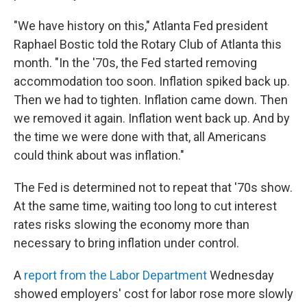
"We have history on this," Atlanta Fed president
Raphael Bostic told the Rotary Club of Atlanta this
month. "In the '70s, the Fed started removing
accommodation too soon. Inflation spiked back up.
Then we had to tighten. Inflation came down. Then
we removed it again. Inflation went back up. And by
the time we were done with that, all Americans
could think about was inflation."
The Fed is determined not to repeat that '70s show.
At the same time, waiting too long to cut interest
rates risks slowing the economy more than
necessary to bring inflation under control.
A
report from the Labor Department
Wednesday
showed employers' cost for labor rose more slowly