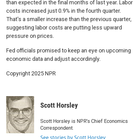
than expected in the final months of last year. Labor
costs increased just 0.9% in the fourth quarter.
That's a smaller increase than the previous quarter,
suggesting labor costs are putting less upward
pressure on prices.
Fed officials promised to keep an eye on upcoming
economic data and adjust accordingly.
Copyright 2025 NPR
Scott Horsley
Scott Horsley is NPR's Chief Economics
Correspondent.
See stories by Scott Horsley