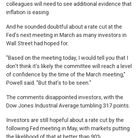
colleagues will need to see additional evidence that
inflation is easing.
And he sounded doubtful about a rate cut at the
Fed's next meeting in March as many investors in
Wall Street had hoped for.
"Based on the meeting today, I would tell you that I
don't think it's likely the committee will reach a level
of confidence by the time of the March meeting,"
Powell said. "But that's to be seen."
The comments disappointed investors, with the
Dow Jones Industrial Average tumbling 317 points.
Investors are still hopeful about a rate cut by the
following Fed meeting in May, with markets putting
the likelihood of that at better than 90%.