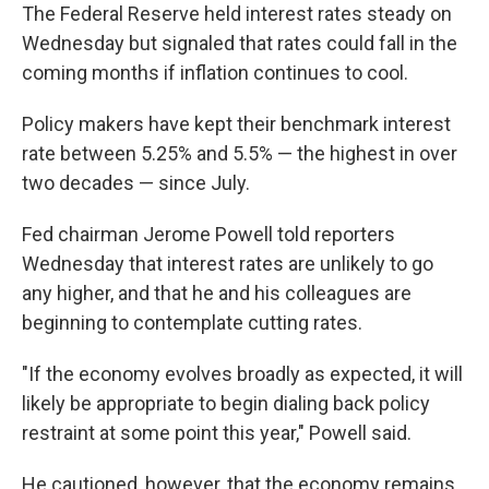
The Federal Reserve held interest rates steady on
Wednesday but signaled that rates could fall in the
coming months if inflation continues to cool.
Policy makers have kept their benchmark interest
rate between 5.25% and 5.5% — the highest in over
two decades — since July.
Fed chairman Jerome Powell told reporters
Wednesday that interest rates are unlikely to go
any higher, and that he and his colleagues are
beginning to contemplate cutting rates.
"If the economy evolves broadly as expected, it will
likely be appropriate to begin dialing back policy
restraint at some point this year," Powell said.
He cautioned, however, that the economy remains