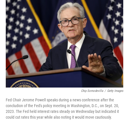
Chip Somodevilla
/
Getty Images
Fed Chair Jerome Powell speaks during a news conference after the
concludion of the Fed's policy meeting in Washington, D.C., on Sept. 20,
2023. The Fed held interest rates steady on Wednesday but indicated it
could cut rates this year while also noting it would move cautiously.