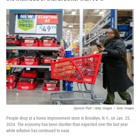
Spencer Platt / Getty Images
/
Getty Images
People shop at a home improvement store in Brooklyn, N.Y., on Jan. 25,
2024. The economy has been sturdier than expected over the last year
while inflation has continued to ease.