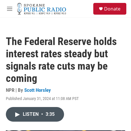
Skip to main content
S
Donate
e
M
a
e
r
n
c
u
h
The Federal Reserve holds
u
e
interest rates steady but
r
y
signals rate cuts may be
coming
NPR | By
Scott Horsley
Published January 31, 2024 at 11:08 AM PST
LISTEN
•
3:35