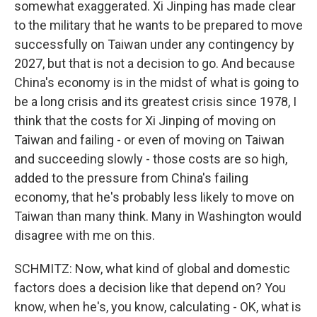
somewhat exaggerated. Xi Jinping has made clear
to the military that he wants to be prepared to move
successfully on Taiwan under any contingency by
2027, but that is not a decision to go. And because
China's economy is in the midst of what is going to
be a long crisis and its greatest crisis since 1978, I
think that the costs for Xi Jinping of moving on
Taiwan and failing - or even of moving on Taiwan
and succeeding slowly - those costs are so high,
added to the pressure from China's failing
economy, that he's probably less likely to move on
Taiwan than many think. Many in Washington would
disagree with me on this.
SCHMITZ: Now, what kind of global and domestic
factors does a decision like that depend on? You
know, when he's, you know, calculating - OK, what is