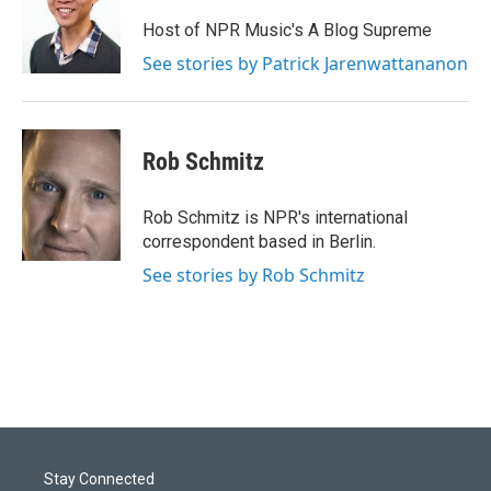
Host of NPR Music's A Blog Supreme
See stories by Patrick Jarenwattananon
Rob Schmitz
Rob Schmitz is NPR's international
correspondent based in Berlin.
See stories by Rob Schmitz
Stay Connected