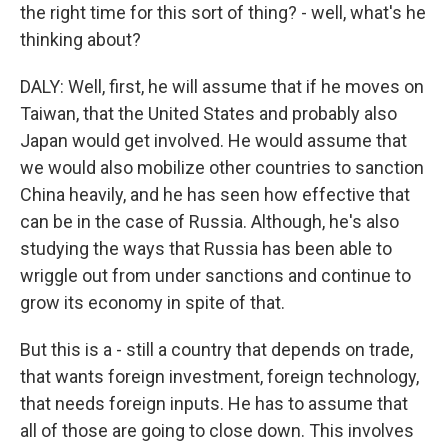
the right time for this sort of thing? - well, what's he
thinking about?
DALY: Well, first, he will assume that if he moves on
Taiwan, that the United States and probably also
Japan would get involved. He would assume that
we would also mobilize other countries to sanction
China heavily, and he has seen how effective that
can be in the case of Russia. Although, he's also
studying the ways that Russia has been able to
wriggle out from under sanctions and continue to
grow its economy in spite of that.
But this is a - still a country that depends on trade,
that wants foreign investment, foreign technology,
that needs foreign inputs. He has to assume that
all of those are going to close down. This involves