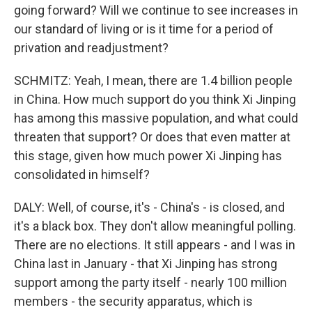
going forward? Will we continue to see increases in
our standard of living or is it time for a period of
privation and readjustment?
SCHMITZ: Yeah, I mean, there are 1.4 billion people
in China. How much support do you think Xi Jinping
has among this massive population, and what could
threaten that support? Or does that even matter at
this stage, given how much power Xi Jinping has
consolidated in himself?
DALY: Well, of course, it's - China's - is closed, and
it's a black box. They don't allow meaningful polling.
There are no elections. It still appears - and I was in
China last in January - that Xi Jinping has strong
support among the party itself - nearly 100 million
members - the security apparatus, which is