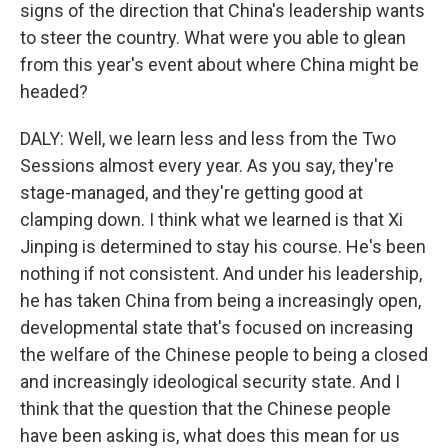
signs of the direction that China's leadership wants
to steer the country. What were you able to glean
from this year's event about where China might be
headed?
DALY: Well, we learn less and less from the Two
Sessions almost every year. As you say, they're
stage-managed, and they're getting good at
clamping down. I think what we learned is that Xi
Jinping is determined to stay his course. He's been
nothing if not consistent. And under his leadership,
he has taken China from being a increasingly open,
developmental state that's focused on increasing
the welfare of the Chinese people to being a closed
and increasingly ideological security state. And I
think that the question that the Chinese people
have been asking is, what does this mean for us