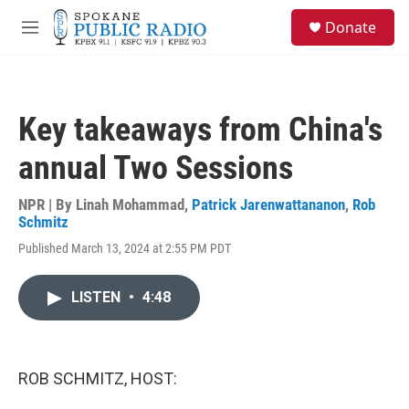
Skip to main content
S
Donate
e
M
a
e
r
n
c
u
h
Key takeaways from China's
u
e
annual Two Sessions
r
y
NPR | By
Linah Mohammad
,
Patrick Jarenwattananon
,
Rob
Schmitz
Published March 13, 2024 at 2:55 PM PDT
LISTEN
•
4:48
ROB SCHMITZ, HOST: