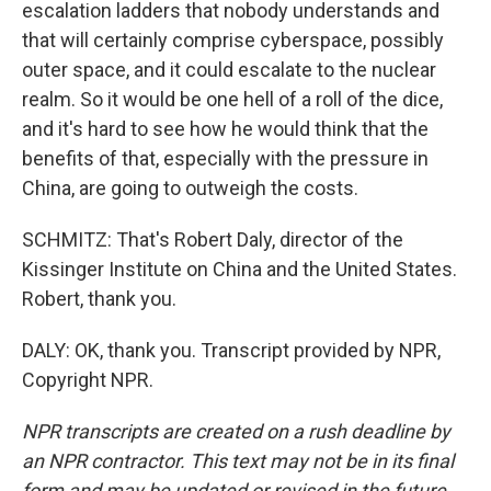
escalation ladders that nobody understands and
that will certainly comprise cyberspace, possibly
outer space, and it could escalate to the nuclear
realm. So it would be one hell of a roll of the dice,
and it's hard to see how he would think that the
benefits of that, especially with the pressure in
China, are going to outweigh the costs.
SCHMITZ: That's Robert Daly, director of the
Kissinger Institute on China and the United States.
Robert, thank you.
DALY: OK, thank you. Transcript provided by NPR,
Copyright NPR.
NPR transcripts are created on a rush deadline by
an NPR contractor. This text may not be in its final
form and may be updated or revised in the future.