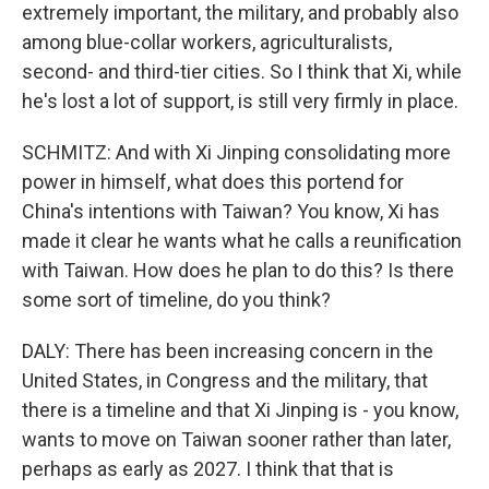
extremely important, the military, and probably also
among blue-collar workers, agriculturalists,
second- and third-tier cities. So I think that Xi, while
he's lost a lot of support, is still very firmly in place.
SCHMITZ: And with Xi Jinping consolidating more
power in himself, what does this portend for
China's intentions with Taiwan? You know, Xi has
made it clear he wants what he calls a reunification
with Taiwan. How does he plan to do this? Is there
some sort of timeline, do you think?
DALY: There has been increasing concern in the
United States, in Congress and the military, that
there is a timeline and that Xi Jinping is - you know,
wants to move on Taiwan sooner rather than later,
perhaps as early as 2027. I think that that is