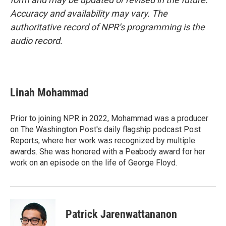
Accuracy and availability may vary. The
authoritative record of NPR’s programming is the
audio record.
Linah Mohammad
Prior to joining NPR in 2022, Mohammad was a producer
on The Washington Post's daily flagship podcast Post
Reports, where her work was recognized by multiple
awards. She was honored with a Peabody award for her
work on an episode on the life of George Floyd.
Patrick Jarenwattananon