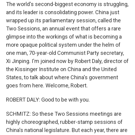
The world's second-biggest economy is struggling,
and its leader is consolidating power. China just
wrapped up its parliamentary session, called the
Two Sessions, an annual event that offers a rare
glimpse into the workings of what is becoming a
more opaque political system under the helm of
one man, 70-year-old Communist Party secretary,
Xi Jinping. I'm joined now by Robert Daly, director of
the Kissinger Institute on China and the United
States, to talk about where China's government
goes from here. Welcome, Robert.
ROBERT DALY: Good to be with you.
SCHMITZ: So these Two Sessions meetings are
highly choreographed, rubber-stamp sessions of
China's national legislature. But each year, there are