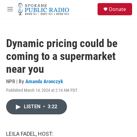
Skip to main content
S
Donate
e
M
a
e
r
n
c
u
h
Dynamic pricing could be
u
e
coming to a supermarket
r
y
near you
NPR | By
Amanda Aronczyk
Published March 14, 2024 at 2:14 AM PDT
LISTEN
•
3:22
LEILA FADEL, HOST: