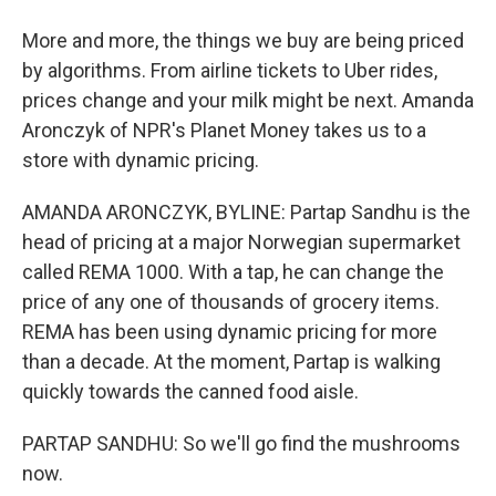
More and more, the things we buy are being priced
by algorithms. From airline tickets to Uber rides,
prices change and your milk might be next. Amanda
Aronczyk of NPR's Planet Money takes us to a
store with dynamic pricing.
AMANDA ARONCZYK, BYLINE: Partap Sandhu is the
head of pricing at a major Norwegian supermarket
called REMA 1000. With a tap, he can change the
price of any one of thousands of grocery items.
REMA has been using dynamic pricing for more
than a decade. At the moment, Partap is walking
quickly towards the canned food aisle.
PARTAP SANDHU: So we'll go find the mushrooms
now.