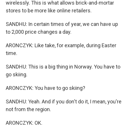
wirelessly. This is what allows brick-and-mortar
stores to be more like online retailers.
SANDHU: In certain times of year, we can have up
to 2,000 price changes a day.
ARONCZYK: Like take, for example, during Easter
time.
SANDHU: This is a big thing in Norway. You have to
go skiing.
ARONCZYK: You have to go skiing?
SANDHU: Yeah. And if you don't do it, I mean, you're
not from the region.
ARONCZYK: OK.