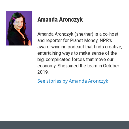
Amanda Aronczyk
Amanda Aronczyk (she/her) is a co-host
and reporter for Planet Money, NPR's
award-winning podcast that finds creative,
entertaining ways to make sense of the
big, complicated forces that move our
economy. She joined the team in October
2019.
See stories by Amanda Aronczyk