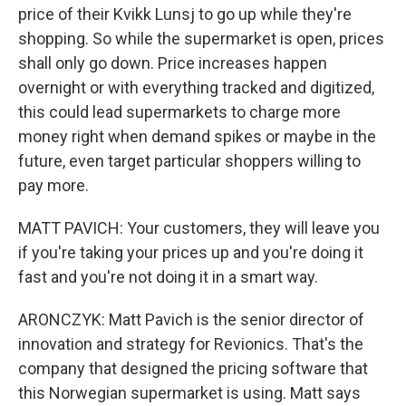
price of their Kvikk Lunsj to go up while they're
shopping. So while the supermarket is open, prices
shall only go down. Price increases happen
overnight or with everything tracked and digitized,
this could lead supermarkets to charge more
money right when demand spikes or maybe in the
future, even target particular shoppers willing to
pay more.
MATT PAVICH: Your customers, they will leave you
if you're taking your prices up and you're doing it
fast and you're not doing it in a smart way.
ARONCZYK: Matt Pavich is the senior director of
innovation and strategy for Revionics. That's the
company that designed the pricing software that
this Norwegian supermarket is using. Matt says