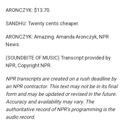
ARONCZYK: $13.70.
SANDHU: Twenty cents cheaper.
ARONCZYK: Amazing. Amanda Aronczyk, NPR
News.
(SOUNDBITE OF MUSIC) Transcript provided by
NPR, Copyright NPR.
NPR transcripts are created on a rush deadline by
an NPR contractor. This text may not be in its final
form and may be updated or revised in the future.
Accuracy and availability may vary. The
authoritative record of NPR’s programming is the
audio record.