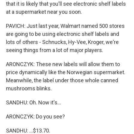
that it is likely that you'll see electronic shelf labels
at a supermarket near you soon.
PAVICH: Just last year, Walmart named 500 stores
are going to be using electronic shelf labels and
lots of others - Schnucks, Hy-Vee, Kroger, we're
seeing things from a lot of major players.
ARONCZYK: These new labels will allow them to
price dynamically like the Norwegian supermarket.
Meanwhile, the label under those whole canned
mushrooms blinks.
SANDHU: Oh. Now it's...
ARONCZYK: Do you see?
SANDHU: ...$13.70.