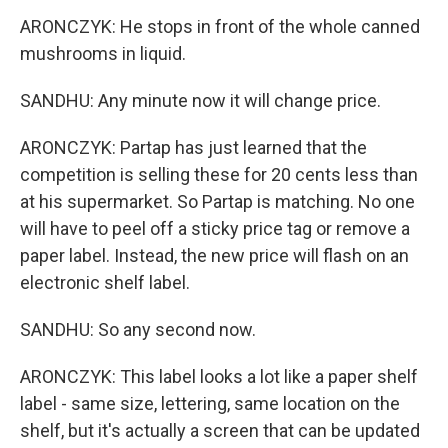
ARONCZYK: He stops in front of the whole canned
mushrooms in liquid.
SANDHU: Any minute now it will change price.
ARONCZYK: Partap has just learned that the
competition is selling these for 20 cents less than
at his supermarket. So Partap is matching. No one
will have to peel off a sticky price tag or remove a
paper label. Instead, the new price will flash on an
electronic shelf label.
SANDHU: So any second now.
ARONCZYK: This label looks a lot like a paper shelf
label - same size, lettering, same location on the
shelf, but it's actually a screen that can be updated