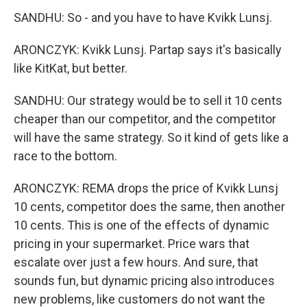
SANDHU: So - and you have to have Kvikk Lunsj.
ARONCZYK: Kvikk Lunsj. Partap says it's basically
like KitKat, but better.
SANDHU: Our strategy would be to sell it 10 cents
cheaper than our competitor, and the competitor
will have the same strategy. So it kind of gets like a
race to the bottom.
ARONCZYK: REMA drops the price of Kvikk Lunsj
10 cents, competitor does the same, then another
10 cents. This is one of the effects of dynamic
pricing in your supermarket. Price wars that
escalate over just a few hours. And sure, that
sounds fun, but dynamic pricing also introduces
new problems, like customers do not want the