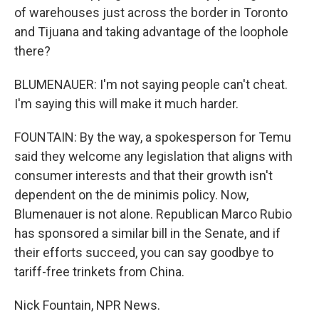
of warehouses just across the border in Toronto
and Tijuana and taking advantage of the loophole
there?
BLUMENAUER: I'm not saying people can't cheat.
I'm saying this will make it much harder.
FOUNTAIN: By the way, a spokesperson for Temu
said they welcome any legislation that aligns with
consumer interests and that their growth isn't
dependent on the de minimis policy. Now,
Blumenauer is not alone. Republican Marco Rubio
has sponsored a similar bill in the Senate, and if
their efforts succeed, you can say goodbye to
tariff-free trinkets from China.
Nick Fountain, NPR News.