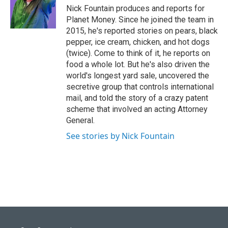
Nick Fountain produces and reports for
Planet Money. Since he joined the team in
2015, he's reported stories on pears, black
pepper, ice cream, chicken, and hot dogs
(twice). Come to think of it, he reports on
food a whole lot. But he's also driven the
world's longest yard sale, uncovered the
secretive group that controls international
mail, and told the story of a crazy patent
scheme that involved an acting Attorney
General.
See stories by Nick Fountain