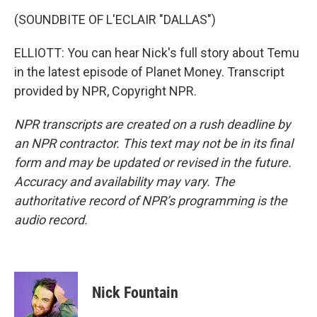
(SOUNDBITE OF L'ECLAIR "DALLAS")
ELLIOTT: You can hear Nick's full story about Temu
in the latest episode of Planet Money. Transcript
provided by NPR, Copyright NPR.
NPR transcripts are created on a rush deadline by
an NPR contractor. This text may not be in its final
form and may be updated or revised in the future.
Accuracy and availability may vary. The
authoritative record of NPR’s programming is the
audio record.
Nick Fountain