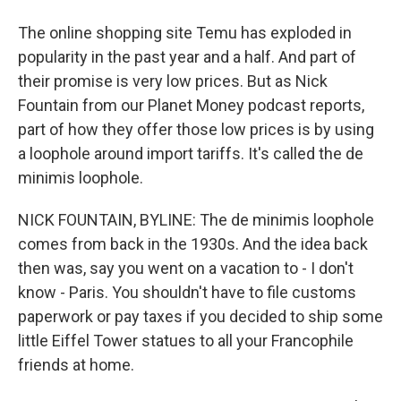
The online shopping site Temu has exploded in
popularity in the past year and a half. And part of
their promise is very low prices. But as Nick
Fountain from our Planet Money podcast reports,
part of how they offer those low prices is by using
a loophole around import tariffs. It's called the de
minimis loophole.
NICK FOUNTAIN, BYLINE: The de minimis loophole
comes from back in the 1930s. And the idea back
then was, say you went on a vacation to - I don't
know - Paris. You shouldn't have to file customs
paperwork or pay taxes if you decided to ship some
little Eiffel Tower statues to all your Francophile
friends at home.