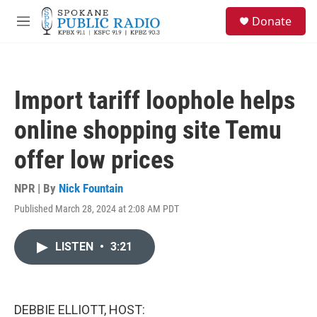
Skip to main content
S
Donate
e
M
a
e
r
n
c
u
h
Import tariff loophole helps
u
e
online shopping site Temu
r
y
offer low prices
NPR | By
Nick Fountain
Published March 28, 2024 at 2:08 AM PDT
LISTEN
•
3:21
DEBBIE ELLIOTT, HOST: