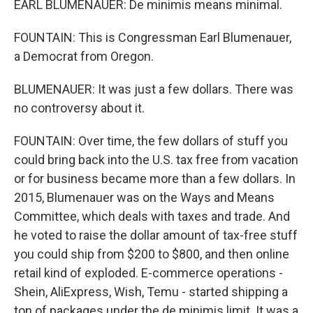
EARL BLUMENAUER: De minimis means minimal.
FOUNTAIN: This is Congressman Earl Blumenauer,
a Democrat from Oregon.
BLUMENAUER: It was just a few dollars. There was
no controversy about it.
FOUNTAIN: Over time, the few dollars of stuff you
could bring back into the U.S. tax free from vacation
or for business became more than a few dollars. In
2015, Blumenauer was on the Ways and Means
Committee, which deals with taxes and trade. And
he voted to raise the dollar amount of tax-free stuff
you could ship from $200 to $800, and then online
retail kind of exploded. E-commerce operations -
Shein, AliExpress, Wish, Temu - started shipping a
ton of packages under the de minimis limit. It was a