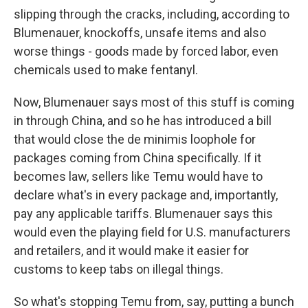
slipping through the cracks, including, according to
Blumenauer, knockoffs, unsafe items and also
worse things - goods made by forced labor, even
chemicals used to make fentanyl.
Now, Blumenauer says most of this stuff is coming
in through China, and so he has introduced a bill
that would close the de minimis loophole for
packages coming from China specifically. If it
becomes law, sellers like Temu would have to
declare what's in every package and, importantly,
pay any applicable tariffs. Blumenauer says this
would even the playing field for U.S. manufacturers
and retailers, and it would make it easier for
customs to keep tabs on illegal things.
So what's stopping Temu from, say, putting a bunch