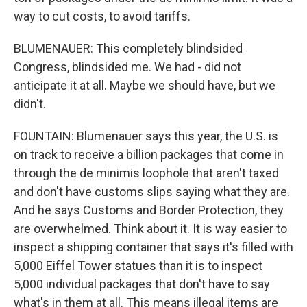
way to cut costs, to avoid tariffs.
BLUMENAUER: This completely blindsided
Congress, blindsided me. We had - did not
anticipate it at all. Maybe we should have, but we
didn't.
FOUNTAIN: Blumenauer says this year, the U.S. is
on track to receive a billion packages that come in
through the de minimis loophole that aren't taxed
and don't have customs slips saying what they are.
And he says Customs and Border Protection, they
are overwhelmed. Think about it. It is way easier to
inspect a shipping container that says it's filled with
5,000 Eiffel Tower statues than it is to inspect
5,000 individual packages that don't have to say
what's in them at all. This means illegal items are