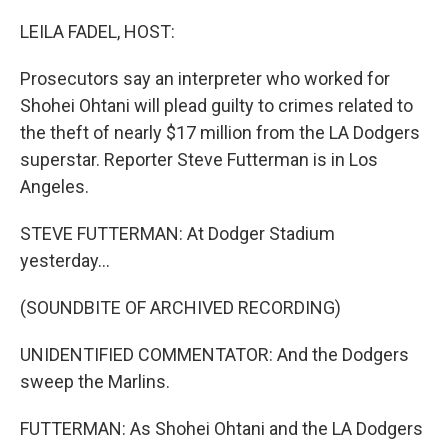
LEILA FADEL, HOST:
Prosecutors say an interpreter who worked for
Shohei Ohtani will plead guilty to crimes related to
the theft of nearly $17 million from the LA Dodgers
superstar. Reporter Steve Futterman is in Los
Angeles.
STEVE FUTTERMAN: At Dodger Stadium
yesterday...
(SOUNDBITE OF ARCHIVED RECORDING)
UNIDENTIFIED COMMENTATOR: And the Dodgers
sweep the Marlins.
FUTTERMAN: As Shohei Ohtani and the LA Dodgers