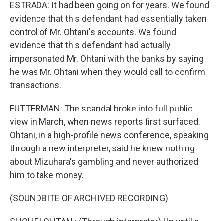
ESTRADA: It had been going on for years. We found
evidence that this defendant had essentially taken
control of Mr. Ohtani's accounts. We found
evidence that this defendant had actually
impersonated Mr. Ohtani with the banks by saying
he was Mr. Ohtani when they would call to confirm
transactions.
FUTTERMAN: The scandal broke into full public
view in March, when news reports first surfaced.
Ohtani, in a high-profile news conference, speaking
through a new interpreter, said he knew nothing
about Mizuhara's gambling and never authorized
him to take money.
(SOUNDBITE OF ARCHIVED RECORDING)