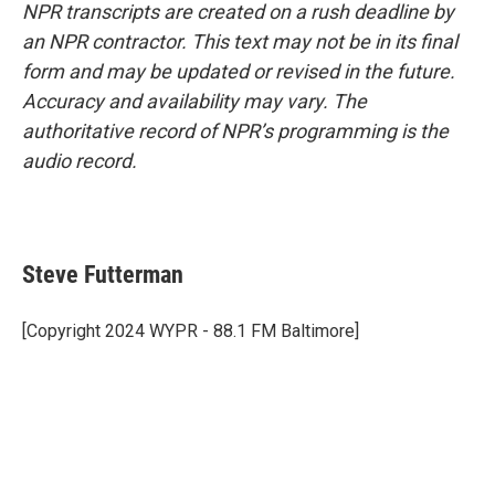
NPR transcripts are created on a rush deadline by
an NPR contractor. This text may not be in its final
form and may be updated or revised in the future.
Accuracy and availability may vary. The
authoritative record of NPR’s programming is the
audio record.
Steve Futterman
[Copyright 2024 WYPR - 88.1 FM Baltimore]