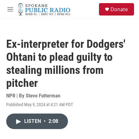
Skip to main content
S
Donate
e
M
a
e
r
n
c
u
h
Ex-interpreter for Dodgers'
u
e
Ohtani to plead guilty to
r
y
stealing millions from
pitcher
NPR | By
Steve Futterman
Published May 9, 2024 at 4:21 AM PDT
LISTEN
•
2:08