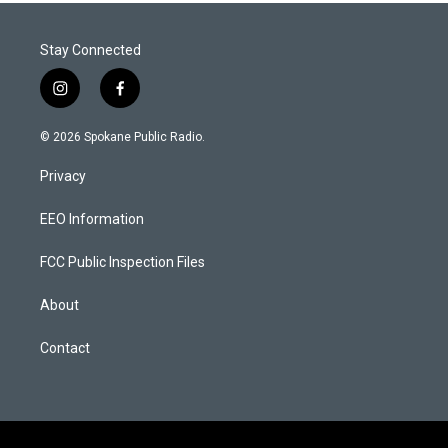
Stay Connected
i
f
n
a
s
c
© 2026 Spokane Public Radio.
t
e
a
b
Privacy
g
o
r
o
a
k
EEO Information
m
FCC Public Inspection Files
About
Contact