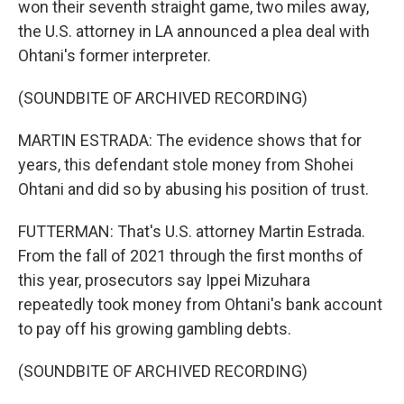
won their seventh straight game, two miles away,
the U.S. attorney in LA announced a plea deal with
Ohtani's former interpreter.
(SOUNDBITE OF ARCHIVED RECORDING)
MARTIN ESTRADA: The evidence shows that for
years, this defendant stole money from Shohei
Ohtani and did so by abusing his position of trust.
FUTTERMAN: That's U.S. attorney Martin Estrada.
From the fall of 2021 through the first months of
this year, prosecutors say Ippei Mizuhara
repeatedly took money from Ohtani's bank account
to pay off his growing gambling debts.
(SOUNDBITE OF ARCHIVED RECORDING)