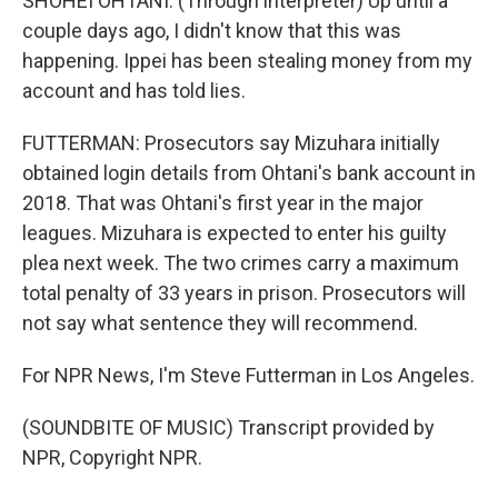
SHOHEI OHTANI: (Through interpreter) Up until a
couple days ago, I didn't know that this was
happening. Ippei has been stealing money from my
account and has told lies.
FUTTERMAN: Prosecutors say Mizuhara initially
obtained login details from Ohtani's bank account in
2018. That was Ohtani's first year in the major
leagues. Mizuhara is expected to enter his guilty
plea next week. The two crimes carry a maximum
total penalty of 33 years in prison. Prosecutors will
not say what sentence they will recommend.
For NPR News, I'm Steve Futterman in Los Angeles.
(SOUNDBITE OF MUSIC) Transcript provided by
NPR, Copyright NPR.