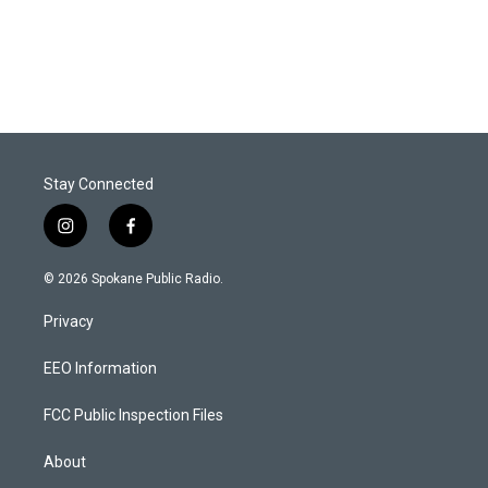
Stay Connected
i
f
n
a
s
c
© 2026 Spokane Public Radio.
t
e
a
b
Privacy
g
o
r
o
a
k
EEO Information
m
FCC Public Inspection Files
About