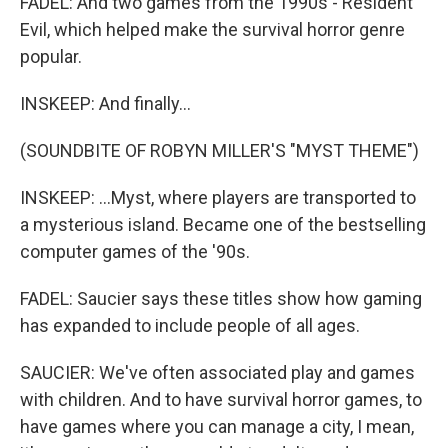
FADEL: And two games from the 1990s - Resident
Evil, which helped make the survival horror genre
popular.
INSKEEP: And finally...
(SOUNDBITE OF ROBYN MILLER'S "MYST THEME")
INSKEEP: ...Myst, where players are transported to
a mysterious island. Became one of the bestselling
computer games of the '90s.
FADEL: Saucier says these titles show how gaming
has expanded to include people of all ages.
SAUCIER: We've often associated play and games
with children. And to have survival horror games, to
have games where you can manage a city, I mean,