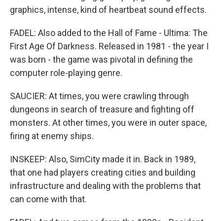
graphics, intense, kind of heartbeat sound effects.
FADEL: Also added to the Hall of Fame - Ultima: The
First Age Of Darkness. Released in 1981 - the year I
was born - the game was pivotal in defining the
computer role-playing genre.
SAUCIER: At times, you were crawling through
dungeons in search of treasure and fighting off
monsters. At other times, you were in outer space,
firing at enemy ships.
INSKEEP: Also, SimCity made it in. Back in 1989,
that one had players creating cities and building
infrastructure and dealing with the problems that
can come with that.