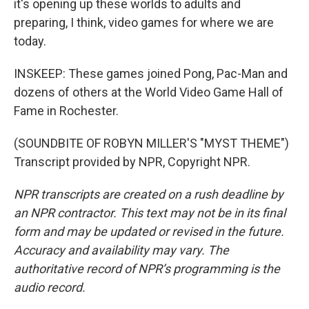
it's opening up these worlds to adults and
preparing, I think, video games for where we are
today.
INSKEEP: These games joined Pong, Pac-Man and
dozens of others at the World Video Game Hall of
Fame in Rochester.
(SOUNDBITE OF ROBYN MILLER'S "MYST THEME")
Transcript provided by NPR, Copyright NPR.
NPR transcripts are created on a rush deadline by
an NPR contractor. This text may not be in its final
form and may be updated or revised in the future.
Accuracy and availability may vary. The
authoritative record of NPR’s programming is the
audio record.