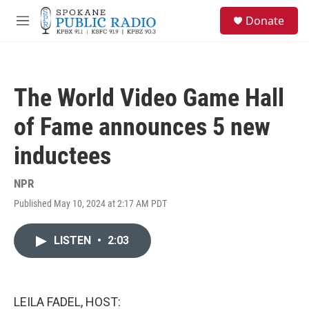
Skip to main content
S
Donate
e
M
a
e
r
n
c
u
h
The World Video Game Hall
u
e
of Fame announces 5 new
r
y
inductees
NPR
Published May 10, 2024 at 2:17 AM PDT
LISTEN
•
2:03
LEILA FADEL, HOST: