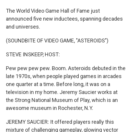
The World Video Game Hall of Fame just
announced five new inductees, spanning decades
and universes.
(SOUNDBITE OF VIDEO GAME, "ASTEROIDS")
STEVE INSKEEP, HOST:
Pew pew pew pew. Boom. Asteroids debuted in the
late 1970s, when people played games in arcades
one quarter at a time. Before long, it was on a
television in my home. Jeremy Saucier works at
the Strong National Museum of Play, which is an
awesome museum in Rochester, N.Y.
JEREMY SAUCIER: It offered players really this
mixture of challenging gameplay, glowing vector