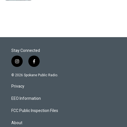
Stay Connected
i
f
n
a
s
c
© 2026 Spokane Public Radio.
t
e
a
b
Privacy
g
o
r
o
a
k
EEO Information
m
FCC Public Inspection Files
About