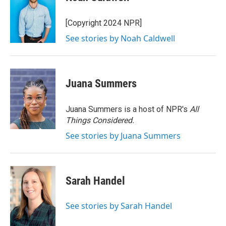
[Copyright 2024 NPR]
See stories by Noah Caldwell
Juana Summers
Juana Summers is a host of NPR's
All
Things Considered.
See stories by Juana Summers
Sarah Handel
See stories by Sarah Handel