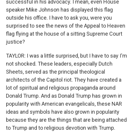
successful in his advocacy. I mean, even House
speaker Mike Johnson has displayed this flag
outside his office. I have to ask you, were you
surprised to see the news of the Appeal to Heaven
flag flying at the house of a sitting Supreme Court
justice?
TAYLOR: I was a little surprised, but I have to say I'm
not shocked. These leaders, especially Dutch
Sheets, served as the principal theological
architects of the Capitol riot. They have created a
lot of spiritual and religious propaganda around
Donald Trump. And as Donald Trump has grown in
popularity with American evangelicals, these NAR
ideas and symbols have also grown in popularity
because they are the things that are being attached
to Trump and to religious devotion with Trump.