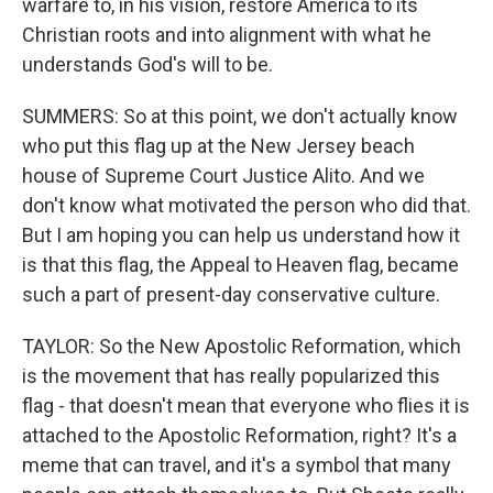
warfare to, in his vision, restore America to its
Christian roots and into alignment with what he
understands God's will to be.
SUMMERS: So at this point, we don't actually know
who put this flag up at the New Jersey beach
house of Supreme Court Justice Alito. And we
don't know what motivated the person who did that.
But I am hoping you can help us understand how it
is that this flag, the Appeal to Heaven flag, became
such a part of present-day conservative culture.
TAYLOR: So the New Apostolic Reformation, which
is the movement that has really popularized this
flag - that doesn't mean that everyone who flies it is
attached to the Apostolic Reformation, right? It's a
meme that can travel, and it's a symbol that many