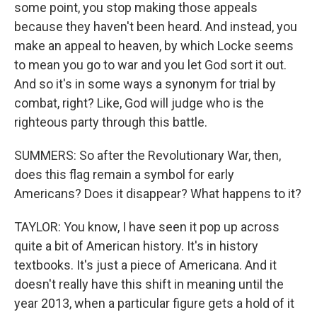
some point, you stop making those appeals
because they haven't been heard. And instead, you
make an appeal to heaven, by which Locke seems
to mean you go to war and you let God sort it out.
And so it's in some ways a synonym for trial by
combat, right? Like, God will judge who is the
righteous party through this battle.
SUMMERS: So after the Revolutionary War, then,
does this flag remain a symbol for early
Americans? Does it disappear? What happens to it?
TAYLOR: You know, I have seen it pop up across
quite a bit of American history. It's in history
textbooks. It's just a piece of Americana. And it
doesn't really have this shift in meaning until the
year 2013, when a particular figure gets a hold of it