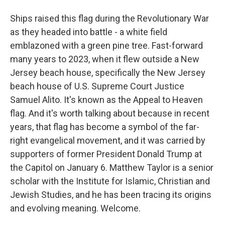
Ships raised this flag during the Revolutionary War
as they headed into battle - a white field
emblazoned with a green pine tree. Fast-forward
many years to 2023, when it flew outside a New
Jersey beach house, specifically the New Jersey
beach house of U.S. Supreme Court Justice
Samuel Alito. It's known as the Appeal to Heaven
flag. And it's worth talking about because in recent
years, that flag has become a symbol of the far-
right evangelical movement, and it was carried by
supporters of former President Donald Trump at
the Capitol on January 6. Matthew Taylor is a senior
scholar with the Institute for Islamic, Christian and
Jewish Studies, and he has been tracing its origins
and evolving meaning. Welcome.