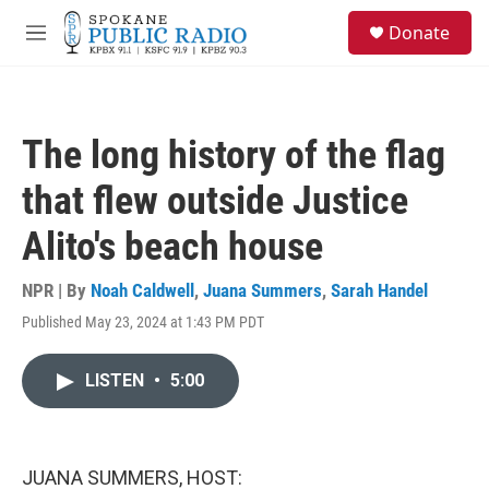
Skip to main content
S
Donate
e
M
a
e
r
n
c
u
h
The long history of the flag
u
e
that flew outside Justice
r
y
Alito's beach house
NPR | By
Noah Caldwell
,
Juana Summers
,
Sarah Handel
Published May 23, 2024 at 1:43 PM PDT
LISTEN
•
5:00
JUANA SUMMERS, HOST: