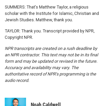
SUMMERS: That's Matthew Taylor, a religious
scholar with the Institute for Islamic, Christian and
Jewish Studies. Matthew, thank you.
TAYLOR: Thank you. Transcript provided by NPR,
Copyright NPR.
NPR transcripts are created on a rush deadline by
an NPR contractor. This text may not be in its final
form and may be updated or revised in the future.
Accuracy and availability may vary. The
authoritative record of NPR’s programming is the
audio record.
Noah Caldwell