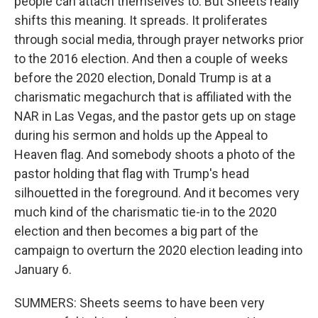
people can attach themselves to. But Sheets really
shifts this meaning. It spreads. It proliferates
through social media, through prayer networks prior
to the 2016 election. And then a couple of weeks
before the 2020 election, Donald Trump is at a
charismatic megachurch that is affiliated with the
NAR in Las Vegas, and the pastor gets up on stage
during his sermon and holds up the Appeal to
Heaven flag. And somebody shoots a photo of the
pastor holding that flag with Trump's head
silhouetted in the foreground. And it becomes very
much kind of the charismatic tie-in to the 2020
election and then becomes a big part of the
campaign to overturn the 2020 election leading into
January 6.
SUMMERS: Sheets seems to have been very