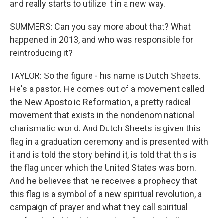
and really starts to utilize it in a new way.
SUMMERS: Can you say more about that? What
happened in 2013, and who was responsible for
reintroducing it?
TAYLOR: So the figure - his name is Dutch Sheets.
He's a pastor. He comes out of a movement called
the New Apostolic Reformation, a pretty radical
movement that exists in the nondenominational
charismatic world. And Dutch Sheets is given this
flag in a graduation ceremony and is presented with
it and is told the story behind it, is told that this is
the flag under which the United States was born.
And he believes that he receives a prophecy that
this flag is a symbol of a new spiritual revolution, a
campaign of prayer and what they call spiritual