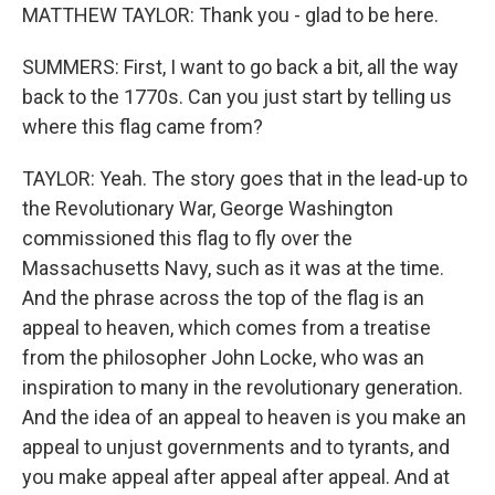
MATTHEW TAYLOR: Thank you - glad to be here.
SUMMERS: First, I want to go back a bit, all the way
back to the 1770s. Can you just start by telling us
where this flag came from?
TAYLOR: Yeah. The story goes that in the lead-up to
the Revolutionary War, George Washington
commissioned this flag to fly over the
Massachusetts Navy, such as it was at the time.
And the phrase across the top of the flag is an
appeal to heaven, which comes from a treatise
from the philosopher John Locke, who was an
inspiration to many in the revolutionary generation.
And the idea of an appeal to heaven is you make an
appeal to unjust governments and to tyrants, and
you make appeal after appeal after appeal. And at