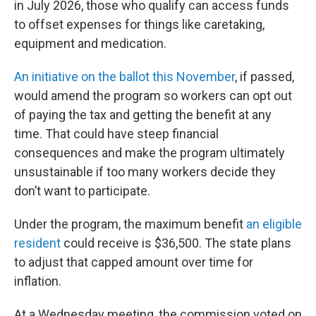
in July 2026, those who qualify can access funds
to offset expenses for things like caretaking,
equipment and medication.
An initiative on the ballot this November
, if passed,
would amend the program so workers can opt out
of paying the tax and getting the benefit at any
time. That could have steep financial
consequences and make the program ultimately
unsustainable if too many workers decide they
don’t want to participate.
Under the program, the maximum benefit
an eligible
resident
could receive is $36,500. The state plans
to adjust that capped amount over time for
inflation.
At a Wednesday meeting, the commission voted on