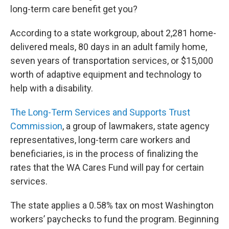
long-term care benefit get you?
According to a state workgroup, about 2,281 home-
delivered meals, 80 days in an adult family home,
seven years of transportation services, or $15,000
worth of adaptive equipment and technology to
help with a disability.
The Long-Term Services and Supports Trust
Commission
, a group of lawmakers, state agency
representatives, long-term care workers and
beneficiaries, is in the process of finalizing the
rates that the WA Cares Fund will pay for certain
services.
The state applies a 0.58% tax on most Washington
workers’ paychecks to fund the program. Beginning