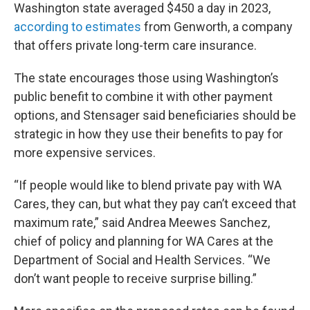
Washington state averaged $450 a day in 2023,
according to estimates
from Genworth, a company
that offers private long-term care insurance.
The state encourages those using Washington’s
public benefit to combine it with other payment
options, and Stensager said beneficiaries should be
strategic in how they use their benefits to pay for
more expensive services.
“If people would like to blend private pay with WA
Cares, they can, but what they pay can’t exceed that
maximum rate,” said Andrea Meewes Sanchez,
chief of policy and planning for WA Cares at the
Department of Social and Health Services. “We
don’t want people to receive surprise billing.”