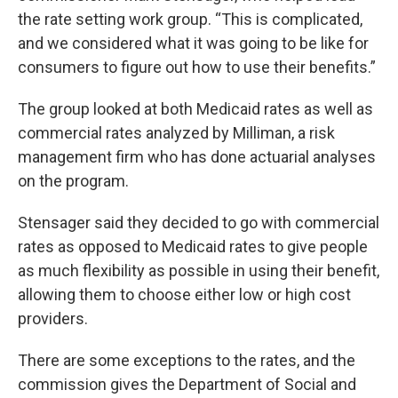
the rate setting work group. “This is complicated,
and we considered what it was going to be like for
consumers to figure out how to use their benefits.”
The group looked at both Medicaid rates as well as
commercial rates analyzed by Milliman, a risk
management firm who has done actuarial analyses
on the program.
Stensager said they decided to go with commercial
rates as opposed to Medicaid rates to give people
as much flexibility as possible in using their benefit,
allowing them to choose either low or high cost
providers.
There are some exceptions to the rates, and the
commission gives the Department of Social and