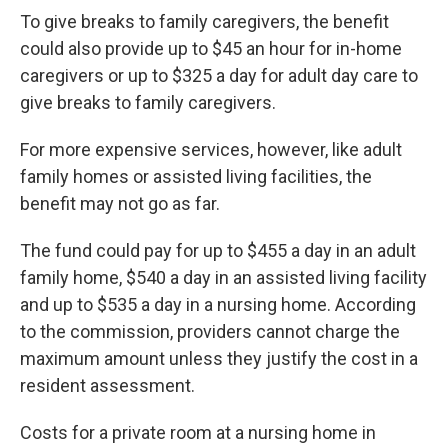
To give breaks to family caregivers, the benefit
could also provide up to $45 an hour for in-home
caregivers or up to $325 a day for adult day care to
give breaks to family caregivers.
For more expensive services, however, like adult
family homes or assisted living facilities, the
benefit may not go as far.
The fund could pay for up to $455 a day in an adult
family home, $540 a day in an assisted living facility
and up to $535 a day in a nursing home. According
to the commission, providers cannot charge the
maximum amount unless they justify the cost in a
resident assessment.
Costs for a private room at a nursing home in