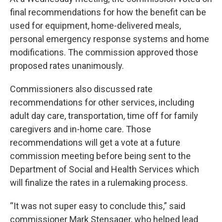
final recommendations for how the benefit can be
used for equipment, home-delivered meals,
personal emergency response systems and home
modifications. The commission approved those
proposed rates unanimously.
Commissioners also discussed rate
recommendations for other services, including
adult day care, transportation, time off for family
caregivers and in-home care. Those
recommendations will get a vote at a future
commission meeting before being sent to the
Department of Social and Health Services which
will finalize the rates in a rulemaking process.
“It was not super easy to conclude this,” said
commissioner Mark Stensager, who helped lead