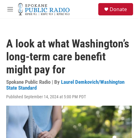
Skip to main content
S
Donate
e
M
a
e
r
n
c
u
h
A look at what Washington’s
u
e
long-term care benefit
r
y
might pay for
Spokane Public Radio | By
Laurel Demkovich/Washington
State Standard
Published September 14, 2024 at 5:00 PM PDT