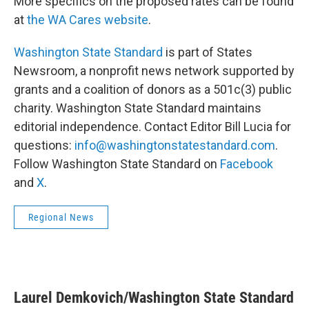
More specifics on the proposed rates can be found
at
the WA Cares website
.
Washington State Standard
is part of States
Newsroom, a nonprofit news network supported by
grants and a coalition of donors as a 501c(3) public
charity. Washington State Standard maintains
editorial independence. Contact Editor Bill Lucia for
questions:
info@washingtonstatestandard.com
.
Follow Washington State Standard on
Facebook
and
X
.
Regional News
Laurel Demkovich/Washington State Standard