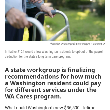
Thianchai Sitthikongsak/Getty Images
/
Moment RF
Initiative 2124 would allow Washington residents to opt-out of the payroll
deduction for the state's long term care program.
A state workgroup is finalizing
recommendations for how much
a Washington resident could pay
for different services under the
WA Cares program.
What could Washington’s new $36,500 lifetime