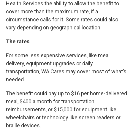
Health Services the ability to allow the benefit to
cover more than the maximum rate, if a
circumstance calls for it. Some rates could also
vary depending on geographical location.
The rates
For some less expensive services, like meal
delivery, equipment upgrades or daily
transportation, WA Cares may cover most of what’s
needed.
The benefit could pay up to $16 per home-delivered
meal, $400 a month for transportation
reimbursements, or $15,000 for equipment like
wheelchairs or technology like screen readers or
braille devices.