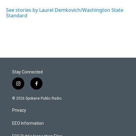
See stories by Laurel Demkovich/Washington State
Standard
Stay Connected
i
f
n
a
s
c
© 2026 Spokane Public Radio.
t
e
a
b
Privacy
g
o
r
o
a
k
EEO Information
m