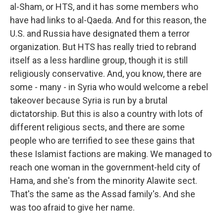
al-Sham, or HTS, and it has some members who
have had links to al-Qaeda. And for this reason, the
U.S. and Russia have designated them a terror
organization. But HTS has really tried to rebrand
itself as a less hardline group, though it is still
religiously conservative. And, you know, there are
some - many - in Syria who would welcome a rebel
takeover because Syria is run by a brutal
dictatorship. But this is also a country with lots of
different religious sects, and there are some
people who are terrified to see these gains that
these Islamist factions are making. We managed to
reach one woman in the government-held city of
Hama, and she's from the minority Alawite sect.
That's the same as the Assad family's. And she
was too afraid to give her name.