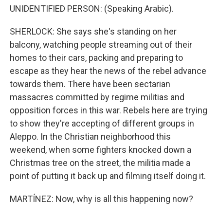
UNIDENTIFIED PERSON: (Speaking Arabic).
SHERLOCK: She says she's standing on her
balcony, watching people streaming out of their
homes to their cars, packing and preparing to
escape as they hear the news of the rebel advance
towards them. There have been sectarian
massacres committed by regime militias and
opposition forces in this war. Rebels here are trying
to show they're accepting of different groups in
Aleppo. In the Christian neighborhood this
weekend, when some fighters knocked down a
Christmas tree on the street, the militia made a
point of putting it back up and filming itself doing it.
MARTÍNEZ: Now, why is all this happening now?