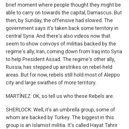
brief moment where people thought they might be
able to carry on towards the capital, Damascus. But
then, by Sunday, the offensive had slowed. The
government says it's taken back some territory in
central Syria. And there's also videos now that
seem to show convoys of militias backed by the
regime's ally, Iran, coming down from Iraq into Syria
to help President Assad. The regime's other ally,
Russia, has stepped up airstrikes on rebel-held
areas. But for now, rebels still hold most of Aleppo
city and large swathes of more territory.
MARTÍNEZ: OK, so tell us who these Rebels are.
SHERLOCK: Well, it's an umbrella group, some of
whom are backed by Turkey. The biggest in this
group is an Islamist militia. It's called Hayat Tahrir