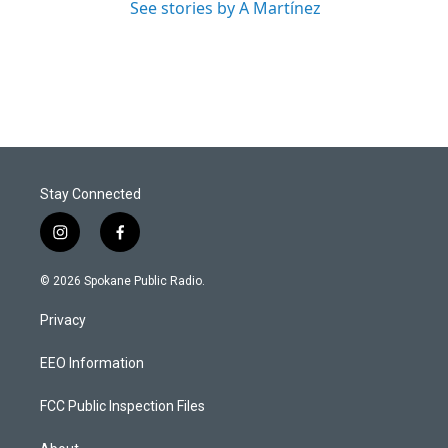
See stories by A Martínez
Stay Connected
i
f
n
a
s
c
© 2026 Spokane Public Radio.
t
e
a
b
Privacy
g
o
r
o
a
k
EEO Information
m
FCC Public Inspection Files