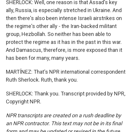
SHERLOCK: Well, one reason is that Assad's key
ally, Russia, is especially stretched in Ukraine. And
then there's also been intense Israeli airstrikes on
the regime's other ally - the Iran-backed militant
group, Hezbollah. So neither has been able to
protect the regime as it has in the past in this war.
And Damascus, therefore, is more exposed than it
has been for many, many years.
MARTÍNEZ: That's NPR international correspondent
Ruth Sherlock. Ruth, thank you.
SHERLOCK: Thank you. Transcript provided by NPR,
Copyright NPR.
NPR transcripts are created on a rush deadline by
an NPR contractor. This text may not be in its final
form and may be updated or revised in the future.