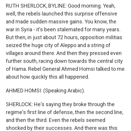
RUTH SHERLOCK, BYLINE: Good morning. Yeah,
well, the rebels launched this surprise offensive
and made sudden massive gains. You know, the
war in Syria - it's been stalemated for many years.
But then, in just about 72 hours, opposition militias
seized the huge city of Aleppo and a string of
villages around there. And then they pressed even
further south, racing down towards the central city
of Hama. Rebel General Ahmed Homsi talked to me
about how quickly this all happened.
AHMED HOMSI: (Speaking Arabic).
SHERLOCK: He's saying they broke through the
regime's first line of defense, then the second line,
and then the third. Even the rebels seemed
shocked by their successes. And there was this