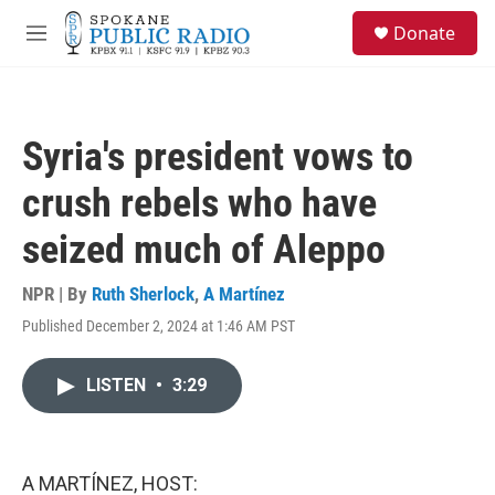
Skip to main content
S
Donate
e
M
a
e
r
n
c
u
h
Syria's president vows to
u
e
crush rebels who have
r
y
seized much of Aleppo
NPR | By
Ruth Sherlock
,
A Martínez
Published December 2, 2024 at 1:46 AM PST
LISTEN
•
3:29
A MARTÍNEZ, HOST: