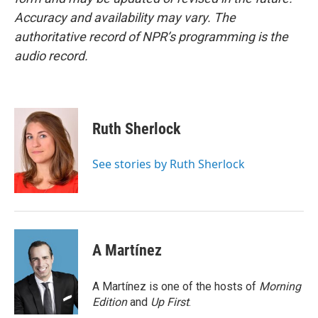
Accuracy and availability may vary. The
authoritative record of NPR’s programming is the
audio record.
Ruth Sherlock
See stories by Ruth Sherlock
A Martínez
A Martínez is one of the hosts of
Morning
Edition
and
Up First
.