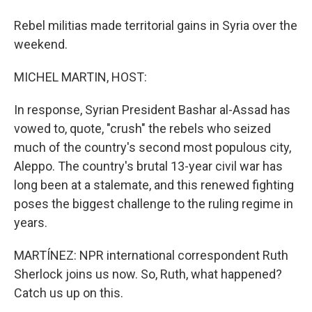
Rebel militias made territorial gains in Syria over the
weekend.
MICHEL MARTIN, HOST:
In response, Syrian President Bashar al-Assad has
vowed to, quote, "crush" the rebels who seized
much of the country's second most populous city,
Aleppo. The country's brutal 13-year civil war has
long been at a stalemate, and this renewed fighting
poses the biggest challenge to the ruling regime in
years.
MARTÍNEZ: NPR international correspondent Ruth
Sherlock joins us now. So, Ruth, what happened?
Catch us up on this.