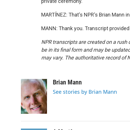
private ceremony.
MARTÍNEZ: That's NPR's Brian Mann in 
MANN: Thank you. Transcript provided
NPR transcripts are created on a rush 
be in its final form and may be updated 
may vary. The authoritative record of 
Brian Mann
See stories by Brian Mann