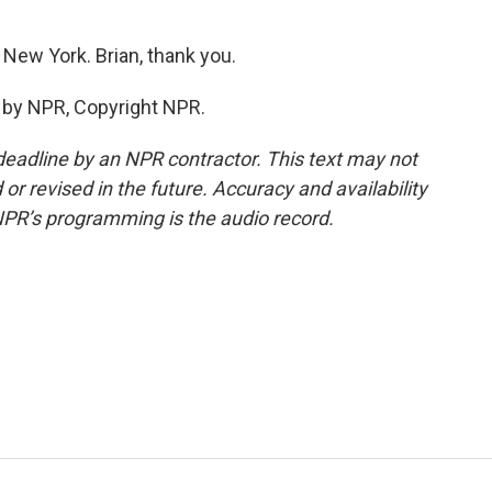
New York. Brian, thank you.
 by NPR, Copyright NPR.
deadline by an NPR contractor. This text may not
or revised in the future. Accuracy and availability
NPR’s programming is the audio record.