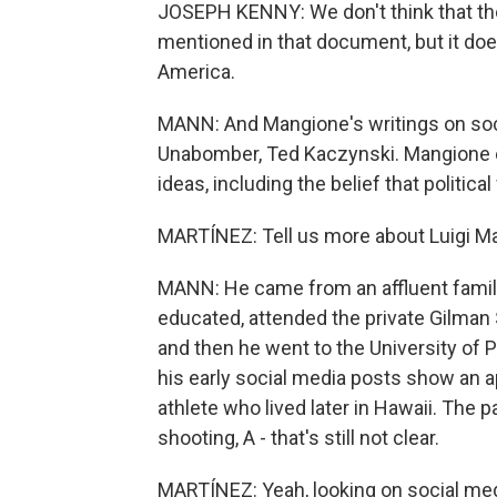
JOSEPH KENNY: We don't think that ther
mentioned in that document, but it doe
America.
MANN: And Mangione's writings on soci
Unabomber, Ted Kaczynski. Mangione 
ideas, including the belief that politic
MARTÍNEZ: Tell us more about Luigi M
MANN: He came from an affluent family
educated, attended the private Gilman 
and then he went to the University of 
his early social media posts show an a
athlete who lived later in Hawaii. The pa
shooting, A - that's still not clear.
MARTÍNEZ: Yeah, looking on social med