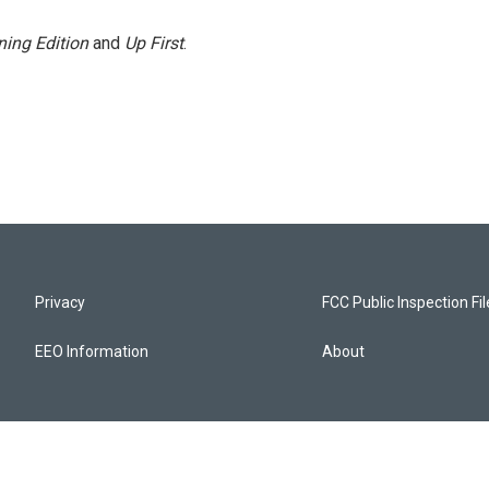
ing Edition
and
Up First
.
Privacy
FCC Public Inspection Fi
EEO Information
About