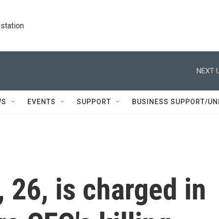
station
NEXT U
WS
EVENTS
SUPPORT
BUSINESS SUPPORT/UN
 26, is charged in