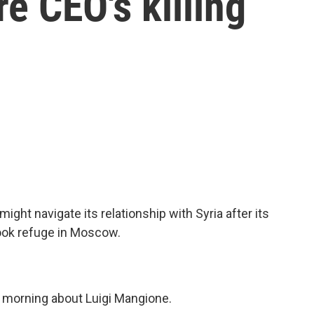
e CEO's killing
ht navigate its relationship with Syria after its
ook refuge in Moscow.
is morning about Luigi Mangione.