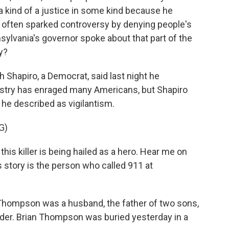
a kind of a justice in some kind because he
 often sparked controversy by denying people's
sylvania's governor spoke about that part of the
y?
 Shapiro, a Democrat, said last night he
ustry has enraged many Americans, but Shapiro
he described as vigilantism.
G)
is killer is being hailed as a hero. Hear me on
his story is the person who called 911 at
Thompson was a husband, the father of two sons,
urder. Brian Thompson was buried yesterday in a