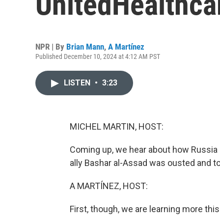
UnitedHealthcar
NPR | By
Brian Mann
,
A Martínez
Published December 10, 2024 at 4:12 AM PST
LISTEN
•
3:23
MICHEL MARTIN, HOST:
Coming up, we hear about how Russia mig
ally Bashar al-Assad was ousted and t
A MARTÍNEZ, HOST:
First, though, we are learning more th