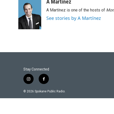
A Martínez
A Martínez is one of the hosts of
Morn
See stories by A Martínez
Stay Connected
i
f
n
a
s
c
© 2026 Spokane Public Radio.
t
e
a
b
g
o
r
o