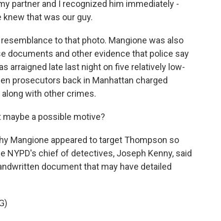
 my partner and I recognized him immediately -
We knew that was our guy.
l resemblance to that photo. Mangione was also
false documents and other evidence that police say
 arraigned late last night on five relatively low-
Then prosecutors back in Manhattan charged
along with other crimes.
t maybe a possible motive?
hy Mangione appeared to target Thompson so
the NYPD's chief of detectives, Joseph Kenny, said
andwritten document that may have detailed
G)