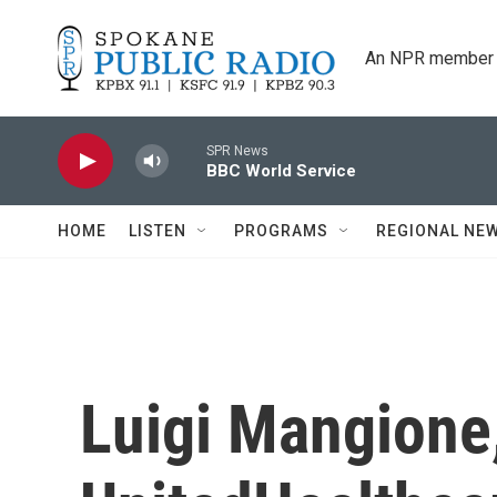
Skip to main content
An NPR member 
SPR News
BBC World Service
HOME
LISTEN
PROGRAMS
REGIONAL NE
Luigi Mangione,