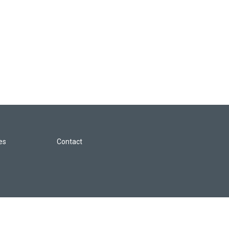
les
Contact