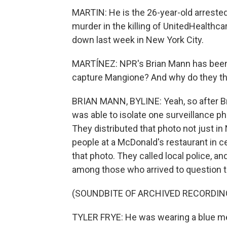
MARTIN: He is the 26-year-old arrested
murder in the killing of UnitedHealt
down last week in New York City.
MARTÍNEZ: NPR's Brian Mann has been fo
capture Mangione? And why do they th
BRIAN MANN, BYLINE: Yeah, so after B
was able to isolate one surveillance ph
They distributed that photo not just in
people at a McDonald's restaurant in
that photo. They called local police, a
among those who arrived to question 
(SOUNDBITE OF ARCHIVED RECORDIN
TYLER FRYE: He was wearing a blue me