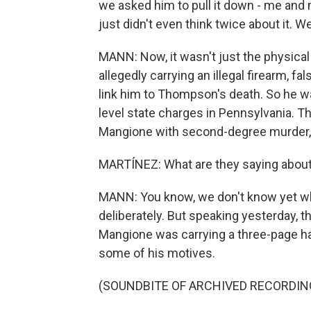
we asked him to pull it down - me and
just didn't even think twice about it. 
MANN: Now, it wasn't just the physica
allegedly carrying an illegal firearm, 
link him to Thompson's death. So he was
level state charges in Pennsylvania. 
Mangione with second-degree murder, 
MARTÍNEZ: What are they saying abou
MANN: You know, we don't know yet w
deliberately. But speaking yesterday, 
Mangione was carrying a three-page h
some of his motives.
(SOUNDBITE OF ARCHIVED RECORDIN