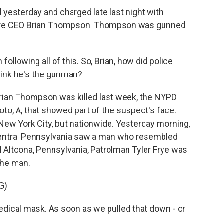
 yesterday and charged late last night with
hcare CEO Brian Thompson. Thompson was gunned
llowing all of this. So, Brian, how did police
ink he's the gunman?
rian Thompson was killed last week, the NYPD
oto, A, that showed part of the suspect's face.
 New York City, but nationwide. Yesterday morning,
 central Pennsylvania saw a man who resembled
nd Altoona, Pennsylvania, Patrolman Tyler Frye was
the man.
G)
dical mask. As soon as we pulled that down - or