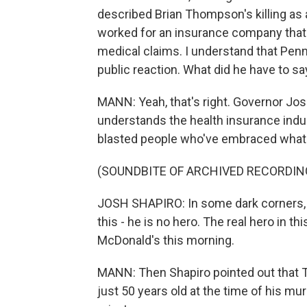
described Brian Thompson's killing as 
worked for an insurance company that
medical claims. I understand that Penn
public reaction. What did he have to sa
MANN: Yeah, that's right. Governor Josh
understands the health insurance ind
blasted people who've embraced what 
(SOUNDBITE OF ARCHIVED RECORDIN
JOSH SHAPIRO: In some dark corners, th
this - he is no hero. The real hero in t
McDonald's this morning.
MANN: Then Shapiro pointed out that 
just 50 years old at the time of his m