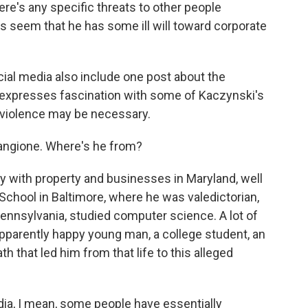
e's any specific threats to other people
s seem that he has some ill will toward corporate
al media also include one post about the
expresses fascination with some of Kaczynski's
al violence may be necessary.
angione. Where's he from?
 with property and businesses in Maryland, well
School in Baltimore, where he was valedictorian,
Pennsylvania, studied computer science. A lot of
pparently happy young man, a college student, an
th that led him from that life to this alleged
ia, I mean, some people have essentially