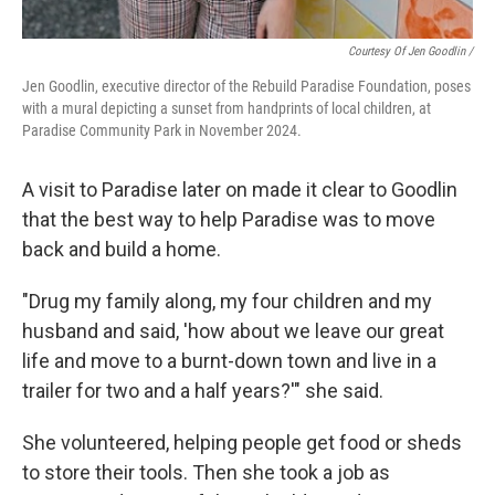
Courtesy Of Jen Goodlin /
Jen Goodlin, executive director of the Rebuild Paradise Foundation, poses
with a mural depicting a sunset from handprints of local children, at
Paradise Community Park in November 2024.
A visit to Paradise later on made it clear to Goodlin
that the best way to help Paradise was to move
back and build a home.
"Drug my family along, my four children and my
husband and said, 'how about we leave our great
life and move to a burnt-down town and live in a
trailer for two and a half years?'" she said.
She volunteered, helping people get food or sheds
to store their tools. Then she took a job as