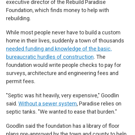
executive director of the Rebuild Paradise
Foundation, which finds money to help with
rebuilding.
While most people never have to build a custom
home in their lives, suddenly a town of thousands
needed funding and knowledge of the basic,
bureaucratic hurdles of construction
. The
foundation would write people checks to pay for
surveys, architecture and engineering fees and
permit fees.
"Septic was hit heavily, very expensive," Goodlin
said.
Without a sewer system
, Paradise relies on
septic tanks. "We wanted to ease that burden."
Goodlin said the foundation has a library of floor
plans pre-approved by the town and county to help