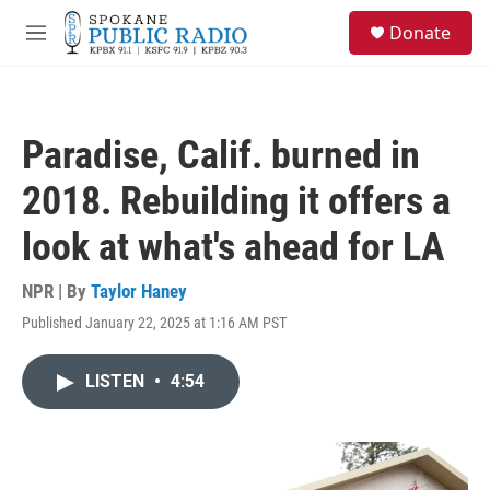
Skip to main content
S
Donate
e
M
a
e
r
n
c
u
h
Paradise, Calif. burned in
u
e
2018. Rebuilding it offers a
r
y
look at what's ahead for LA
NPR | By
Taylor Haney
Published January 22, 2025 at 1:16 AM PST
LISTEN
•
4:54