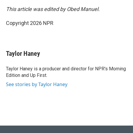
This article was edited by Obed Manuel.
Copyright 2026 NPR
Taylor Haney
Taylor Haney is a producer and director for NPR's Morning
Edition and Up First.
See stories by Taylor Haney