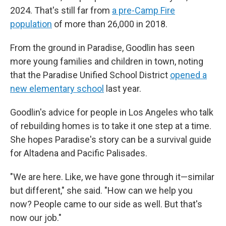
2024. That's still far from
a pre-Camp Fire
population
of more than 26,000 in 2018.
From the ground in Paradise, Goodlin has seen
more
young families and children in town, noting
that the Paradise Unified School District
opened a
new elementary school
last year.
Goodlin's advice for people in Los Angeles who talk
of rebuilding homes is to take it one step at a time.
She hopes Paradise's story can be a survival guide
for Altadena and Pacific Palisades.
"We are here. Like, we have gone through it—similar
but different," she said. "How can we help you
now? People came to our side as well. But that's
now our job."