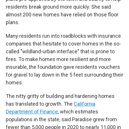
residents break ground more quickly. She said
almost 200 new homes have relied on those floor
plans.
Many residents run into roadblocks with insurance
companies that hesitate to cover homes in the so-
called "wildland-urban interface" that is prone to
fires. To make homes more resilient and more
insurable, the foundation gave residents vouchers
for gravel to lay down in the 5 feet surrounding their
homes.
The nitty gritty of building and hardening homes
has translated to growth. The
California
Department of Finance
, which estimates
populations in the state, said Paradise grew from
fewer than 5,000 people in 2020 to nearly 11,000 in