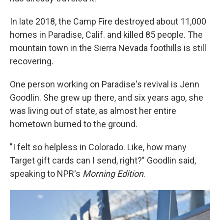
In late 2018, the Camp Fire destroyed about 11,000
homes in Paradise, Calif. and killed 85 people. The
mountain town in the Sierra Nevada foothills is still
recovering.
One person working on Paradise's revival is Jenn
Goodlin. She grew up there, and six years ago, she
was living out of state, as almost her entire
hometown burned to the ground.
"I felt so helpless in Colorado. Like, how many
Target gift cards can I send, right?" Goodlin said,
speaking to NPR's
Morning Edition
.