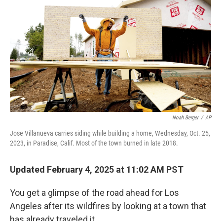
Noah Berger
/
AP
Jose Villanueva carries siding while building a home, Wednesday, Oct. 25,
2023, in Paradise, Calif. Most of the town burned in late 2018.
Updated February 4, 2025 at 11:02 AM PST
You get a glimpse of the road ahead for Los
Angeles after its wildfires by looking at a town that
has already traveled it.