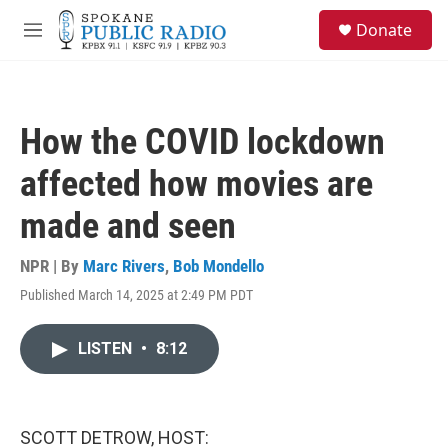
Skip to main content
S
Donate
e
M
a
e
r
n
c
u
h
How the COVID lockdown
u
e
affected how movies are
r
y
made and seen
NPR | By
Marc Rivers
,
Bob Mondello
Published March 14, 2025 at 2:49 PM PDT
LISTEN
•
8:12
SCOTT DETROW, HOST: