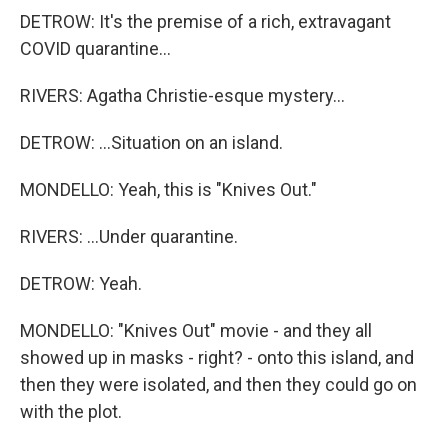
DETROW: It's the premise of a rich, extravagant
COVID quarantine...
RIVERS: Agatha Christie-esque mystery...
DETROW: ...Situation on an island.
MONDELLO: Yeah, this is "Knives Out."
RIVERS: ...Under quarantine.
DETROW: Yeah.
MONDELLO: "Knives Out" movie - and they all
showed up in masks - right? - onto this island, and
then they were isolated, and then they could go on
with the plot.