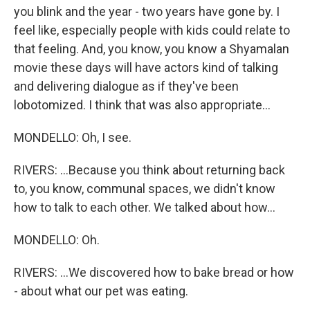
you blink and the year - two years have gone by. I
feel like, especially people with kids could relate to
that feeling. And, you know, you know a Shyamalan
movie these days will have actors kind of talking
and delivering dialogue as if they've been
lobotomized. I think that was also appropriate...
MONDELLO: Oh, I see.
RIVERS: ...Because you think about returning back
to, you know, communal spaces, we didn't know
how to talk to each other. We talked about how...
MONDELLO: Oh.
RIVERS: ...We discovered how to bake bread or how
- about what our pet was eating.