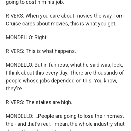
going to cost him his job.
RIVERS: When you care about movies the way Tom
Cruise cares about movies, this is what you get.
MONDELLO: Right.
RIVERS: This is what happens.
MONDELLO: But in fairness, what he said was, look,
I think about this every day. There are thousands of
people whose jobs depended on this. You know,
they're...
RIVERS: The stakes are high.
MONDELLO: ...People are going to lose their homes,
the - and that's real. I mean, the whole industry shut