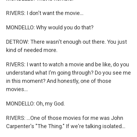
RIVERS: I don't want the movie...
MONDELLO: Why would you do that?
DETROW: There wasn't enough out there. You just
kind of needed more.
RIVERS: I want to watch a movie and be like, do you
understand what I'm going through? Do you see me
in this moment? And honestly, one of those
movies...
MONDELLO: Oh, my God.
RIVERS: ...One of those movies for me was John
Carpenter's "The Thing." If we're talking isolated...