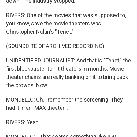
down. The industry stopped.
RIVERS: One of the movies that was supposed to,
you know, save the movie theaters was
Christopher Nolan's "Tenet."
(SOUNDBITE OF ARCHIVED RECORDING)
UNIDENTIFIED JOURNALIST: And that is "Tenet," the
first blockbuster to hit theaters in months. Movie
theater chains are really banking on it to bring back
the crowds. Now...
MONDELLO: Oh, I remember the screening. They
had it in an IMAX theater...
RIVERS: Yeah.
MONDELLO: ...That seated something like 450