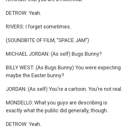
DETROW: Yeah.
RIVERS: I forget sometimes.
(SOUNDBITE OF FILM, "SPACE JAM")
MICHAEL JORDAN: (As self) Bugs Bunny?
BILLY WEST: (As Bugs Bunny) You were expecting
maybe the Easter bunny?
JORDAN: (As self) You're a cartoon. You're not real.
MONDELLO: What you guys are describing is
exactly what the public did generally, though.
DETROW: Yeah.