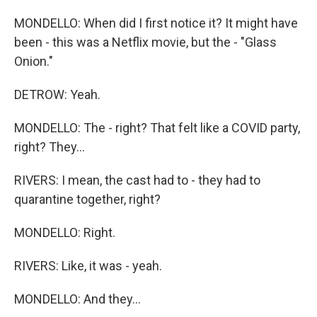
MONDELLO: When did I first notice it? It might have
been - this was a Netflix movie, but the - "Glass
Onion."
DETROW: Yeah.
MONDELLO: The - right? That felt like a COVID party,
right? They...
RIVERS: I mean, the cast had to - they had to
quarantine together, right?
MONDELLO: Right.
RIVERS: Like, it was - yeah.
MONDELLO: And they...