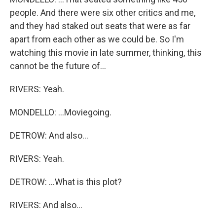
people. And there were six other critics and me,
and they had staked out seats that were as far
apart from each other as we could be. So I'm
watching this movie in late summer, thinking, this
cannot be the future of...
RIVERS: Yeah.
MONDELLO: ...Moviegoing.
DETROW: And also...
RIVERS: Yeah.
DETROW: ...What is this plot?
RIVERS: And also...