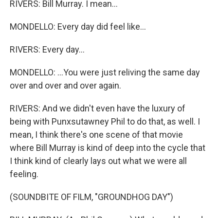
RIVERS: Bill Murray. I mean...
MONDELLO: Every day did feel like...
RIVERS: Every day...
MONDELLO: ...You were just reliving the same day
over and over and over again.
RIVERS: And we didn't even have the luxury of
being with Punxsutawney Phil to do that, as well. I
mean, I think there's one scene of that movie
where Bill Murray is kind of deep into the cycle that
I think kind of clearly lays out what we were all
feeling.
(SOUNDBITE OF FILM, "GROUNDHOG DAY")