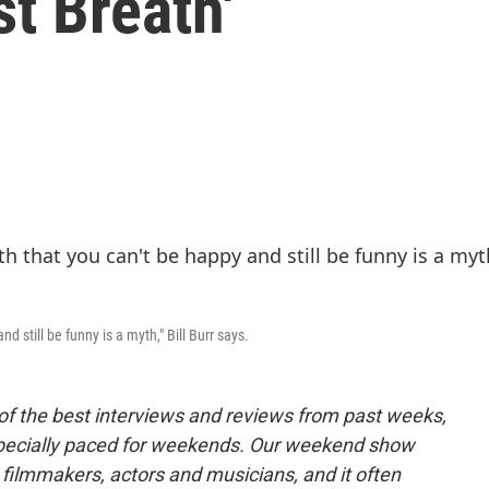
st Breath'
d still be funny is a myth," Bill Burr says.
of the best interviews and reviews from past weeks,
pecially paced for weekends. Our weekend show
 filmmakers, actors and musicians, and it often