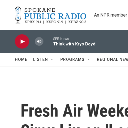
Skip to main content
An NPR member 
SPR News
Think with Krys Boyd
HOME
LISTEN
PROGRAMS
REGIONAL NE
Fresh Air Weeke