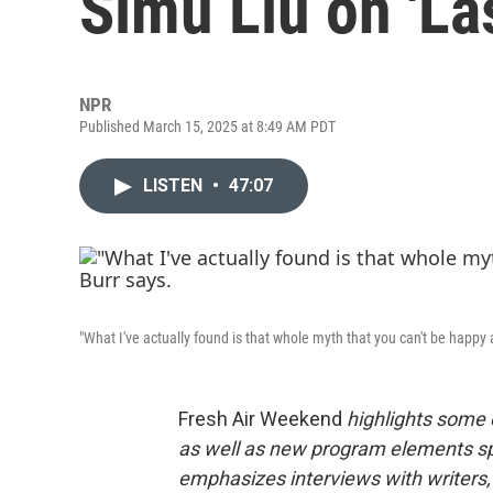
Simu Liu on 'La
NPR
Published March 15, 2025 at 8:49 AM PDT
LISTEN
•
47:07
"What I've actually found is that whole myth that you can't be happy an
Fresh Air Weekend
highlights some 
as well as new program elements s
emphasizes interviews with writers,