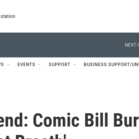
station
NEXT 
WS
EVENTS
SUPPORT
BUSINESS SUPPORT/UN
nd: Comic Bill Bur