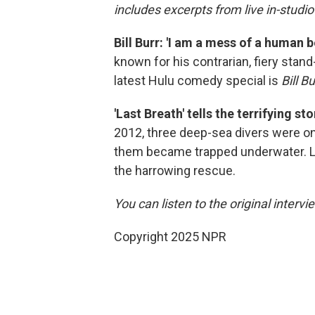
includes excerpts from live in-studi
Bill Burr: 'I am a mess of a human 
known for his contrarian, fiery stand-
latest Hulu comedy special is
Bill B
'Last Breath' tells the terrifying 
2012, three deep-sea divers were on
them became trapped underwater. Liu 
the harrowing rescue.
You can listen to the original intervi
Copyright 2025 NPR