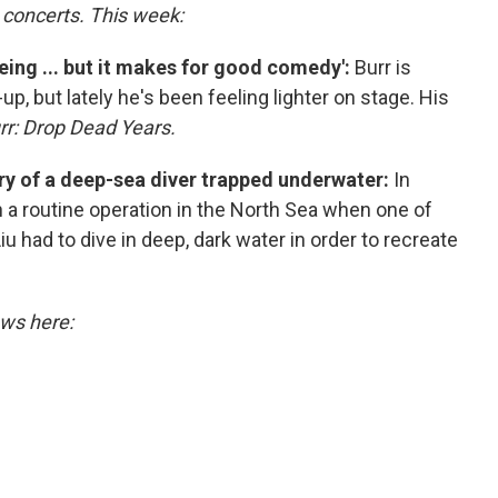
o concerts. This week:
being ... but it makes for good comedy':
Burr is
up, but lately he's been feeling lighter on stage. His
urr: Drop Dead Years.
story of a deep-sea diver trapped underwater:
In
 a routine operation in the North Sea when one of
had to dive in deep, dark water in order to recreate
ews here: