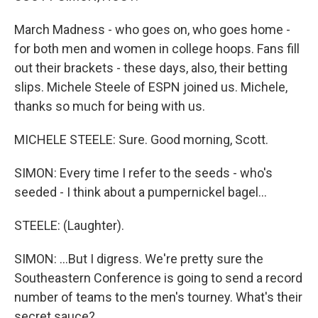
March Madness - who goes on, who goes home -
for both men and women in college hoops. Fans fill
out their brackets - these days, also, their betting
slips. Michele Steele of ESPN joined us. Michele,
thanks so much for being with us.
MICHELE STEELE: Sure. Good morning, Scott.
SIMON: Every time I refer to the seeds - who's
seeded - I think about a pumpernickel bagel...
STEELE: (Laughter).
SIMON: ...But I digress. We're pretty sure the
Southeastern Conference is going to send a record
number of teams to the men's tourney. What's their
secret sauce?