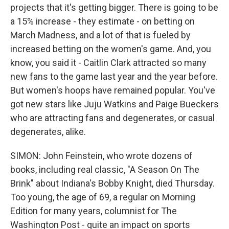
projects that it's getting bigger. There is going to be
a 15% increase - they estimate - on betting on
March Madness, and a lot of that is fueled by
increased betting on the women's game. And, you
know, you said it - Caitlin Clark attracted so many
new fans to the game last year and the year before.
But women's hoops have remained popular. You've
got new stars like Juju Watkins and Paige Bueckers
who are attracting fans and degenerates, or casual
degenerates, alike.
SIMON: John Feinstein, who wrote dozens of
books, including real classic, "A Season On The
Brink" about Indiana's Bobby Knight, died Thursday.
Too young, the age of 69, a regular on Morning
Edition for many years, columnist for The
Washington Post - quite an impact on sports