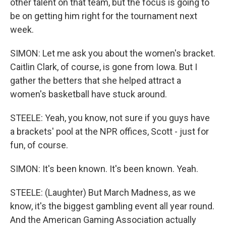
other talent on that team, but the focus is going to
be on getting him right for the tournament next
week.
SIMON: Let me ask you about the women's bracket.
Caitlin Clark, of course, is gone from Iowa. But I
gather the betters that she helped attract a
women's basketball have stuck around.
STEELE: Yeah, you know, not sure if you guys have
a brackets' pool at the NPR offices, Scott - just for
fun, of course.
SIMON: It's been known. It's been known. Yeah.
STEELE: (Laughter) But March Madness, as we
know, it's the biggest gambling event all year round.
And the American Gaming Association actually