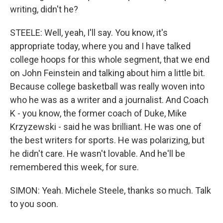
writing, didn't he?
STEELE: Well, yeah, I'll say. You know, it's
appropriate today, where you and I have talked
college hoops for this whole segment, that we end
on John Feinstein and talking about him a little bit.
Because college basketball was really woven into
who he was as a writer and a journalist. And Coach
K - you know, the former coach of Duke, Mike
Krzyzewski - said he was brilliant. He was one of
the best writers for sports. He was polarizing, but
he didn't care. He wasn't lovable. And he'll be
remembered this week, for sure.
SIMON: Yeah. Michele Steele, thanks so much. Talk
to you soon.