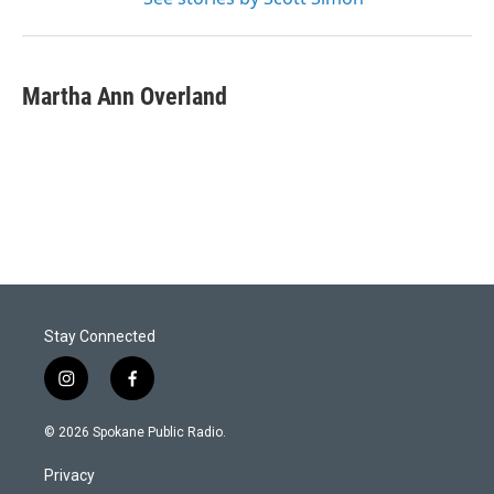
Martha Ann Overland
Stay Connected
i
f
n
a
s
c
© 2026 Spokane Public Radio.
t
e
a
b
Privacy
g
o