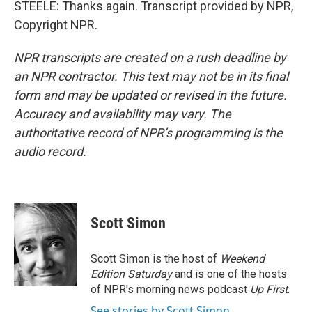
STEELE: Thanks again. Transcript provided by NPR,
Copyright NPR.
NPR transcripts are created on a rush deadline by
an NPR contractor. This text may not be in its final
form and may be updated or revised in the future.
Accuracy and availability may vary. The
authoritative record of NPR’s programming is the
audio record.
Scott Simon
Scott Simon is the host of
Weekend
Edition Saturday
and is one of the hosts
of NPR's morning news podcast
Up First
.
See stories by Scott Simon