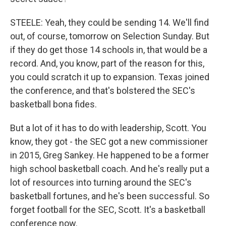
STEELE: Yeah, they could be sending 14. We'll find
out, of course, tomorrow on Selection Sunday. But
if they do get those 14 schools in, that would be a
record. And, you know, part of the reason for this,
you could scratch it up to expansion. Texas joined
the conference, and that's bolstered the SEC's
basketball bona fides.
But a lot of it has to do with leadership, Scott. You
know, they got - the SEC got a new commissioner
in 2015, Greg Sankey. He happened to be a former
high school basketball coach. And he's really put a
lot of resources into turning around the SEC's
basketball fortunes, and he's been successful. So
forget football for the SEC, Scott. It's a basketball
conference now.