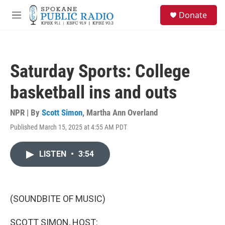
Skip to main content
S
Donate
e
M
a
e
r
n
c
u
h
Saturday Sports: College
u
e
basketball ins and outs
r
y
NPR | By
Scott Simon
,
Martha Ann Overland
Published March 15, 2025 at 4:55 AM PDT
LISTEN
•
3:54
(SOUNDBITE OF MUSIC)
SCOTT SIMON, HOST: