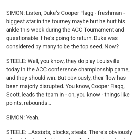
SIMON: Listen, Duke's Cooper Flagg - freshman -
biggest star in the tourney maybe but he hurt his
ankle this week during the ACC Tournament and
questionable if he's going to return. Duke was
considered by many to be the top seed. Now?
STEELE: Well, you know, they do play Louisville
today in the ACC conference championship game,
and they should win. But obviously, their flow has
been majorly disrupted. You know, Cooper Flagg,
Scott, leads the team in - oh, you know - things like
points, rebounds...
SIMON: Yeah.
STEELE: ...Assists, blocks, steals. There's obviously