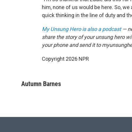
him, none of us would be here. So, we 
quick thinking in the line of duty and th
My Unsung Hero is also a podcast
— ne
share the story of your unsung hero w
your phone and send it to myunsungh
Copyright 2026 NPR
Autumn Barnes