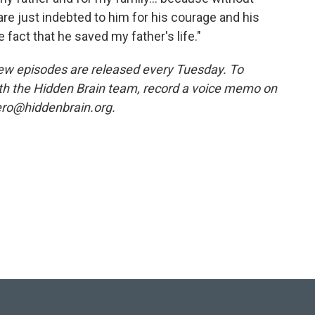
are just indebted to him for his courage and his
e fact that he saved my father's life."
w episodes are released every Tuesday. To
ith the Hidden Brain team, record a voice memo on
ero@hiddenbrain.org.