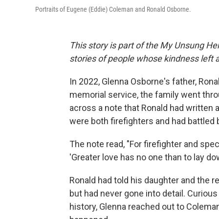
Portraits of Eugene (Eddie) Coleman and Ronald Osborne.
This story is part of the My Unsung Her
stories of people whose kindness left 
In 2022, Glenna Osborne's father, Rona
memorial service, the family went thro
across a note that Ronald had written 
were both firefighters and had battled
The note read, "For firefighter and spec
'Greater love has no one than to lay down
Ronald had told his daughter and the re
but had never gone into detail. Curiou
history, Glenna reached out to Coleman