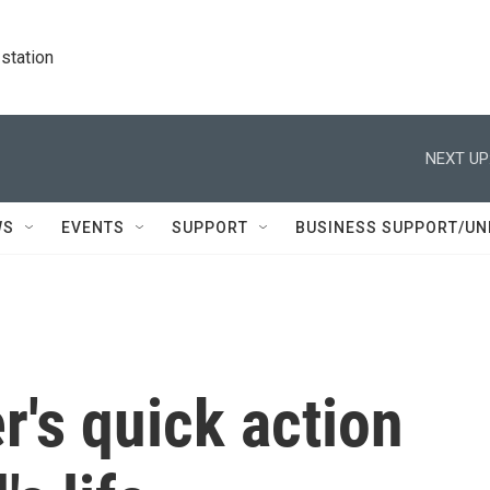
station
NEXT UP
WS
EVENTS
SUPPORT
BUSINESS SUPPORT/UN
r's quick action