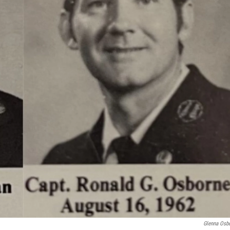
Glenna Osb