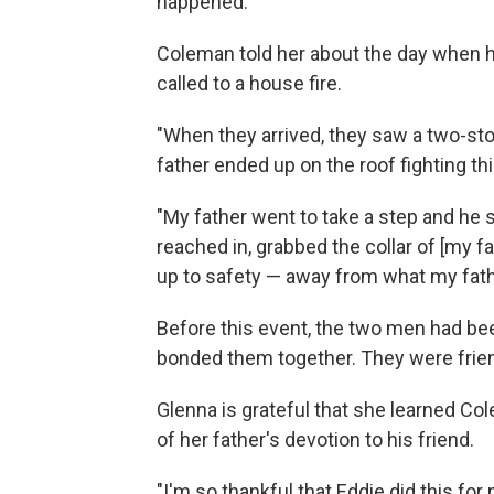
happened.
Coleman told her about the day when h
called to a house fire.
"When they arrived, they saw a two-st
father ended up on the roof fighting this
"My father went to take a step and he st
reached in, grabbed the collar of [my f
up to safety — away from what my fath
Before this event, the two men had be
bonded them together. They were friend
Glenna is grateful that she learned Col
of her father's devotion to his friend.
"I'm so thankful that Eddie did this fo