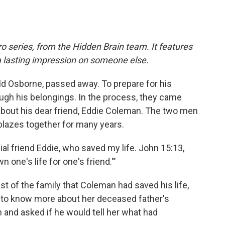
o series, from the Hidden Brain team. It features
a lasting impression on someone else.
ld Osborne, passed away. To prepare for his
ugh his belongings. In the process, they came
about his dear friend, Eddie Coleman. The two men
 blazes together for many years.
ial friend Eddie, who saved my life. John 15:13,
 one's life for one's friend.'"
st of the family that Coleman had saved his life,
s to know more about her deceased father's
 and asked if he would tell her what had