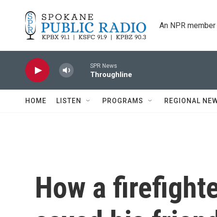
Skip to main content
An NPR member 
SPR News
Throughline
HOME
LISTEN
PROGRAMS
REGIONAL NE
How a firefighte