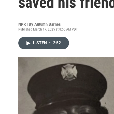
saved his friend
NPR | By
Autumn Barnes
Published March 17, 2025 at 8:55 AM PDT
LISTEN
•
2:52