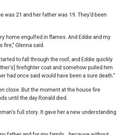
e was 21 and her father was 19. They'd been
ory home engulfed in flames. And Eddie and my
 fire," Glenna said.
arted to fall through the roof, and Eddie quickly
ather's] firefighter coat and somehow pulled him
er had once said would have been a sure death."
en close. But the moment at the house fire
s until the day Ronald died.
eman's full story. It gave her a new understanding
r my father and for my family... because without