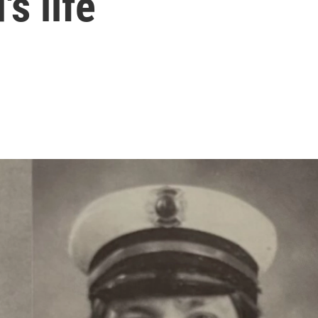
's life