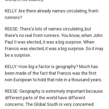
KELLY: Are there already names circulating, front-
runners?
REESE: There's lots of names circulating, but
there's no real front-runners. You know, when John
Paul II was elected, it was a big surprise. When
Francis was elected, it was a big surprise. So it may
be a surprise.
KELLY: How big a factor is geography? Much has
been made of the fact that Francis was the first
non-European to hold that role in a thousand years.
REESE: Geography is extremely important because
different parts of the world have different
concerns. The Global South is very concerned