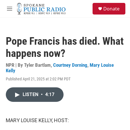
Skip to main content
S
Donate
e
M
a
e
r
n
c
u
h
Pope Francis has died. What
u
e
happens now?
r
y
NPR | By
Tyler Bartlam
,
Courtney Dorning
,
Mary Louise
Kelly
Published April 21, 2025 at 2:02 PM PDT
LISTEN
•
4:17
MARY LOUISE KELLY, HOST: