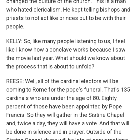
changed the culture of the church. This is a man
who hated clericalism. He kept telling bishops and
priests to not act like princes but to be with their
people.
KELLY: So, like many people listening to us, I feel
like I know how a conclave works because I saw
the movie last year. What should we know about
the process that is about to unfold?
REESE: Well, all of the cardinal electors will be
coming to Rome for the pope's funeral. That's 135
cardinals who are under the age of 80. Eighty
percent of those have been appointed by Pope
Francis. So they will gather in the Sistine Chapel
and, twice a day, they will have a vote. And that will
be done in silence and in prayer. Outside of the