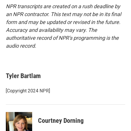
NPR transcripts are created on a rush deadline by
an NPR contractor. This text may not be in its final
form and may be updated or revised in the future.
Accuracy and availability may vary. The
authoritative record of NPR’s programming is the
audio record.
Tyler Bartlam
[Copyright 2024 NPR]
Courtney Dorning