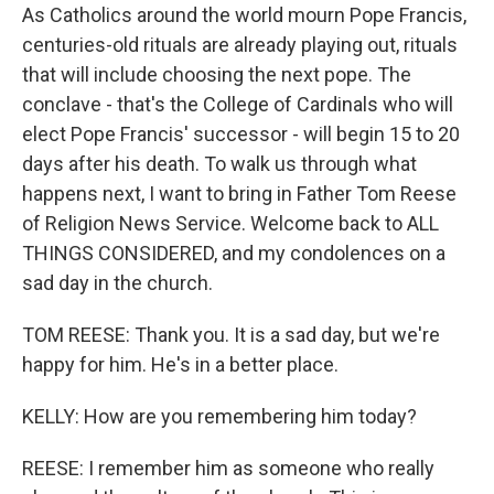
As Catholics around the world mourn Pope Francis,
centuries-old rituals are already playing out, rituals
that will include choosing the next pope. The
conclave - that's the College of Cardinals who will
elect Pope Francis' successor - will begin 15 to 20
days after his death. To walk us through what
happens next, I want to bring in Father Tom Reese
of Religion News Service. Welcome back to ALL
THINGS CONSIDERED, and my condolences on a
sad day in the church.
TOM REESE: Thank you. It is a sad day, but we're
happy for him. He's in a better place.
KELLY: How are you remembering him today?
REESE: I remember him as someone who really