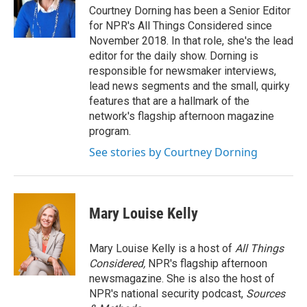
Courtney Dorning has been a Senior Editor
for NPR's All Things Considered since
November 2018. In that role, she's the lead
editor for the daily show. Dorning is
responsible for newsmaker interviews,
lead news segments and the small, quirky
features that are a hallmark of the
network's flagship afternoon magazine
program.
See stories by Courtney Dorning
Mary Louise Kelly
Mary Louise Kelly is a host of
All Things
Considered,
NPR's flagship afternoon
newsmagazine. She is also the host of
NPR's national security podcast,
Sources