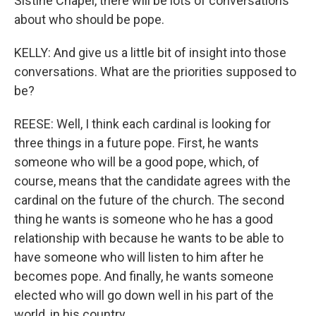
Sistine Chapel, there will be lots of conversations
about who should be pope.
KELLY: And give us a little bit of insight into those
conversations. What are the priorities supposed to
be?
REESE: Well, I think each cardinal is looking for
three things in a future pope. First, he wants
someone who will be a good pope, which, of
course, means that the candidate agrees with the
cardinal on the future of the church. The second
thing he wants is someone who he has a good
relationship with because he wants to be able to
have someone who will listen to him after he
becomes pope. And finally, he wants someone
elected who will go down well in his part of the
world, in his country.