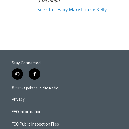
& Methods.
See stories by Mary Louise Kelly
Stay Connected
i
f
n
a
s
c
© 2026 Spokane Public Radio.
t
e
a
b
Privacy
g
o
r
o
a
k
EEO Information
m
FCC Public Inspection Files