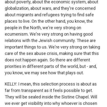
about poverty, about the economic system, about
globalization, about wars, and they're concerned
about migrants and refugees trying to find safe
places to live. On the other hand, you know, the
people in the North, we're very strong on
ecumenism. We're very strong on having good
relations with the Jewish community. These are
important things to us. We're very strong on taking
care of the sex abuse crisis, making sure that this
does not happen again. So there are different
priorities in different parts of the world, but - and,
you know, we may see how that plays out.
KELLY: I mean, this selection process is about as
far from transparent as it feels possible to get.
They will be sealed inside the Sistine Chapel. Will
we ever get visibility into why whoever is chosen