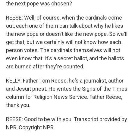
the next pope was chosen?
REESE: Well, of course, when the cardinals come
out, each one of them can talk about why he likes
the new pope or doesn't like the new pope. So we'll
get that, but we certainly will not know how each
person votes. The cardinals themselves will not
even know that. It's a secret ballot, and the ballots
are burned after they're counted.
KELLY: Father Tom Reese, he's a journalist, author
and Jesuit priest. He writes the Signs of the Times
column for Religion News Service. Father Reese,
thank you.
REESE: Good to be with you. Transcript provided by
NPR, Copyright NPR.