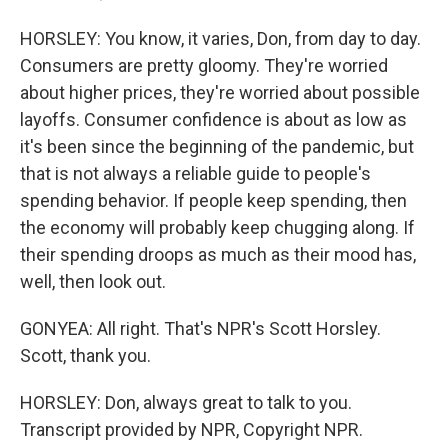
HORSLEY: You know, it varies, Don, from day to day.
Consumers are pretty gloomy. They're worried
about higher prices, they're worried about possible
layoffs. Consumer confidence is about as low as
it's been since the beginning of the pandemic, but
that is not always a reliable guide to people's
spending behavior. If people keep spending, then
the economy will probably keep chugging along. If
their spending droops as much as their mood has,
well, then look out.
GONYEA: All right. That's NPR's Scott Horsley.
Scott, thank you.
HORSLEY: Don, always great to talk to you.
Transcript provided by NPR, Copyright NPR.