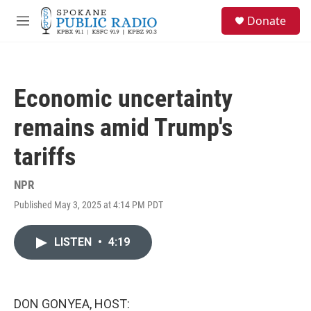
Skip to main content
S
Donate
e
M
a
e
r
n
c
u
h
Economic uncertainty
u
e
remains amid Trump's
r
y
tariffs
NPR
Published May 3, 2025 at 4:14 PM PDT
LISTEN
•
4:19
DON GONYEA, HOST: