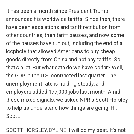
It has been a month since President Trump
announced his worldwide tariffs. Since then, there
have been escalations and tariff retribution from
other countries, then tariff pauses, and now some
of the pauses have run out, including the end of a
loophole that allowed Americans to buy cheap
goods directly from China and not pay tariffs. So
that's a lot. But what data do we have so far? Well,
the GDP in the U.S. contracted last quarter. The
unemployment rate is holding steady, and
employers added 177,000 jobs last month. Amid
these mixed signals, we asked NPR's Scott Horsley
to help us understand how things are going. Hi,
Scott.
SCOTT HORSLEY, BYLINE: I will do my best. It's not