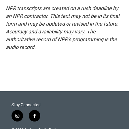
NPR transcripts are created on a rush deadline by
an NPR contractor. This text may not be in its final
form and may be updated or revised in the future.
Accuracy and availability may vary. The
authoritative record of NPR’s programming is the
audio record.
Stay Connected
i
f
n
a
s
c