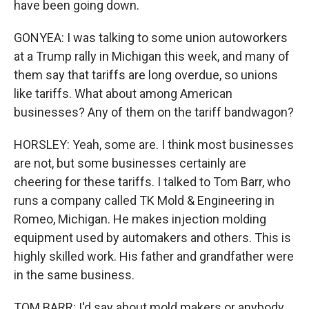
have been going down.
GONYEA: I was talking to some union autoworkers
at a Trump rally in Michigan this week, and many of
them say that tariffs are long overdue, so unions
like tariffs. What about among American
businesses? Any of them on the tariff bandwagon?
HORSLEY: Yeah, some are. I think most businesses
are not, but some businesses certainly are
cheering for these tariffs. I talked to Tom Barr, who
runs a company called TK Mold & Engineering in
Romeo, Michigan. He makes injection molding
equipment used by automakers and others. This is
highly skilled work. His father and grandfather were
in the same business.
TOM BARR: I'd say about mold makers or anybody