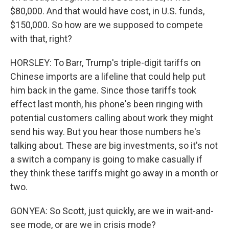
$80,000. And that would have cost, in U.S. funds,
$150,000. So how are we supposed to compete
with that, right?
HORSLEY: To Barr, Trump's triple-digit tariffs on
Chinese imports are a lifeline that could help put
him back in the game. Since those tariffs took
effect last month, his phone's been ringing with
potential customers calling about work they might
send his way. But you hear those numbers he's
talking about. These are big investments, so it's not
a switch a company is going to make casually if
they think these tariffs might go away in a month or
two.
GONYEA: So Scott, just quickly, are we in wait-and-
see mode, or are we in crisis mode?