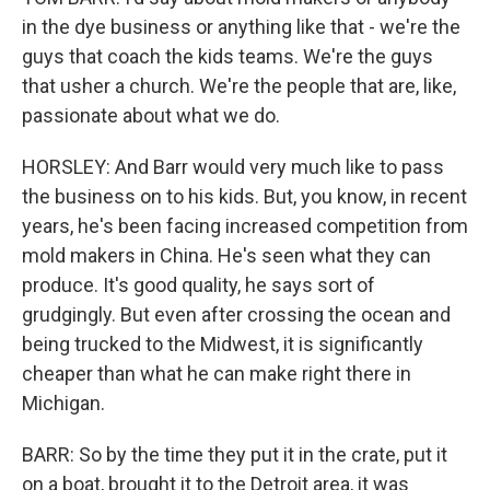
in the dye business or anything like that - we're the
guys that coach the kids teams. We're the guys
that usher a church. We're the people that are, like,
passionate about what we do.
HORSLEY: And Barr would very much like to pass
the business on to his kids. But, you know, in recent
years, he's been facing increased competition from
mold makers in China. He's seen what they can
produce. It's good quality, he says sort of
grudgingly. But even after crossing the ocean and
being trucked to the Midwest, it is significantly
cheaper than what he can make right there in
Michigan.
BARR: So by the time they put it in the crate, put it
on a boat, brought it to the Detroit area, it was