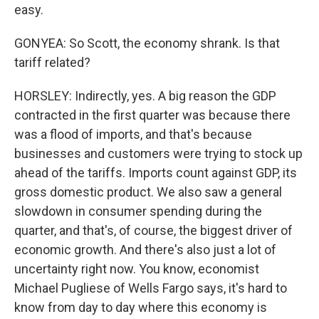
easy.
GONYEA: So Scott, the economy shrank. Is that
tariff related?
HORSLEY: Indirectly, yes. A big reason the GDP
contracted in the first quarter was because there
was a flood of imports, and that's because
businesses and customers were trying to stock up
ahead of the tariffs. Imports count against GDP, its
gross domestic product. We also saw a general
slowdown in consumer spending during the
quarter, and that's, of course, the biggest driver of
economic growth. And there's also just a lot of
uncertainty right now. You know, economist
Michael Pugliese of Wells Fargo says, it's hard to
know from day to day where this economy is