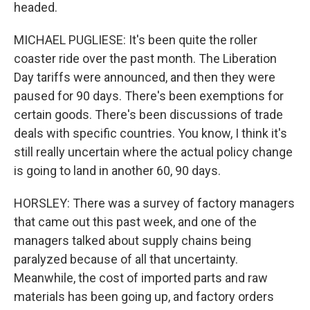
headed.
MICHAEL PUGLIESE: It's been quite the roller
coaster ride over the past month. The Liberation
Day tariffs were announced, and then they were
paused for 90 days. There's been exemptions for
certain goods. There's been discussions of trade
deals with specific countries. You know, I think it's
still really uncertain where the actual policy change
is going to land in another 60, 90 days.
HORSLEY: There was a survey of factory managers
that came out this past week, and one of the
managers talked about supply chains being
paralyzed because of all that uncertainty.
Meanwhile, the cost of imported parts and raw
materials has been going up, and factory orders