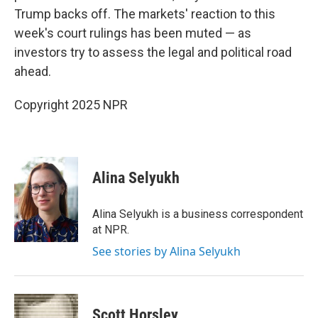
Trump backs off. The markets' reaction to this
week's court rulings has been muted — as
investors try to assess the legal and political road
ahead.
Copyright 2025 NPR
Alina Selyukh
Alina Selyukh is a business correspondent
at NPR.
See stories by Alina Selyukh
Scott Horsley