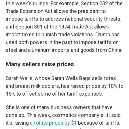
this week's rulings. For example, Section 232 of the
Trade Expansion Act allows the president to
impose tariffs to address national security threats,
and Section 301 of the 1974 Trade Act allows
import taxes to punish trade violations. Trump has
used both powers in the past to impose tariffs on
steel and aluminum imports and goods from China.
Many sellers raise prices
Sarah Wells, whose Sarah Wells Bags sells totes
and breast milk coolers, has raised prices by 10% to
15% to offset some of her tariff expenses.
She is one of many business owners that have
done so. This week, cosmetics company e.l.f. said
it's raising
all of its prices by $1
because of tariffs.