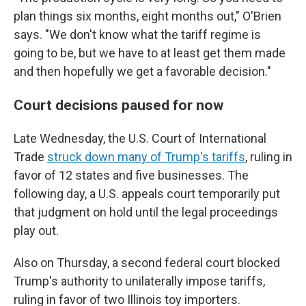
plan things six months, eight months out," O'Brien
says. "We don't know what the tariff regime is
going to be, but we have to at least get them made
and then hopefully we get a favorable decision."
Court decisions paused for now
Late Wednesday, the U.S. Court of International
Trade
struck down many of Trump's tariffs
, ruling in
favor of 12 states and five businesses. The
following day, a U.S. appeals court temporarily put
that judgment on hold until the legal proceedings
play out.
Also on Thursday, a second federal court blocked
Trump's authority to unilaterally impose tariffs,
ruling in favor of two Illinois toy importers.