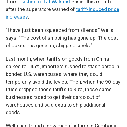
Trump
lashed out at Walmart
earlier this month
after the superstore warned of
tariff-induced price
increases
.
"I have just been squeezed from all ends," Wells
says. "The cost of shipping has gone up. The cost
of boxes has gone up, shipping labels."
Last month, when tariffs on goods from China
spiked to 145%, importers rushed to stash cargo in
bonded U.S. warehouses, where they could
temporarily avoid the levies. Then, when the 90-day
truce dropped those tariffs to 30%, those same
businesses raced to get their cargo out of
warehouses and paid extra to ship additional
goods.
Wells had found a new manufacturer in Cambodia