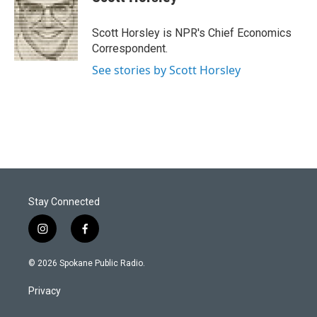
Scott Horsley is NPR's Chief Economics
Correspondent.
See stories by Scott Horsley
Stay Connected
i
f
n
a
s
c
© 2026 Spokane Public Radio.
t
e
a
b
Privacy
g
o
r
o