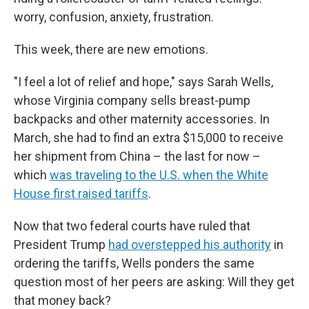
worry, confusion, anxiety, frustration.
This week, there are new emotions.
"I feel a lot of relief and hope," says Sarah Wells,
whose Virginia company sells breast-pump
backpacks and other maternity accessories. In
March, she had to find an extra $15,000 to receive
her shipment from China – the last for now –
which
was traveling to the U.S. when the White
House first raised tariffs
.
Now that two federal courts have ruled that
President Trump
had overstepped his authority
in
ordering the tariffs, Wells ponders the same
question most of her peers are asking: Will they get
that money back?