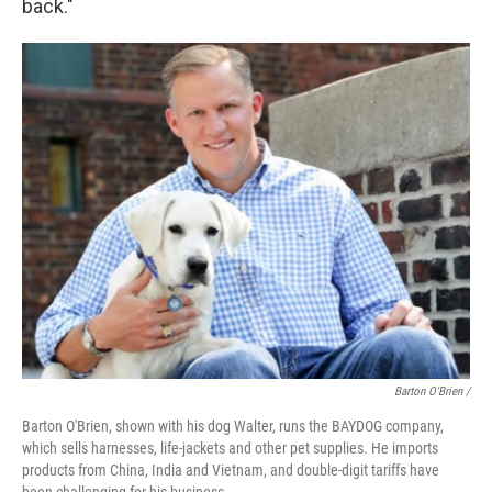
back."
Barton O'Brien /
Barton O'Brien, shown with his dog Walter, runs the BAYDOG company,
which sells harnesses, life-jackets and other pet supplies. He imports
products from China, India and Vietnam, and double-digit tariffs have