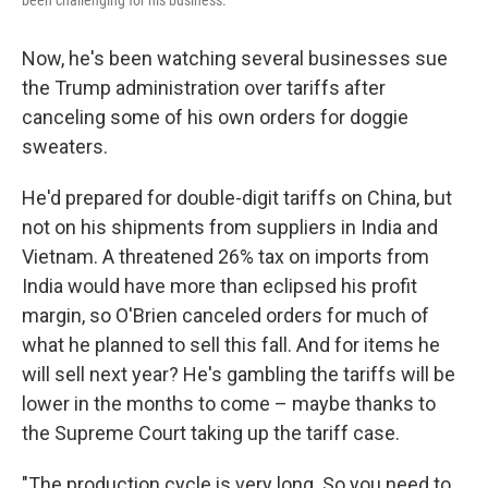
been challenging for his business.
Now, he's been watching several businesses sue
the Trump administration over tariffs after
canceling some of his own orders for doggie
sweaters.
He'd prepared for double-digit tariffs on China, but
not on his shipments from suppliers in India and
Vietnam. A threatened 26% tax on imports from
India would have more than eclipsed his profit
margin, so O'Brien canceled orders for much of
what he planned to sell this fall. And for items he
will sell next year? He's gambling the tariffs will be
lower in the months to come – maybe thanks to
the Supreme Court taking up the tariff case.
"The production cycle is very long. So you need to