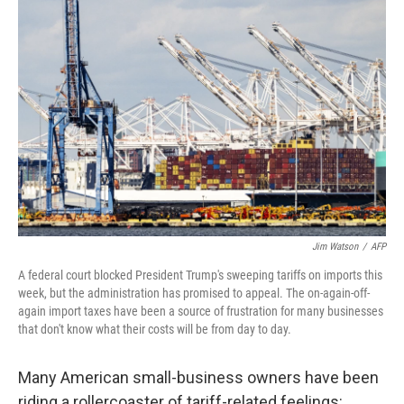
Jim Watson
/
AFP
A federal court blocked President Trump's sweeping tariffs on imports this
week, but the administration has promised to appeal. The on-again-off-
again import taxes have been a source of frustration for many businesses
that don't know what their costs will be from day to day.
Many American small-business owners have been
riding a rollercoaster of tariff-related feelings: