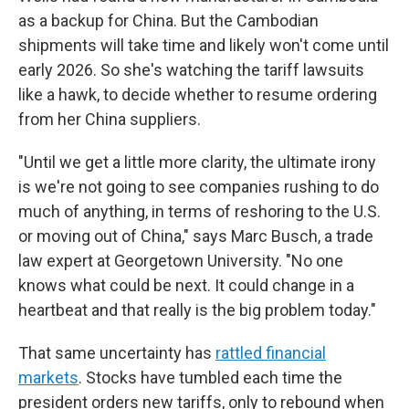
as a backup for China. But the Cambodian
shipments will take time and likely won't come until
early 2026. So she's watching the tariff lawsuits
like a hawk, to decide whether to resume ordering
from her China suppliers.
"Until we get a little more clarity, the ultimate irony
is we're not going to see companies rushing to do
much of anything, in terms of reshoring to the U.S.
or moving out of China," says Marc Busch, a trade
law expert at Georgetown University. "No one
knows what could be next. It could change in a
heartbeat and that really is the big problem today."
That same uncertainty has
rattled financial
markets
. Stocks have tumbled each time the
president orders new tariffs, only to rebound when