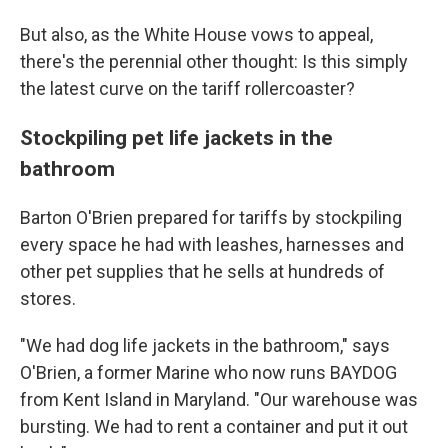
But also, as the White House vows to appeal,
there's the perennial other thought: Is this simply
the latest curve on the tariff rollercoaster?
Stockpiling pet life jackets in the
bathroom
Barton O'Brien prepared for tariffs by stockpiling
every space he had with leashes, harnesses and
other pet supplies that he sells at hundreds of
stores.
"We had dog life jackets in the bathroom," says
O'Brien, a former Marine who now runs BAYDOG
from Kent Island in Maryland. "Our warehouse was
bursting. We had to rent a container and put it out