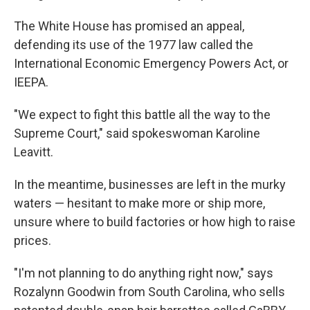
The White House has promised an appeal,
defending its use of the 1977 law called the
International Economic Emergency Powers Act, or
IEEPA.
"We expect to fight this battle all the way to the
Supreme Court," said spokeswoman Karoline
Leavitt.
In the meantime, businesses are left in the murky
waters — hesitant to make more or ship more,
unsure where to build factories or how high to raise
prices.
"I'm not planning to do anything right now," says
Rozalynn Goodwin from South Carolina, who sells