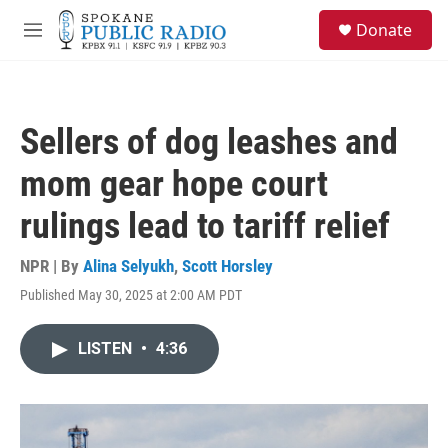
Skip to main content
S
Donate
e
M
a
e
r
n
c
u
h
Sellers of dog leashes and
u
e
mom gear hope court
r
y
rulings lead to tariff relief
NPR | By
Alina Selyukh
,
Scott Horsley
Published May 30, 2025 at 2:00 AM PDT
LISTEN
•
4:36