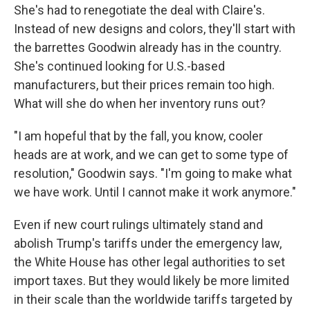
She's had to renegotiate the deal with Claire's.
Instead of new designs and colors, they'll start with
the barrettes Goodwin already has in the country.
She's continued looking for U.S.-based
manufacturers, but their prices remain too high.
What will she do when her inventory runs out?
"I am hopeful that by the fall, you know, cooler
heads are at work, and we can get to some type of
resolution," Goodwin says. "I'm going to make what
we have work. Until I cannot make it work anymore."
Even if new court rulings ultimately stand and
abolish Trump's tariffs under the emergency law,
the White House has other legal authorities to set
import taxes. But they would likely be more limited
in their scale than the worldwide tariffs targeted by