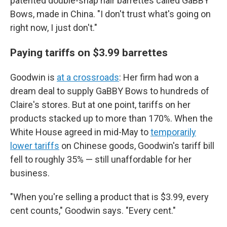
patented double-snap hair barrettes called GaBBY
Bows, made in China. "I don't trust what's going on
right now, I just don't."
Paying tariffs on $3.99 barrettes
Goodwin is
at a crossroads
: Her firm had won a
dream deal to supply GaBBY Bows to hundreds of
Claire's stores. But at one point, tariffs on her
products stacked up to more than 170%. When the
White House agreed in mid-May to
temporarily
lower tariffs
on Chinese goods, Goodwin's tariff bill
fell to roughly 35% — still unaffordable for her
business.
"When you're selling a product that is $3.99, every
cent counts," Goodwin says. "Every cent."