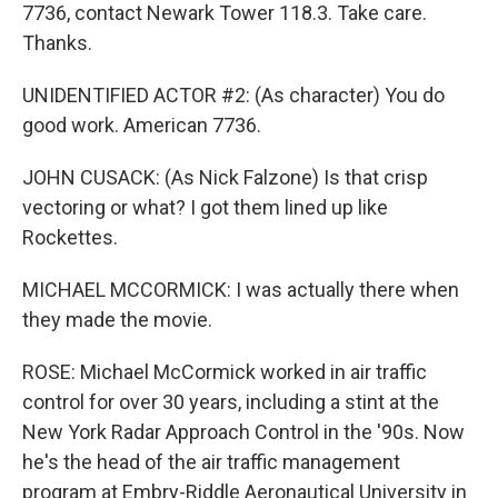
7736, contact Newark Tower 118.3. Take care.
Thanks.
UNIDENTIFIED ACTOR #2: (As character) You do
good work. American 7736.
JOHN CUSACK: (As Nick Falzone) Is that crisp
vectoring or what? I got them lined up like
Rockettes.
MICHAEL MCCORMICK: I was actually there when
they made the movie.
ROSE: Michael McCormick worked in air traffic
control for over 30 years, including a stint at the
New York Radar Approach Control in the '90s. Now
he's the head of the air traffic management
program at Embry-Riddle Aeronautical University in