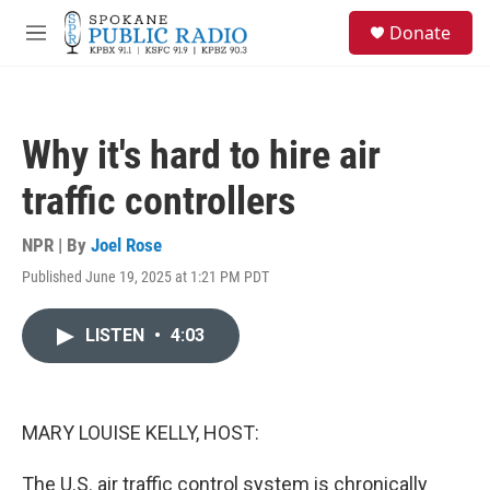
Skip to main content
S
Donate
e
M
a
e
r
n
c
u
h
Why it's hard to hire air
u
e
traffic controllers
r
y
NPR | By
Joel Rose
Published June 19, 2025 at 1:21 PM PDT
LISTEN
•
4:03
MARY LOUISE KELLY, HOST:
The U.S. air traffic control system is chronically