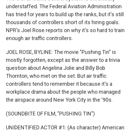
understaffed. The Federal Aviation Administration
has tried for years to build up the ranks, but it's still
thousands of controllers short of its hiring goals.
NPR's Joel Rose reports on why it's so hard to train
enough air traffic controllers.
JOEL ROSE, BYLINE: The movie "Pushing Tin" is
mostly forgotten, except as the answer to a trivia
question about Angelina Jolie and Billy Bob
Thornton, who met on the set. But air traffic
controllers tend to remember it because it's a
workplace drama about the people who managed
the airspace around New York City in the '90s.
(SOUNDBITE OF FILM, "PUSHING TIN")
UNIDENTIFIED ACTOR #1: (As character) American