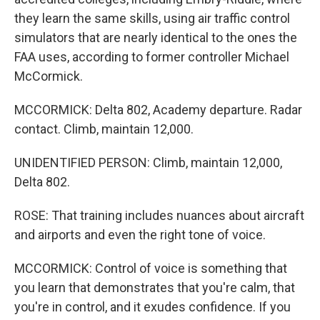
they learn the same skills, using air traffic control
simulators that are nearly identical to the ones the
FAA uses, according to former controller Michael
McCormick.
MCCORMICK: Delta 802, Academy departure. Radar
contact. Climb, maintain 12,000.
UNIDENTIFIED PERSON: Climb, maintain 12,000,
Delta 802.
ROSE: That training includes nuances about aircraft
and airports and even the right tone of voice.
MCCORMICK: Control of voice is something that
you learn that demonstrates that you're calm, that
you're in control, and it exudes confidence. If you