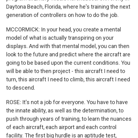
Daytona Beach, Florida, where he's training the next
generation of controllers on how to do the job.
MCCORMICK: In your head, you create a mental
model of what is actually transpiring on your
displays. And with that mental model, you can then
look to the future and predict where the aircraft are
going to be based upon the current conditions. You
will be able to then project - this aircraft I need to
turn, this aircraft I need to climb, this aircraft I need
to descend.
ROSE: It's not a job for everyone. You have to have
the innate ability, as well as the determination, to
push through years of training, to learn the nuances
of each aircraft, each airport and each control
facility. The first big hurdle is an aptitude test,