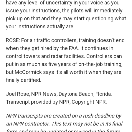
have any level of uncertainty in your voice as you
issue your instructions, the pilots will immediately
pick up on that and they may start questioning what
your instructions actually are.
ROSE: For air traffic controllers, training doesn't end
when they get hired by the FAA. It continues in
control towers and radar facilities. Controllers can
put in as much as five years of on-the-job training,
but McCormick says it's all worth it when they are
finally certified.
Joel Rose, NPR News, Daytona Beach, Florida.
Transcript provided by NPR, Copyright NPR.
NPR transcripts are created on a rush deadline by
an NPR contractor. This text may not be in its final
form and may be updated or revised in the future.