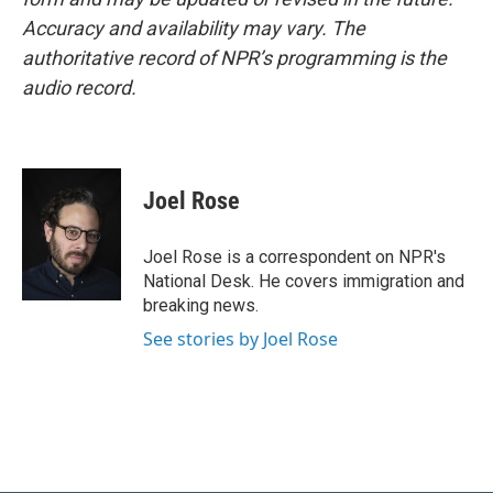
Accuracy and availability may vary. The
authoritative record of NPR’s programming is the
audio record.
Joel Rose
Joel Rose is a correspondent on NPR's
National Desk. He covers immigration and
breaking news.
See stories by Joel Rose