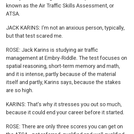
known as the Air Traffic Skills Assessment, or
ATSA.
JACK KARINS: I'm not an anxious person, typically,
but that test scared me.
ROSE: Jack Karins is studying air traffic
management at Embry-Riddle. The test focuses on
spatial reasoning, short-term memory and math,
and it is intense, partly because of the material
itself and partly, Karins says, because the stakes
are so high.
KARINS: That's why it stresses you out so much,
because it could end your career before it started.
ROSE: There are only three scores you can get on