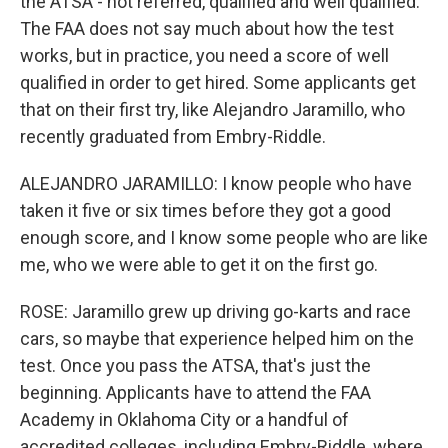
the ATSA - not referred, qualified and well qualified.
The FAA does not say much about how the test
works, but in practice, you need a score of well
qualified in order to get hired. Some applicants get
that on their first try, like Alejandro Jaramillo, who
recently graduated from Embry-Riddle.
ALEJANDRO JARAMILLO: I know people who have
taken it five or six times before they got a good
enough score, and I know some people who are like
me, who we were able to get it on the first go.
ROSE: Jaramillo grew up driving go-karts and race
cars, so maybe that experience helped him on the
test. Once you pass the ATSA, that's just the
beginning. Applicants have to attend the FAA
Academy in Oklahoma City or a handful of
accredited colleges, including Embry-Riddle, where