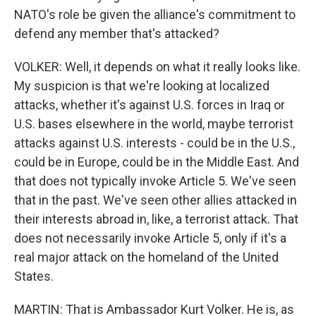
NATO's role be given the alliance's commitment to
defend any member that's attacked?
VOLKER: Well, it depends on what it really looks like.
My suspicion is that we're looking at localized
attacks, whether it's against U.S. forces in Iraq or
U.S. bases elsewhere in the world, maybe terrorist
attacks against U.S. interests - could be in the U.S.,
could be in Europe, could be in the Middle East. And
that does not typically invoke Article 5. We've seen
that in the past. We've seen other allies attacked in
their interests abroad in, like, a terrorist attack. That
does not necessarily invoke Article 5, only if it's a
real major attack on the homeland of the United
States.
MARTIN: That is Ambassador Kurt Volker. He is, as