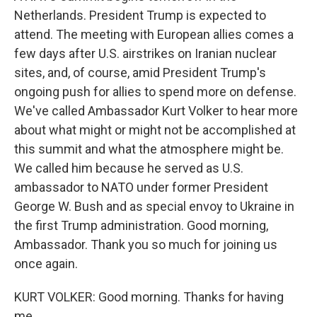
Netherlands. President Trump is expected to
attend. The meeting with European allies comes a
few days after U.S. airstrikes on Iranian nuclear
sites, and, of course, amid President Trump's
ongoing push for allies to spend more on defense.
We've called Ambassador Kurt Volker to hear more
about what might or might not be accomplished at
this summit and what the atmosphere might be.
We called him because he served as U.S.
ambassador to NATO under former President
George W. Bush and as special envoy to Ukraine in
the first Trump administration. Good morning,
Ambassador. Thank you so much for joining us
once again.
KURT VOLKER: Good morning. Thanks for having
me.