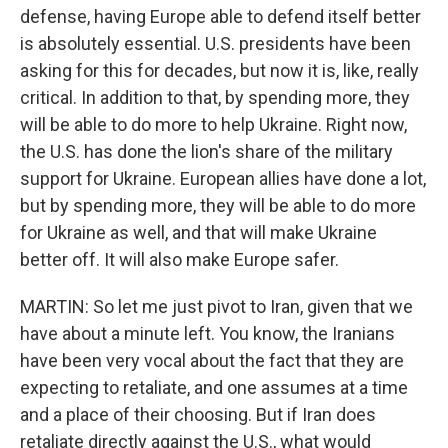
defense, having Europe able to defend itself better
is absolutely essential. U.S. presidents have been
asking for this for decades, but now it is, like, really
critical. In addition to that, by spending more, they
will be able to do more to help Ukraine. Right now,
the U.S. has done the lion's share of the military
support for Ukraine. European allies have done a lot,
but by spending more, they will be able to do more
for Ukraine as well, and that will make Ukraine
better off. It will also make Europe safer.
MARTIN: So let me just pivot to Iran, given that we
have about a minute left. You know, the Iranians
have been very vocal about the fact that they are
expecting to retaliate, and one assumes at a time
and a place of their choosing. But if Iran does
retaliate directly against the U.S., what would