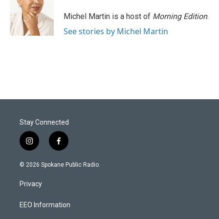
Michel Martin is a host of
Morning Edition
.
See stories by Michel Martin
Stay Connected
i
f
n
a
s
c
© 2026 Spokane Public Radio.
t
e
a
b
Privacy
g
o
r
o
a
k
EEO Information
m