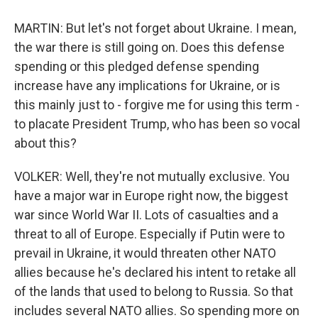
MARTIN: But let's not forget about Ukraine. I mean,
the war there is still going on. Does this defense
spending or this pledged defense spending
increase have any implications for Ukraine, or is
this mainly just to - forgive me for using this term -
to placate President Trump, who has been so vocal
about this?
VOLKER: Well, they're not mutually exclusive. You
have a major war in Europe right now, the biggest
war since World War II. Lots of casualties and a
threat to all of Europe. Especially if Putin were to
prevail in Ukraine, it would threaten other NATO
allies because he's declared his intent to retake all
of the lands that used to belong to Russia. So that
includes several NATO allies. So spending more on