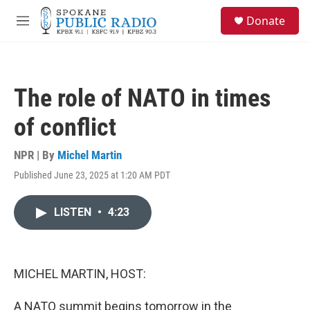
Skip to main content
S
Donate
e
M
a
e
r
n
c
u
h
The role of NATO in times
u
e
of conflict
r
y
NPR | By
Michel Martin
Published June 23, 2025 at 1:20 AM PDT
LISTEN
•
4:23
MICHEL MARTIN, HOST:
A NATO summit begins tomorrow in the