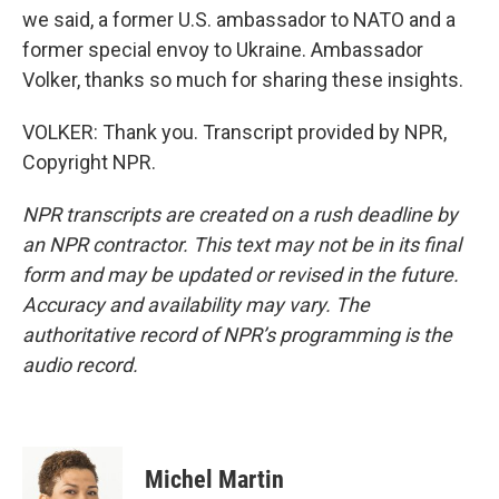
we said, a former U.S. ambassador to NATO and a
former special envoy to Ukraine. Ambassador
Volker, thanks so much for sharing these insights.
VOLKER: Thank you. Transcript provided by NPR,
Copyright NPR.
NPR transcripts are created on a rush deadline by
an NPR contractor. This text may not be in its final
form and may be updated or revised in the future.
Accuracy and availability may vary. The
authoritative record of NPR’s programming is the
audio record.
Michel Martin