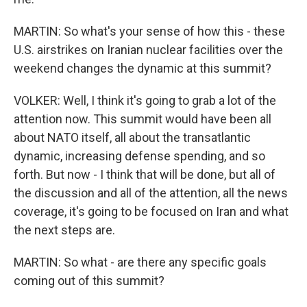
MARTIN: So what's your sense of how this - these
U.S. airstrikes on Iranian nuclear facilities over the
weekend changes the dynamic at this summit?
VOLKER: Well, I think it's going to grab a lot of the
attention now. This summit would have been all
about NATO itself, all about the transatlantic
dynamic, increasing defense spending, and so
forth. But now - I think that will be done, but all of
the discussion and all of the attention, all the news
coverage, it's going to be focused on Iran and what
the next steps are.
MARTIN: So what - are there any specific goals
coming out of this summit?