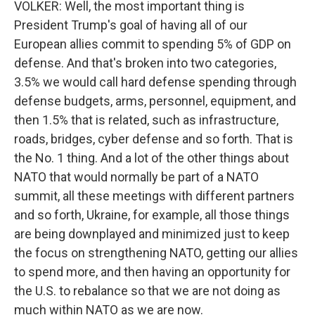
VOLKER: Well, the most important thing is
President Trump's goal of having all of our
European allies commit to spending 5% of GDP on
defense. And that's broken into two categories,
3.5% we would call hard defense spending through
defense budgets, arms, personnel, equipment, and
then 1.5% that is related, such as infrastructure,
roads, bridges, cyber defense and so forth. That is
the No. 1 thing. And a lot of the other things about
NATO that would normally be part of a NATO
summit, all these meetings with different partners
and so forth, Ukraine, for example, all those things
are being downplayed and minimized just to keep
the focus on strengthening NATO, getting our allies
to spend more, and then having an opportunity for
the U.S. to rebalance so that we are not doing as
much within NATO as we are now.