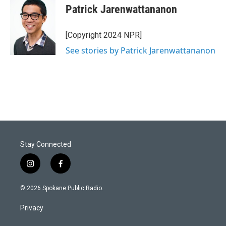
Patrick Jarenwattananon
[Copyright 2024 NPR]
See stories by Patrick Jarenwattananon
Stay Connected
i
f
n
a
s
c
© 2026 Spokane Public Radio.
t
e
a
b
Privacy
g
o
r
o