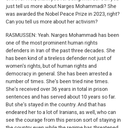
just tell us more about Narges Mohammadi? She
was awarded the Nobel Peace Prize in 2023, right?
Can you tell us more about her activism?
RASMUSSEN: Yeah. Narges Mohammadi has been
one of the most prominent human rights
defenders in Iran of the past three decades. She
has been kind of a tireless defender not just of
women's rights, but of human rights and
democracy in general. She has been arrested a
number of times. She's been tried nine times.
She's received over 36 years in total in prison
sentences and has served about 10 years so far.
But she's stayed in the country. And that has
endeared her to a lot of Iranians, as well, who can
see the courage from this person sort of staying in
the country even while the regime has threatened