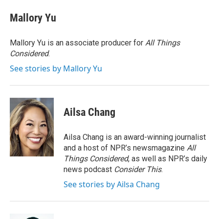
Mallory Yu
Mallory Yu is an associate producer for
All Things
Considered
.
See stories by Mallory Yu
Ailsa Chang
Ailsa Chang is an award-winning journalist
and a host of NPR’s newsmagazine
All
Things Considered
, as well as NPR’s daily
news podcast
Consider This
.
See stories by Ailsa Chang