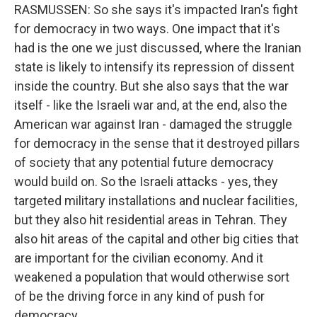
RASMUSSEN: So she says it's impacted Iran's fight
for democracy in two ways. One impact that it's
had is the one we just discussed, where the Iranian
state is likely to intensify its repression of dissent
inside the country. But she also says that the war
itself - like the Israeli war and, at the end, also the
American war against Iran - damaged the struggle
for democracy in the sense that it destroyed pillars
of society that any potential future democracy
would build on. So the Israeli attacks - yes, they
targeted military installations and nuclear facilities,
but they also hit residential areas in Tehran. They
also hit areas of the capital and other big cities that
are important for the civilian economy. And it
weakened a population that would otherwise sort
of be the driving force in any kind of push for
democracy.