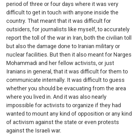
period of three or four days where it was very
difficult to get in touch with anyone inside the
country. That meant that it was difficult for
outsiders, for journalists like myself, to accurately
report the toll of the war in Iran, both the civilian toll
but also the damage done to Iranian military or
nuclear facilities. But then it also meant for Narges
Mohammadi and her fellow activists, or just
Iranians in general, that it was difficult for them to
communicate internally. It was difficult to guess
whether you should be evacuating from the area
where you lived in. And it was also nearly
impossible for activists to organize if they had
wanted to mount any kind of opposition or any kind
of activism against the state or even protests
against the Israeli war.