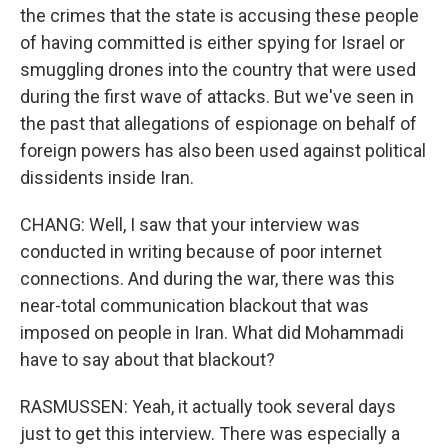
the crimes that the state is accusing these people
of having committed is either spying for Israel or
smuggling drones into the country that were used
during the first wave of attacks. But we've seen in
the past that allegations of espionage on behalf of
foreign powers has also been used against political
dissidents inside Iran.
CHANG: Well, I saw that your interview was
conducted in writing because of poor internet
connections. And during the war, there was this
near-total communication blackout that was
imposed on people in Iran. What did Mohammadi
have to say about that blackout?
RASMUSSEN: Yeah, it actually took several days
just to get this interview. There was especially a