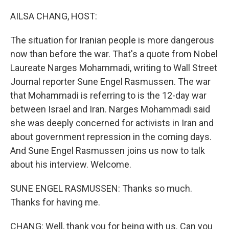
AILSA CHANG, HOST:
The situation for Iranian people is more dangerous
now than before the war. That's a quote from Nobel
Laureate Narges Mohammadi, writing to Wall Street
Journal reporter Sune Engel Rasmussen. The war
that Mohammadi is referring to is the 12-day war
between Israel and Iran. Narges Mohammadi said
she was deeply concerned for activists in Iran and
about government repression in the coming days.
And Sune Engel Rasmussen joins us now to talk
about his interview. Welcome.
SUNE ENGEL RASMUSSEN: Thanks so much.
Thanks for having me.
CHANG: Well, thank you for being with us. Can you