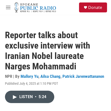
Skip to main content
S
Donate
e
M
a
e
r
n
c
u
h
Reporter talks about
u
e
exclusive interview with
r
y
Iranian Nobel laureate
Narges Mohammadi
NPR | By
Mallory Yu
,
Ailsa Chang
,
Patrick Jarenwattananon
Published July 4, 2025 at 1:10 PM PDT
LISTEN
•
5:24