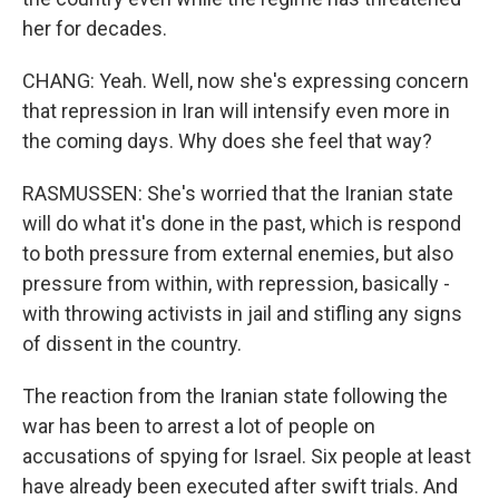
her for decades.
CHANG: Yeah. Well, now she's expressing concern
that repression in Iran will intensify even more in
the coming days. Why does she feel that way?
RASMUSSEN: She's worried that the Iranian state
will do what it's done in the past, which is respond
to both pressure from external enemies, but also
pressure from within, with repression, basically -
with throwing activists in jail and stifling any signs
of dissent in the country.
The reaction from the Iranian state following the
war has been to arrest a lot of people on
accusations of spying for Israel. Six people at least
have already been executed after swift trials. And