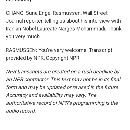
CHANG: Sune Engel Rasmussen, Wall Street
Journal reporter, telling us about his interview with
Iranian Nobel Laureate Narges Mohammadi. Thank
you very much.
RASMUSSEN: You're very welcome. Transcript
provided by NPR, Copyright NPR.
NPR transcripts are created on a rush deadline by
an NPR contractor. This text may not be in its final
form and may be updated or revised in the future.
Accuracy and availability may vary. The
authoritative record of NPR’s programming is the
audio record.