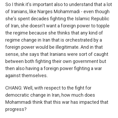
So I think it's important also to understand that a lot
of Iranians, like Narges Mohammadi - even though
she's spent decades fighting the Islamic Republic
of Iran, she doesn't want a foreign power to topple
the regime because she thinks that any kind of
regime change in Iran that is orchestrated by a
foreign power would be illegitimate. And in that
sense, she says that Iranians were sort of caught
between both fighting their own government but
then also having a foreign power fighting a war
against themselves.
CHANG: Well, with respect to the fight for
democratic change in Iran, how much does
Mohammadi think that this war has impacted that
progress?