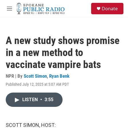
Skip to main content
S
Donate
e
M
a
e
r
n
c
u
h
A new study shows promise
u
e
in a new method to
r
y
vaccinate vampire bats
NPR | By
Scott Simon
,
Ryan Benk
Published July 12, 2025 at 5:07 AM PDT
LISTEN
•
3:55
SCOTT SIMON, HOST: