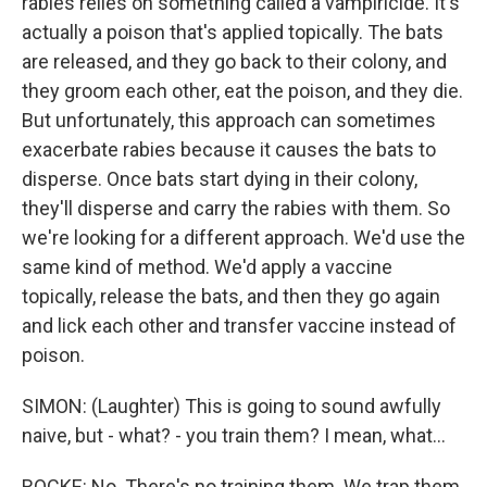
rabies relies on something called a vampiricide. It's
actually a poison that's applied topically. The bats
are released, and they go back to their colony, and
they groom each other, eat the poison, and they die.
But unfortunately, this approach can sometimes
exacerbate rabies because it causes the bats to
disperse. Once bats start dying in their colony,
they'll disperse and carry the rabies with them. So
we're looking for a different approach. We'd use the
same kind of method. We'd apply a vaccine
topically, release the bats, and then they go again
and lick each other and transfer vaccine instead of
poison.
SIMON: (Laughter) This is going to sound awfully
naive, but - what? - you train them? I mean, what...
ROCKE: No. There's no training them. We trap them,