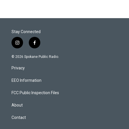
Stay Connected
i
f
n
a
s
c
© 2026 Spokane Public Radio.
t
e
a
b
Privacy
g
o
r
o
a
k
EEO Information
m
FCC Public Inspection Files
About
Contact