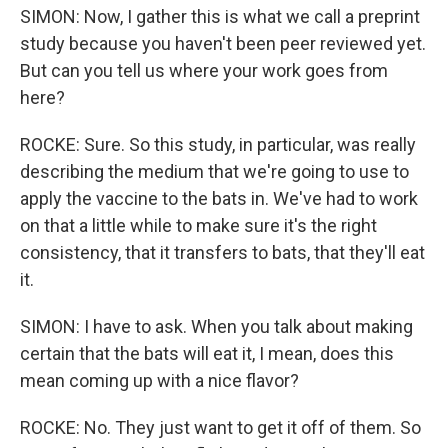
SIMON: Now, I gather this is what we call a preprint
study because you haven't been peer reviewed yet.
But can you tell us where your work goes from
here?
ROCKE: Sure. So this study, in particular, was really
describing the medium that we're going to use to
apply the vaccine to the bats in. We've had to work
on that a little while to make sure it's the right
consistency, that it transfers to bats, that they'll eat
it.
SIMON: I have to ask. When you talk about making
certain that the bats will eat it, I mean, does this
mean coming up with a nice flavor?
ROCKE: No. They just want to get it off of them. So