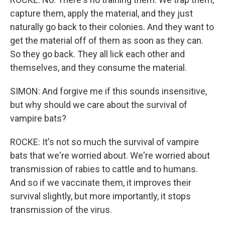
capture them, apply the material, and they just
naturally go back to their colonies. And they want to
get the material off of them as soon as they can.
So they go back. They all lick each other and
themselves, and they consume the material.
SIMON: And forgive me if this sounds insensitive,
but why should we care about the survival of
vampire bats?
ROCKE: It's not so much the survival of vampire
bats that we're worried about. We're worried about
transmission of rabies to cattle and to humans.
And so if we vaccinate them, it improves their
survival slightly, but more importantly, it stops
transmission of the virus.