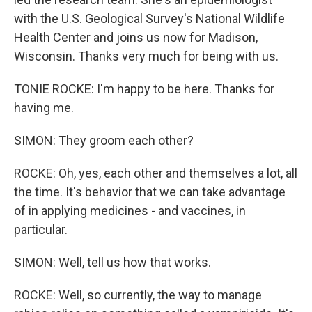
with the U.S. Geological Survey's National Wildlife
Health Center and joins us now for Madison,
Wisconsin. Thanks very much for being with us.
TONIE ROCKE: I'm happy to be here. Thanks for
having me.
SIMON: They groom each other?
ROCKE: Oh, yes, each other and themselves a lot, all
the time. It's behavior that we can take advantage
of in applying medicines - and vaccines, in
particular.
SIMON: Well, tell us how that works.
ROCKE: Well, so currently, the way to manage