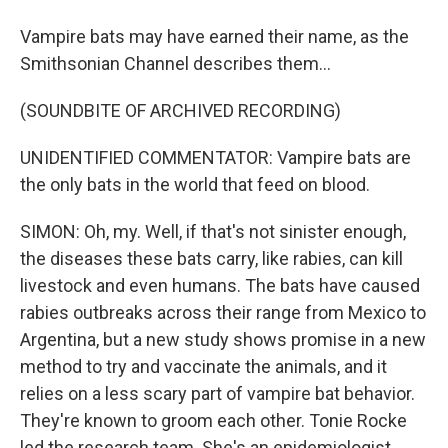
Vampire bats may have earned their name, as the
Smithsonian Channel describes them...
(SOUNDBITE OF ARCHIVED RECORDING)
UNIDENTIFIED COMMENTATOR: Vampire bats are
the only bats in the world that feed on blood.
SIMON: Oh, my. Well, if that's not sinister enough,
the diseases these bats carry, like rabies, can kill
livestock and even humans. The bats have caused
rabies outbreaks across their range from Mexico to
Argentina, but a new study shows promise in a new
method to try and vaccinate the animals, and it
relies on a less scary part of vampire bat behavior.
They're known to groom each other. Tonie Rocke
led the research team. She's an epidemiologist