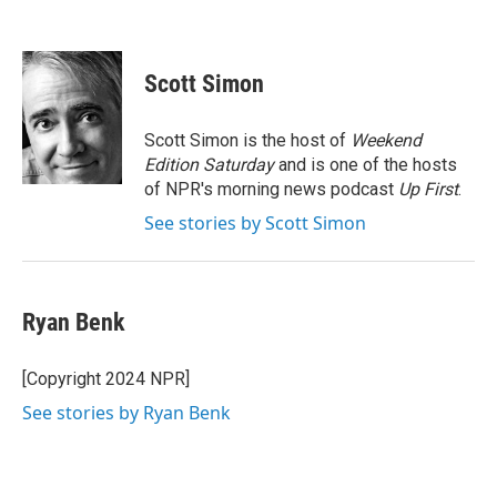
Scott Simon
Scott Simon is the host of
Weekend
Edition Saturday
and is one of the hosts
of NPR's morning news podcast
Up First
.
See stories by Scott Simon
Ryan Benk
[Copyright 2024 NPR]
See stories by Ryan Benk