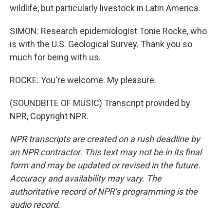
wildlife, but particularly livestock in Latin America.
SIMON: Research epidemiologist Tonie Rocke, who
is with the U.S. Geological Survey. Thank you so
much for being with us.
ROCKE: You're welcome. My pleasure.
(SOUNDBITE OF MUSIC) Transcript provided by
NPR, Copyright NPR.
NPR transcripts are created on a rush deadline by
an NPR contractor. This text may not be in its final
form and may be updated or revised in the future.
Accuracy and availability may vary. The
authoritative record of NPR’s programming is the
audio record.