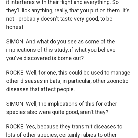
it interferes with their flight and everything. So
they'll lick anything, really, that you put on them. It's
not - probably doesn't taste very good, to be
honest.
SIMON: And what do you see as some of the
implications of this study, if what you believe
you've discovered is borne out?
ROCKE: Well, for one, this could be used to manage
other diseases in bats, in particular, other zoonotic
diseases that affect people.
SIMON: Well, the implications of this for other
species also were quite good, aren't they?
ROCKE: Yes, because they transmit diseases to
lots of other species, certainly rabies to other