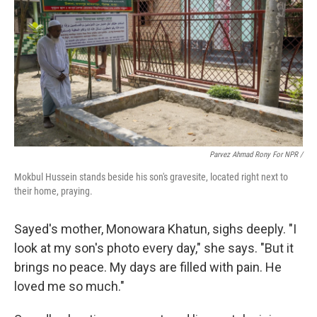
Parvez Ahmad Rony For NPR /
Mokbul Hussein stands beside his son's gravesite, located right next to
their home, praying.
Sayed's mother, Monowara Khatun, sighs deeply. "I
look at my son's photo every day," she says. "But it
brings no peace. My days are filled with pain. He
loved me so much."