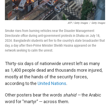
AFP / Getty Images
/
Getty Images
Smoke rises from burning vehicles near the Disaster Management
Directorate office during anti-government protests in Dhaka on July 18,
2024. Bangladeshi students set fire to the country's state broadcaster that
day, a day after then-Prime Minister Sheikh Hasina appeared on the
network seeking to calm the unrest.
Thirty-six days of nationwide unrest left as many
as 1,400 people dead and thousands more injured,
mostly at the hands of the security forces,
according to the
United Nations
.
Other posters bear the words
shahid —
the Arabic
word for "martyr" — across them.