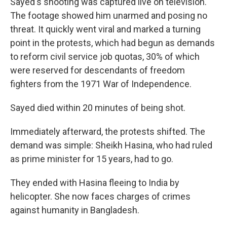
Sayed's shooting was captured live on television.
The footage showed him unarmed and posing no
threat. It quickly went viral and marked a turning
point in the protests, which had begun as demands
to reform civil service job quotas, 30% of which
were reserved for descendants of freedom
fighters from the 1971 War of Independence.
Sayed died within 20 minutes of being shot.
Immediately afterward, the protests shifted. The
demand was simple: Sheikh Hasina, who had ruled
as prime minister for 15 years, had to go.
They ended with Hasina fleeing to India by
helicopter. She now faces charges of crimes
against humanity in Bangladesh.