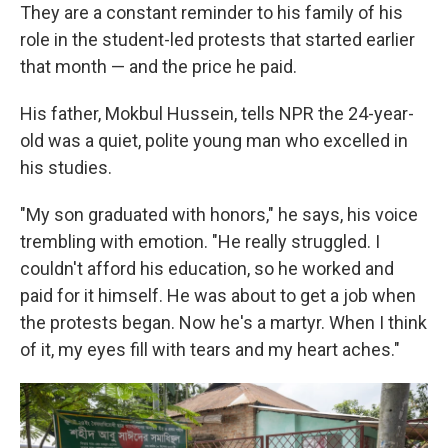
They are a constant reminder to his family of his
role in the student-led protests that started earlier
that month — and the price he paid.
His father, Mokbul Hussein, tells NPR the 24-year-
old was a quiet, polite young man who excelled in
his studies.
"My son graduated with honors," he says, his voice
trembling with emotion. "He really struggled. I
couldn't afford his education, so he worked and
paid for it himself. He was about to get a job when
the protests began. Now he's a martyr. When I think
of it, my eyes fill with tears and my heart aches."