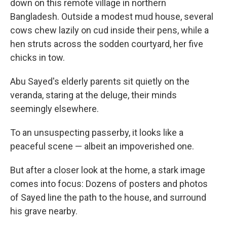
down on this remote village in northern
Bangladesh. Outside a modest mud house, several
cows chew lazily on cud inside their pens, while a
hen struts across the sodden courtyard, her five
chicks in tow.
Abu Sayed's elderly parents sit quietly on the
veranda, staring at the deluge, their minds
seemingly elsewhere.
To an unsuspecting passerby, it looks like a
peaceful scene — albeit an impoverished one.
But after a closer look at the home, a stark image
comes into focus: Dozens of posters and photos
of Sayed line the path to the house, and surround
his grave nearby.