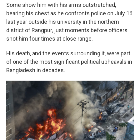
Some show him with his arms outstretched,
bearing his chest as he confronts police on July 16
last year outside his university in the northern
district of Rangpur, just moments before officers
shot him four times at close range.
His death, and the events surrounding it, were part
of one of the most significant political upheavals in
Bangladesh in decades.