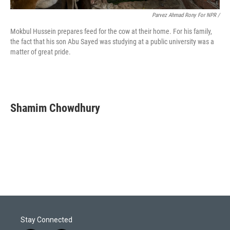
Parvez Ahmad Rony For NPR /
Mokbul Hussein prepares feed for the cow at their home. For his family,
the fact that his son Abu Sayed was studying at a public university was a
matter of great pride.
Shamim Chowdhury
Stay Connected