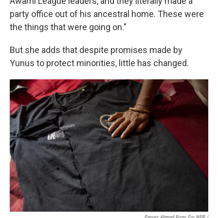
Awami League leaders, and they literally made a
party office out of his ancestral home. These were
the things that were going on."
But she adds that despite promises made by
Yunus to protect minorities, little has changed.
Parvez Ahmad Rony For NPR /