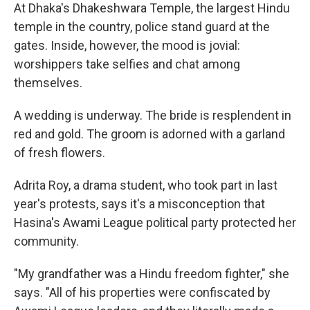
At Dhaka's Dhakeshwara Temple, the largest Hindu
temple in the country, police stand guard at the
gates. Inside, however, the mood is jovial:
worshippers take selfies and chat among
themselves.
A wedding is underway. The bride is resplendent in
red and gold. The groom is adorned with a garland
of fresh flowers.
Adrita Roy, a drama student, who took part in last
year's protests, says it's a misconception that
Hasina's Awami League political party protected her
community.
"My grandfather was a Hindu freedom fighter," she
says. "All of his properties were confiscated by