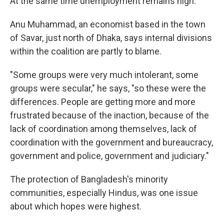
At the same time unemployment remains high.
Anu Muhammad, an economist based in the town
of Savar, just north of Dhaka, says internal divisions
within the coalition are partly to blame.
"Some groups were very much intolerant, some
groups were secular," he says, "so these were the
differences. People are getting more and more
frustrated because of the inaction, because of the
lack of coordination among themselves, lack of
coordination with the government and bureaucracy,
government and police, government and judiciary."
The protection of Bangladesh's minority
communities, especially Hindus, was one issue
about which hopes were highest.