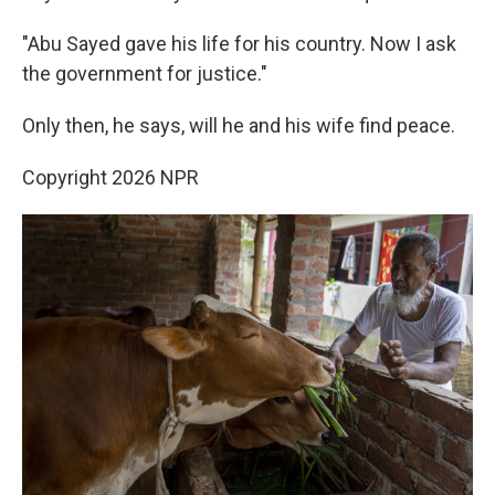
"Abu Sayed gave his life for his country. Now I ask
the government for justice."
Only then, he says, will he and his wife find peace.
Copyright 2026 NPR