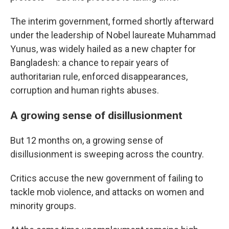
The interim government, formed shortly afterward
under the leadership of Nobel laureate Muhammad
Yunus, was widely hailed as a new chapter for
Bangladesh: a chance to repair years of
authoritarian rule, enforced disappearances,
corruption and human rights abuses.
A growing sense of disillusionment
But 12 months on, a growing sense of
disillusionment is sweeping across the country.
Critics accuse the new government of failing to
tackle mob violence, and attacks on women and
minority groups.