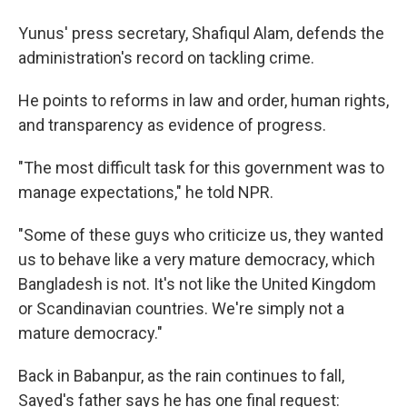
Yunus' press secretary, Shafiqul Alam, defends the
administration's record on tackling crime.
He points to reforms in law and order, human rights,
and transparency as evidence of progress.
"The most difficult task for this government was to
manage expectations," he told NPR.
"Some of these guys who criticize us, they wanted
us to behave like a very mature democracy, which
Bangladesh is not. It's not like the United Kingdom
or Scandinavian countries. We're simply not a
mature democracy."
Back in Babanpur, as the rain continues to fall,
Sayed's father says he has one final request: