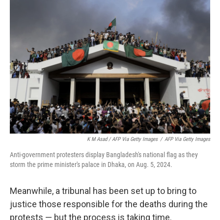
K M Asad / AFP Via Getty Images
/
AFP Via Getty Images
Anti-government protesters display Bangladesh's national flag as they
storm the prime minister's palace in Dhaka, on Aug. 5, 2024.
Meanwhile, a tribunal has been set up to bring to
justice those responsible for the deaths during the
protests — but the process is taking time.