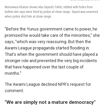
Monowara Khatun shows Abu Sayed's T-shirt, riddled with holes from
bullets she says were fired by police at close range. Sayed was unarmed
when police shot him at close range.
"Before the Yunus government came to power, he
promised he would take care of the minorities," she
says, "which was very reassuring. But then the
Awami League propaganda started flooding in.
That's when the government should have played a
stronger role and prevented the very big incidents
that have happened over the last couple of
months."
The Awami League declined NPR's request for
comment.
"We are simply not a mature democracy"