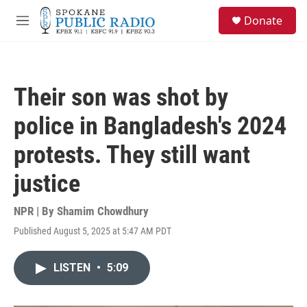
Skip to main content
S
Donate
e
M
a
e
r
n
c
u
h
Their son was shot by
u
e
police in Bangladesh's 2024
r
y
protests. They still want
justice
NPR | By
Shamim Chowdhury
Published August 5, 2025 at 5:47 AM PDT
LISTEN
•
5:09