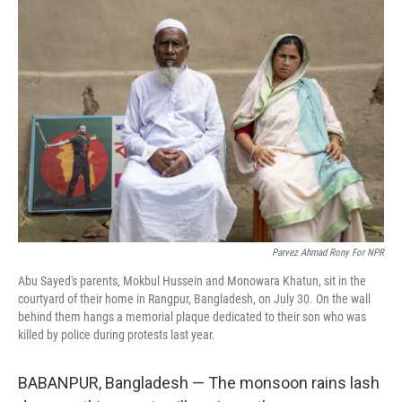
Parvez Ahmad Rony For NPR
Abu Sayed's parents, Mokbul Hussein and Monowara Khatun, sit in the
courtyard of their home in Rangpur, Bangladesh, on July 30. On the wall
behind them hangs a memorial plaque dedicated to their son who was
killed by police during protests last year.
BABANPUR, Bangladesh — The monsoon rains lash