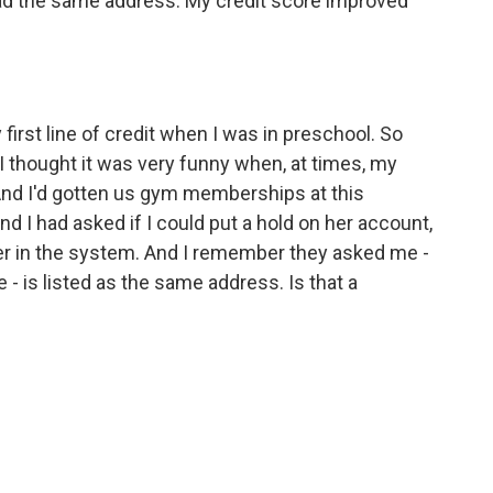
ad the same address. My credit score improved
irst line of credit when I was in preschool. So
, I thought it was very funny when, at times, my
And I'd gotten us gym memberships at this
I had asked if I could put a hold on her account,
her in the system. And I remember they asked me -
 - is listed as the same address. Is that a