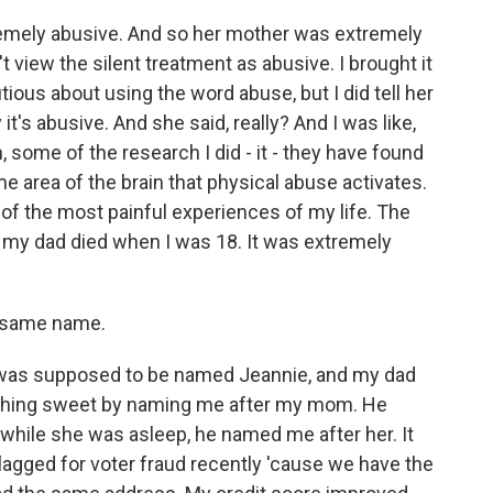
emely abusive. And so her mother was extremely
t view the silent treatment as abusive. I brought it
tious about using the word abuse, but I did tell her
it's abusive. And she said, really? And I was like,
n, some of the research I did - it - they have found
e area of the brain that physical abuse activates.
e of the most painful experiences of my life. The
n my dad died when I was 18. It was extremely
 same name.
I was supposed to be named Jeannie, and my dad
thing sweet by naming me after my mom. He
 while she was asleep, he named me after her. It
lagged for voter fraud recently 'cause we have the