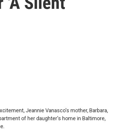
'A Silent
citement, Jeannie Vanasco's mother, Barbara,
artment of her daughter's home in Baltimore,
e.