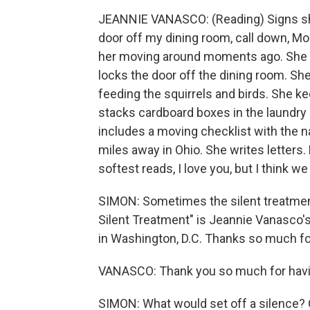
JEANNIE VANASCO: (Reading) Signs she'
door off my dining room, call down, M
her moving around moments ago. She te
locks the door off the dining room. Sh
feeding the squirrels and birds. She k
stacks cardboard boxes in the laundry
includes a moving checklist with the
miles away in Ohio. She writes letters.
softest reads, I love you, but I think we
SIMON: Sometimes the silent treatment 
Silent Treatment" is Jeannie Vanasco'
in Washington, D.C. Thanks so much fo
VANASCO: Thank you so much for hav
SIMON: What would set off a silence?