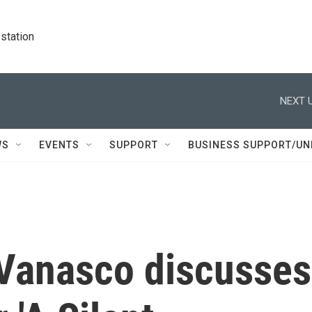
station
NEXT U
WS
EVENTS
SUPPORT
BUSINESS SUPPORT/UN
 Vanasco discusses