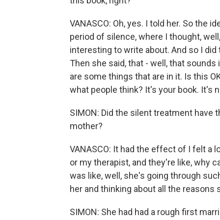
this book, right?
VANASCO: Oh, yes. I told her. So the 
period of silence, where I thought, wel
interesting to write about. And so I did t
Then she said, that - well, that sounds i
are some things that are in it. Is this O
what people think? It's your book. It's 
SIMON: Did the silent treatment have 
mother?
VANASCO: It had the effect of I felt a l
or my therapist, and they're like, why 
was like, well, she's going through suc
her and thinking about all the reasons s
SIMON: She had had a rough first marria