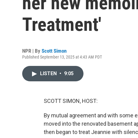
her new memoir 
Treatment'
NPR | By
Scott Simon
Published September 13, 2025 at 4:43 AM PDT
LISTEN
•
9:05
SCOTT SIMON, HOST:
By mutual agreement and with some ex
moved into the renovated basement ap
then began to treat Jeannie with silenc