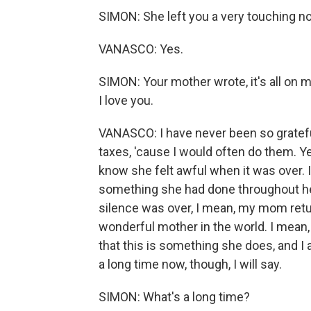
SIMON: She left you a very touching not
VANASCO: Yes.
SIMON: Your mother wrote, it's all on 
I love you.
VANASCO: I have never been so gratefu
taxes, 'cause I would often do them. Yea
know she felt awful when it was over. I
something she had done throughout her 
silence was over, I mean, my mom ret
wonderful mother in the world. I mean,
that this is something she does, and I a
a long time now, though, I will say.
SIMON: What's a long time?