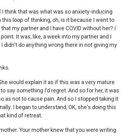
I think that was what was so anxiety-inducing
this loop of thinking, oh, is it because I went to
that my partner and I have COVID without her? I
oint. It was, like, a week into my partner and I
 I didn't do anything wrong there in not giving my
anks.
e would explain it as if this was a very mature
 to say something I'd regret. And so for her, it was
o as not to cause pain. And so I stopped taking it
sonally. I began to understand, OK, she's doing this
at kind of retreat.
mother. Your mother knew that you were writing