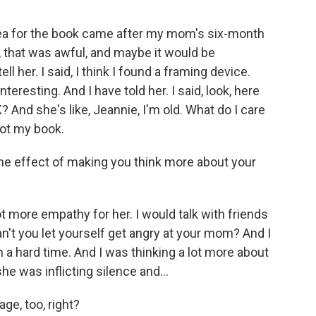
idea for the book came after my mom's six-month
l, that was awful, and maybe it would be
ell her. I said, I think I found a framing device.
nteresting. And I have told her. I said, look, here
K? And she's like, Jeannie, I'm old. What do I care
not my book.
the effect of making you think more about your
ot more empathy for her. I would talk with friends
can't you let yourself get angry at your mom? And I
h a hard time. And I was thinking a lot more about
he was inflicting silence and...
ge, too, right?