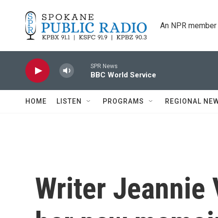
Skip to main content
An NPR member 
SPR News
BBC World Service
HOME
LISTEN
PROGRAMS
REGIONAL NE
Writer Jeannie