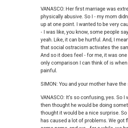
VANASCO: Her first marriage was extr
physically abusive. So I - my mom didn'
up at one point. I wanted to be very cau
- I was like, you know, some people say 
yeah. Like, it can be hurtful. And, I mea
that social ostracism activates the sam
And so it does feel - for me, it was on
only comparison I can think of is whe
painful.
SIMON: You and your mother have the
VANASCO: It's so confusing, yes. So 
then thought he would be doing some
thought it would be a nice surprise. So
has caused a lot of problems. We got f