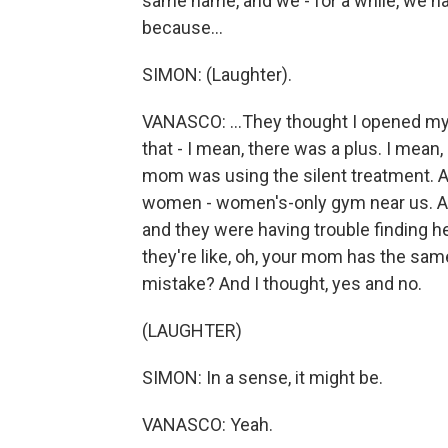
same name, and we - for a while, we h
because...
SIMON: (Laughter).
VANASCO: ...They thought I opened my f
that - I mean, there was a plus. I mean
mom was using the silent treatment. 
women - women's-only gym near us. And 
and they were having trouble finding 
they're like, oh, your mom has the same
mistake? And I thought, yes and no.
(LAUGHTER)
SIMON: In a sense, it might be.
VANASCO: Yeah.