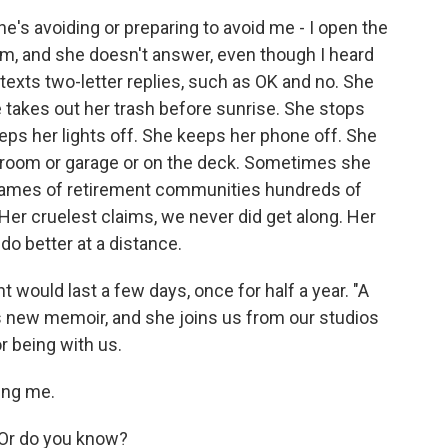
s avoiding or preparing to avoid me - I open the
om, and she doesn't answer, even though I heard
xts two-letter replies, such as OK and no. She
e takes out her trash before sunrise. She stops
eeps her lights off. She keeps her phone off. She
 room or garage or on the deck. Sometimes she
 names of retirement communities hundreds of
 Her cruelest claims, we never did get along. Her
 do better at a distance.
would last a few days, once for half a year. "A
s new memoir, and she joins us from our studios
r being with us.
ing me.
 Or do you know?