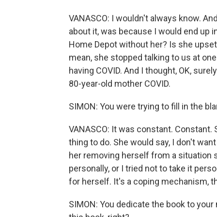
VANASCO: I wouldn't always know. And 
about it, was because I would end up in 
Home Depot without her? Is she upset 
mean, she stopped talking to us at one p
having COVID. And I thought, OK, surely
80-year-old mother COVID.
SIMON: You were trying to fill in the bl
VANASCO: It was constant. Constant. Sh
thing to do. She would say, I don't want
her removing herself from a situation s
personally, or I tried not to take it per
for herself. It's a coping mechanism, th
SIMON: You dedicate the book to your 