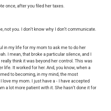
e once, after you filed her taxes.
me, not you. I don't know why I don't communicate.
l in my life for my mom to ask me to do her
h. I mean, that broke a particular silence, and I
 really think it was beyond her control. This was
life. It worked for her. And, you know, when a
urned to becoming, in my mind, the most
 I love my mom. I just have a - I have accepted
m a lot more patient with it. She hasn't done it for